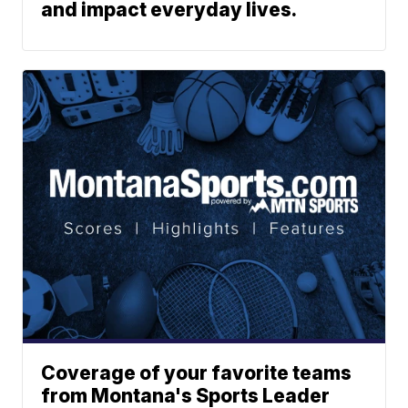
and impact everyday lives.
Coverage of your favorite teams
from Montana's Sports Leader