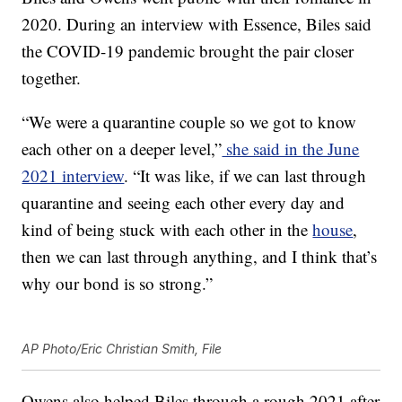
2020. During an interview with Essence, Biles said
the COVID-19 pandemic brought the pair closer
together.
“We were a quarantine couple so we got to know
each other on a deeper level,”
she said in the June
2021 interview
. “It was like, if we can last through
quarantine and seeing each other every day and
kind of being stuck with each other in the
house
,
then we can last through anything, and I think that’s
why our bond is so strong.”
AP Photo/Eric Christian Smith, File
Owens also helped Biles through a rough 2021 after