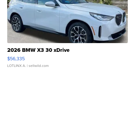
2026 BMW X3 30 xDrive
$56,335
LOTLINX A.
| sellwild.com