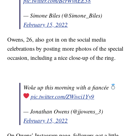
pic.twitter.com/BcrWvhEE38
— Simone Biles (@Simone_Biles)
February 15, 2022
Owens, 26, also got in on the social media
celebrations by posting more photos of the special
occasion, including a nice close-up of the ring.
Woke up this morning with a fiancée
pic.twitter.com/ZWivci1Yy9
— Jonathan Owens (@jjowens_3)
February 15, 2022
On Owens’ Instagram page, followers got a little