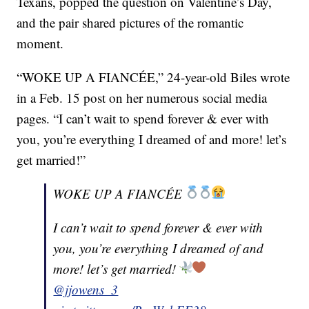
Texans, popped the question on Valentine’s Day,
and the pair shared pictures of the romantic
moment.
“WOKE UP A FIANCÉE,” 24-year-old Biles wrote
in a Feb. 15 post on her numerous social media
pages. “I can’t wait to spend forever & ever with
you, you’re everything I dreamed of and more! let’s
get married!”
WOKE UP A FIANCÉE
I can’t wait to spend forever & ever with
you, you’re everything I dreamed of and
more! let’s get married!
@jjowens_3