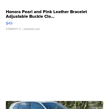
Honora Pearl and Pink Leather Bracelet
Adjustable Buckle Clo...
$49
CONSHY C.
| sellwild.com