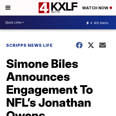
WATCH NOW
4
WX Alerts
SCRIPPS NEWS LIFE
Simone Biles
Announces
Engagement To
NFL’s Jonathan
Owens