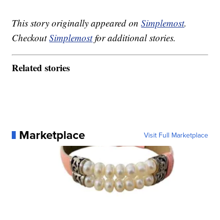
This story originally appeared on
Simplemost
.
Checkout
Simplemost
for additional stories.
Related stories
Marketplace
Visit Full Marketplace