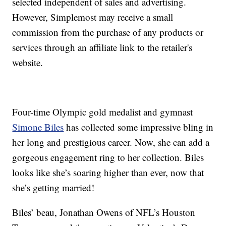
selected independent of sales and advertising.
However, Simplemost may receive a small
commission from the purchase of any products or
services through an affiliate link to the retailer's
website.
Four-time Olympic gold medalist and gymnast
Simone Biles
has collected some impressive bling in
her long and prestigious career. Now, she can add a
gorgeous engagement ring to her collection. Biles
looks like she’s soaring higher than ever, now that
she’s getting married!
Biles’ beau, Jonathan Owens of NFL’s Houston