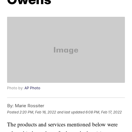
Photo by:
AP Photo
By:
Marie Rossiter
Posted
2:20 PM, Feb 16, 2022
and last updated
6:08 PM, Feb 17, 2022
The products and services mentioned below were