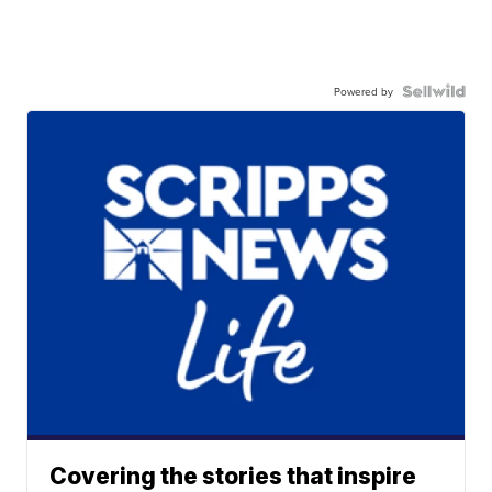
Powered by
Covering the stories that inspire