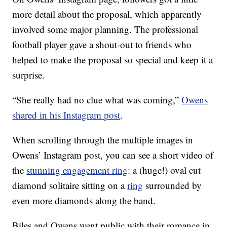
more detail about the proposal, which apparently
involved some major planning. The professional
football player gave a shout-out to friends who
helped to make the proposal so special and keep it a
surprise.
“She really had no clue what was coming,”
Owens
shared in his Instagram post
.
When scrolling through the multiple images in
Owens’ Instagram post, you can see a short video of
the
stunning engagement ring
: a (huge!) oval cut
diamond solitaire sitting on a
ring
surrounded by
even more diamonds along the band.
Biles and Owens went public with their romance in