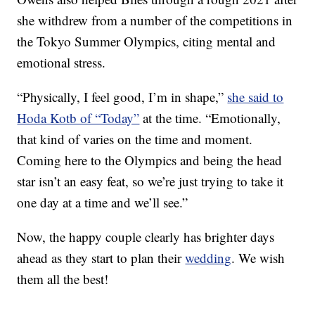
she withdrew from a number of the competitions in
the Tokyo Summer Olympics, citing mental and
emotional stress.
“Physically, I feel good, I’m in shape,”
she said to
Hoda Kotb of “Today”
at the time. “Emotionally,
that kind of varies on the time and moment.
Coming here to the Olympics and being the head
star isn’t an easy feat, so we’re just trying to take it
one day at a time and we’ll see.”
Now, the happy couple clearly has brighter days
ahead as they start to plan their
wedding
. We wish
them all the best!