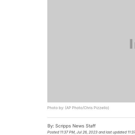
Photo by: (AP Photo/Chris Pizzello)
By:
Scripps News Staff
Posted
11:37 PM, Jul 26, 2023
and last updated
11:3