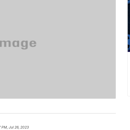
7 PM, Jul 26, 2023