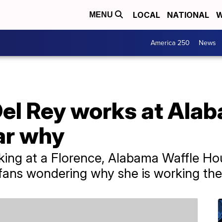
LOCAL
NATIONAL
W
MENU
America 250
News
Del Rey works at Ala
ar why
king at a Florence, Alabama Waffle Ho
g fans wondering why she is working the