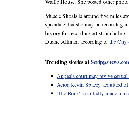
Waffle House. She posted other photos
Muscle Shoals is around five miles a
speculate that she may be recording mu
history for recording artists includi
Duane Allman, according to
the City
Trending stories at
Scrippsnews.co
Appeals court may revive sexual 
Actor Kevin Spacey acquitted of
'The Rock' reportedly made a rec