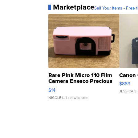
Marketplace
Sell Your Items - Free t
Rare Pink Micro 110 Film
Canon 
Camera Enesco Precious
$889
Moments TD4
$14
JESSICA S.
NICOLE L.
| sellwild.com