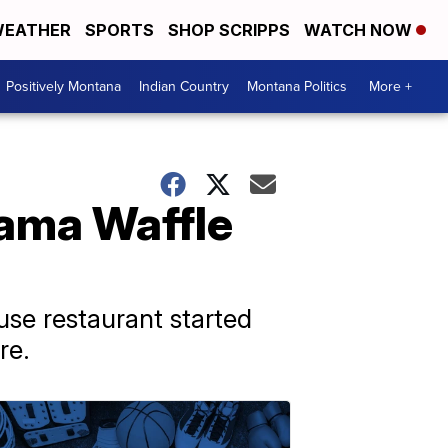
EATHER
SPORTS
SHOP SCRIPPS
WATCH NOW
Positively Montana
Indian Country
Montana Politics
More +
bama Waffle
use restaurant started
re.