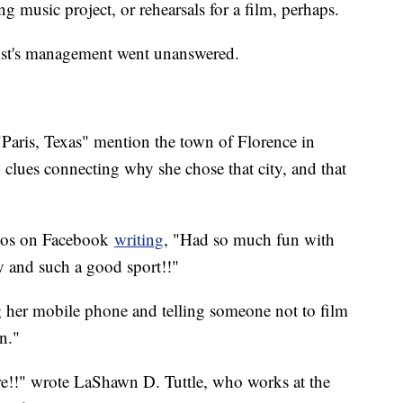
g music project, or rehearsals for a film, perhaps.
artist's management went unanswered.
 "Paris, Texas" mention the town of Florence in
 clues connecting why she chose that city, and that
otos on Facebook
writing
, "Had so much fun with
y and such a good sport!!"
g her mobile phone and telling someone not to film
n."
e!!" wrote LaShawn D. Tuttle, who works at the