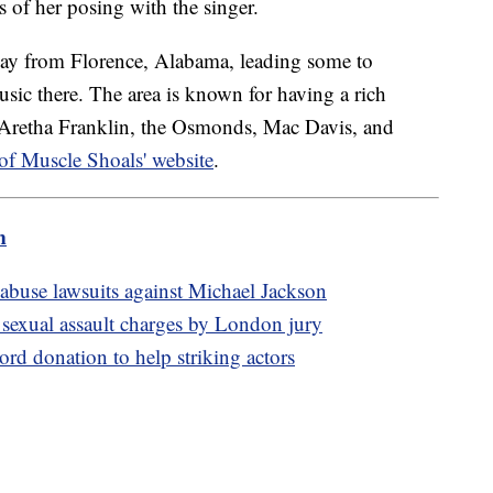
 of her posing with the singer.
way from Florence, Alabama, leading some to
sic there. The area is known for having a rich
ng Aretha Franklin, the Osmonds, Mac Davis, and
 of Muscle Shoals' website
.
m
abuse lawsuits against Michael Jackson
 sexual assault charges by London jury
ord donation to help striking actors