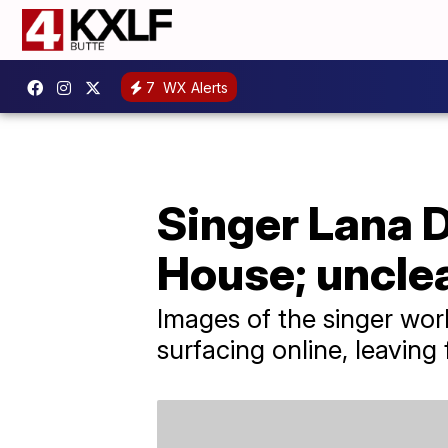
7
WX Alerts
Singer Lana 
House; uncle
Images of the singer wor
surfacing online, leavin