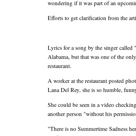
wondering if it was part of an upcomin
Efforts to get clarification from the 
Lyrics for a song by the singer called
Alabama, but that was one of the only
restaurant.
A worker at the restaurant posted ph
Lana Del Rey, she is so humble, funn
She could be seen in a video checkin
another person "without his permissio
"There is no Summertime Sadness her