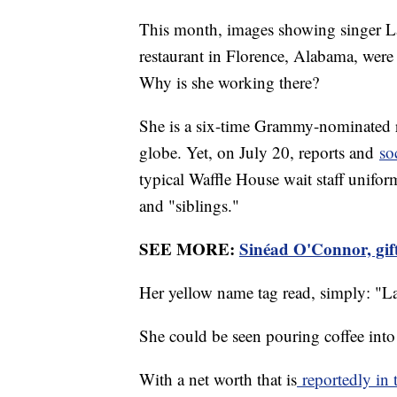
This month, images showing singer L
restaurant in Florence, Alabama, were
Why is she working there?
She is a six-time Grammy-nominated r
globe. Yet, on July 20, reports and
so
typical Waffle House wait staff unifo
and "siblings."
SEE MORE:
Sinéad O'Connor, gift
Her yellow name tag read, simply: "L
She could be seen pouring coffee into
With a net worth that is
reportedly in 