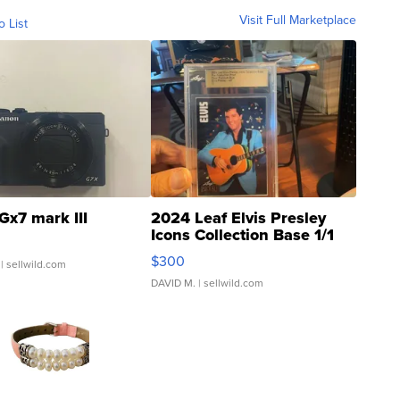
Visit Full Marketplace
o List
Gx7 mark III
2024 Leaf Elvis Presley
Icons Collection Base 1/1
SSP Clear ...
$300
| sellwild.com
DAVID M.
| sellwild.com