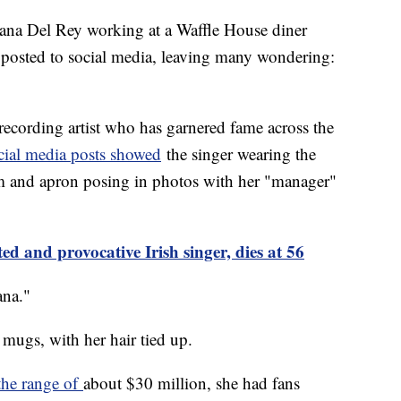
ana Del Rey working at a Waffle House diner
 posted to social media, leaving many wondering:
ecording artist who has garnered fame across the
cial media posts showed
the singer wearing the
rm and apron posing in photos with her "manager"
ed and provocative Irish singer, dies at 56
ana."
 mugs, with her hair tied up.
the range of
about $30 million, she had fans