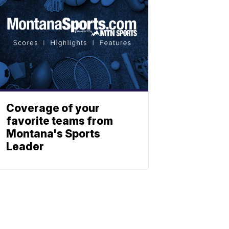
Coverage of your
favorite teams from
Montana's Sports
Leader