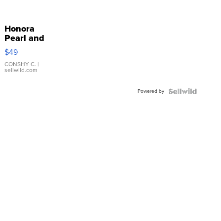
Honora
Pearl and
Pink
$49
Leather
Bracelet
CONSHY C.
|
sellwild.com
Adjustable
Buckle
Powered by
Clo...