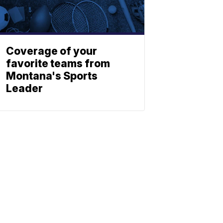
Coverage of your
favorite teams from
Montana's Sports
Leader