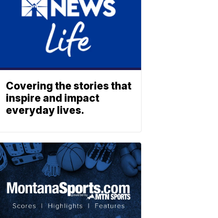
Covering the stories that
inspire and impact
everyday lives.