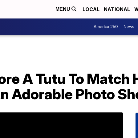
LOCAL
NATIONAL
W
MENU
America 250
News
ore A Tutu To Match 
An Adorable Photo Sh