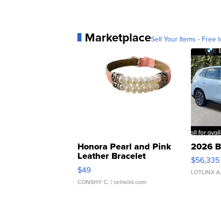
Marketplace
Sell Your Items - Free t
Honora Pearl and Pink
2026 B
Leather Bracelet
$56,335
Adjustable Buckle Clo...
$49
LOTLINX A
CONSHY C.
| sellwild.com