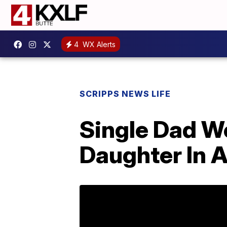
4
WX Alerts
SCRIPPS NEWS LIFE
Single Dad W
Daughter In 