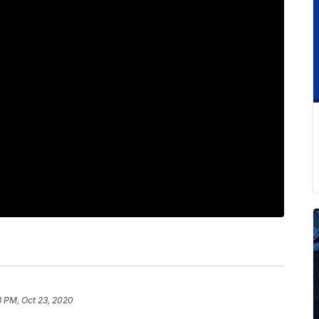
3 PM, Oct 23, 2020