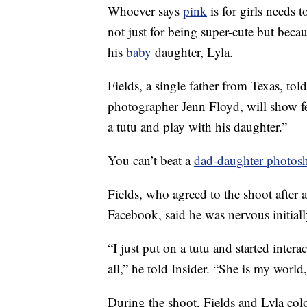
Whoever says
pink
is for girls needs 
not just for being super-cute but beca
his
baby
daughter, Lyla.
Fields, a single father from Texas, tol
photographer Jenn Floyd, will show fe
a tutu and play with his daughter.”
You can’t beat a
dad-daughter photos
Fields, who agreed to the shoot after 
Facebook, said he was nervous initiall
“I just put on a tutu and started inter
all,” he told Insider. “She is my world
During the shoot, Fields and Lyla col