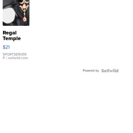
Regal
Temple
Droplet
$21
Earrings
SPORTSERVER
P.
| sellwild.com
Powered by