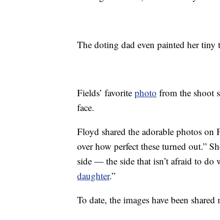
The doting dad even painted her tiny t
Fields’ favorite
photo
from the shoot s
face.
Floyd shared the adorable photos on Fa
over how perfect these turned out.” S
side — the side that isn’t afraid to do 
daughter
.”
To date, the images have been shared