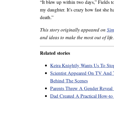
“It blew up within two days,” Fields t
my daughter. It’s crazy how fast she h
death.”
This story originally appeared on
Sim
and ideas to make the most out of life.
Related stories
Keira Knightly Wants Us To Stop
Scientist Appeared On TV And
Behind The Scenes
Parents Threw A Gender Reveal ‘
Dad Created A Practical How-to