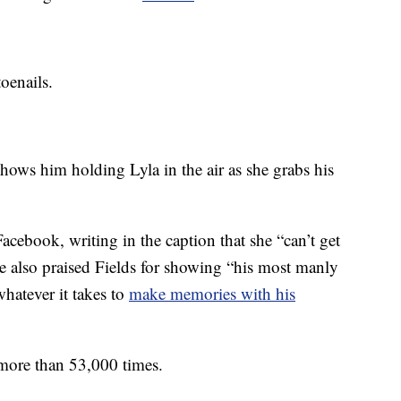
oenails.
hows him holding Lyla in the air as she grabs his
cebook, writing in the caption that she “can’t get
he also praised Fields for showing “his most manly
whatever it takes to
make memories with his
 more than 53,000 times.