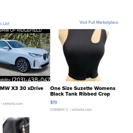
Visit Full Marketplace
o List
MW X3 30 xDrive
One Size Suzette Womens
Black Tank Ribbed Crop
Asymmetrical ...
$19
.
| sellwild.com
CONSHY C.
| sellwild.com