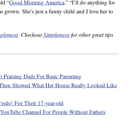
old “
Good Morning America
.” “I’ll do anything for
as grown. She’s just a funny child and I love her to
plemost
. Checkout
Simplemost
for other great tips
 Praising Dads For Basic Parenting
 Then Showed What Her House Really Looked Like
redo’ For Their 17-year-old
 YouTube Channel For People Without Fathers