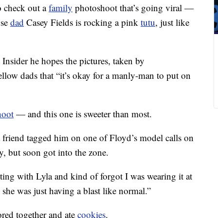
to check out a
family
photoshoot that’s going viral —
use
dad
Casey Fields is rocking a pink
tutu
, just like
d Insider he hopes the pictures, taken by
llow dads that “it’s okay for a manly-man to put on
hoot
— and this one is sweeter than most.
a friend tagged him on one of Floyd’s model calls on
y, but soon got into the zone.
acting with Lyla and kind of forgot I was wearing it at
, she was just having a blast like normal.”
ored together and ate
cookies
.