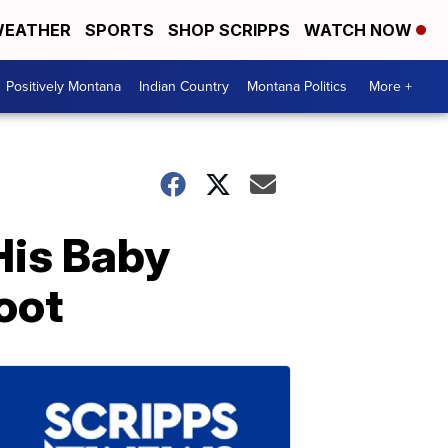
EATHER
SPORTS
SHOP SCRIPPS
WATCH NOW
Positively Montana
Indian Country
Montana Politics
More +
His Baby
oot