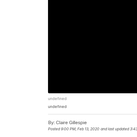
undefined
undefined
By:
Claire Gillespie
Posted
9:00 PM, Feb 13, 2020
and last updated
3:4