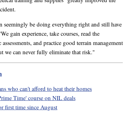
ncident.
n seemingly be doing everything right and still have
We gain experience, take courses, read the
ic assessments, and practice good terrain management
t we can never fully eliminate that risk."
m
s who can't afford to heat their homes
'Prime Time' course on NIL deals
 first time since August