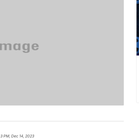
03 PM, Dec 14, 2023