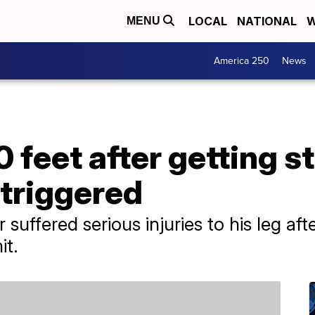
LOCAL
NATIONAL
W
MENU
America 250
News
0 feet after getting s
 triggered
uffered serious injuries to his leg aft
t.