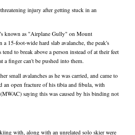
reatening injury after getting stuck in an
's known as "Airplane Gully" on Mount
a 15-foot-wide hard slab avalanche, the peak's
 tend to break above a person instead of at their feet
at a finger can't be pushed into them.
 other small avalanches as he was carried, and came to
d an open fracture of his tibia and fibula, with
(MWAC) saying this was caused by his binding not
kiing with, along with an unrelated solo skier were