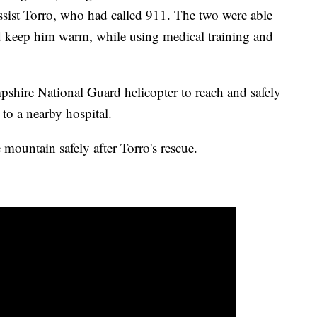
assist Torro, who had called 911. The two were able
nd keep him warm, while using medical training and
pshire National Guard helicopter to reach and safely
 to a nearby hospital.
mountain safely after Torro's rescue.