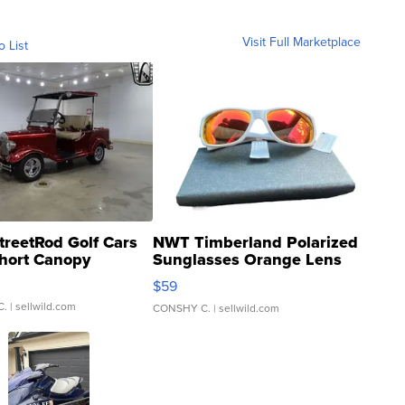
Visit Full Marketplace
o List
treetRod Golf Cars
NWT Timberland Polarized
hort Canopy
Sunglasses Orange Lens
Gray and Ora...
$59
C.
| sellwild.com
CONSHY C.
| sellwild.com