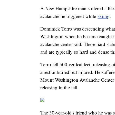
A New Hampshire man suffered a life-th
avalanche he triggered while
skiing
.
Dominick Torro was descending what
Washington when he became caught in 
avalanche center said. These hard slabs
and are typically so hard and dense th
Torro fell 500 vertical feet, releasing
a rest unburied but injured. He suffere
Mount Washington Avalanche Center 
releasing in the fall.
The 30-year-old's friend who he was s