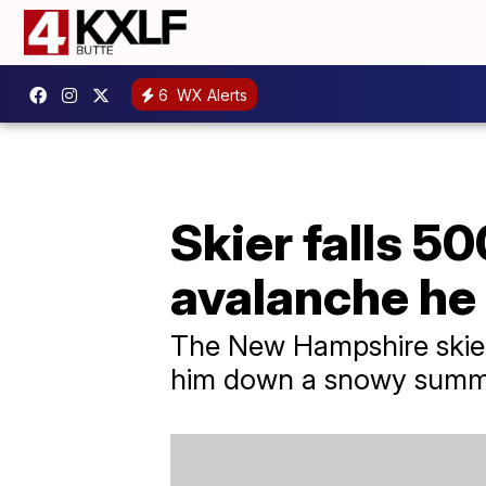
6
WX Alerts
Skier falls 50
avalanche he
The New Hampshire skier s
him down a snowy summi