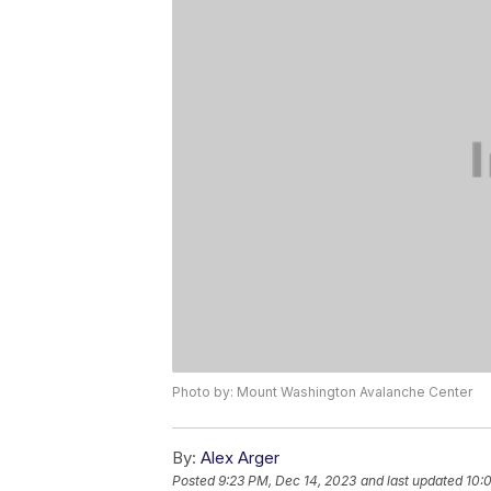
Photo by: Mount Washington Avalanche Center
By:
Alex Arger
Posted
9:23 PM, Dec 14, 2023
and last updated
10: