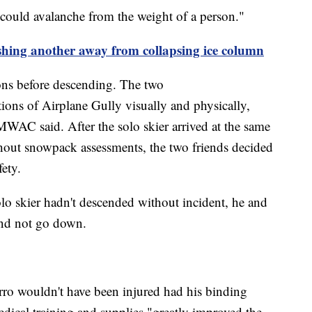
could avalanche from the weight of a person."
shing another away from collapsing ice column
ions before descending. The two
ions of Airplane Gully visually and physically,
 MWAC said. After the solo skier arrived at the same
hout snowpack assessments, the two friends decided
fety.
o skier hadn't descended without incident, he and
and not go down.
rro wouldn't have been injured had his binding
 medical training and supplies "greatly improved the