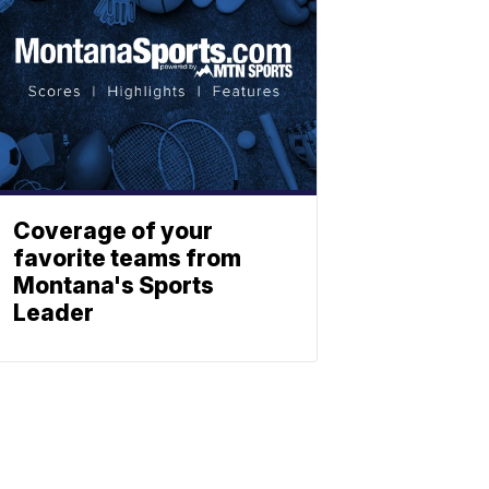
Coverage of your
favorite teams from
Montana's Sports
Leader