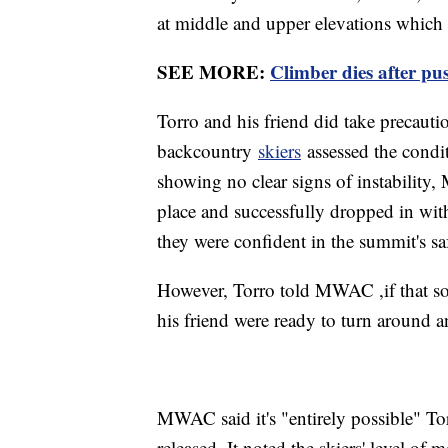
at middle and upper elevations which 
SEE MORE:
Climber dies after pu
Torro and his friend did take precaut
backcountry
skiers
assessed the condit
showing no clear signs of instability,
place and successfully dropped in wit
they were confident in the summit's sa
However, Torro told MWAC ,if that sol
his friend were ready to turn around 
MWAC said it's "entirely possible" To
released. It noted the skiers' level of