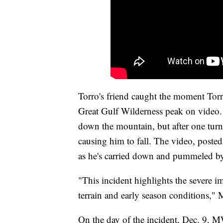
Torro's friend caught the moment Torr
Great Gulf Wilderness peak on video.
down the mountain, but after one turn
causing him to fall. The video, poste
as he's carried down and pummeled 
"This incident highlights the severe i
terrain and early season conditions,
On the day of the incident, Dec. 9, 