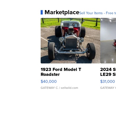
Marketplace
Sell Your Items - Free t
1923 Ford Model T
2024 S
Roadster
LE29 S
$40,000
$31,000
GATEWAY C.
| sellwild.com
GATEWAY 