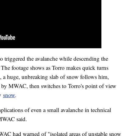
o triggered the avalanche while descending the
 The footage shows as Torro makes quick turns
, a huge, unbreaking slab of snow follows him,
d by MWAC, then switches to Torro's point of view
by
snow
.
mplications of even a small avalanche in technical
" MWAC said.
MWAC had warned of "isolated areas of unstable snow