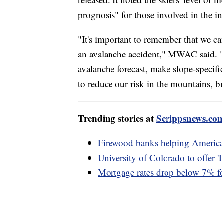
prognosis" for those involved in the i
"It's important to remember that we ca
an avalanche accident," MWAC said. "
avalanche forecast, make slope-specif
to reduce our risk in the mountains, bu
Trending stories at
Scrippsnews.co
Firewood banks helping American
University of Colorado to offer 
Mortgage rates drop below 7% for