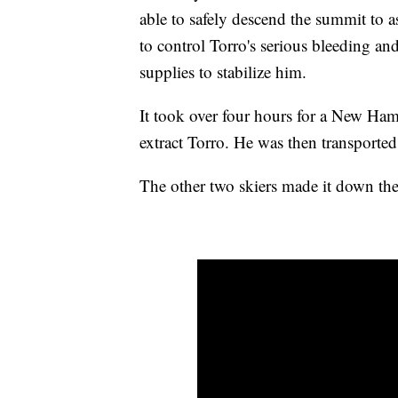
able to safely descend the summit to 
to control Torro's serious bleeding a
supplies to stabilize him.
It took over four hours for a New Ham
extract Torro. He was then transported
The other two skiers made it down the 