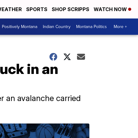
EATHER
SPORTS
SHOP SCRIPPS
WATCH NOW
Positively Montana
Indian Country
Montana Politics
More +
tuck in an
er an avalanche carried