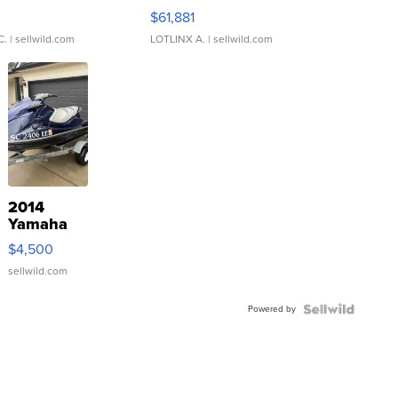
0
$61,881
C.
| sellwild.com
LOTLINX A.
| sellwild.com
2014
Yamaha
VX Deluxe
$4,500
sellwild.com
Powered by