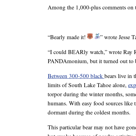
Among the 1,000-plus comments on th
“Bearly made it!
” wrote Jesse T
“I could BEARly watch,” wrote Ray R
PANDAmonium, but it turned out t
Between 300-500 black
bears live in
limits of South Lake Tahoe alone,
exp
torpor during the winter months, some 
humans. With easy food sources like t
dormant during the coldest months.
This particular bear may not have gone