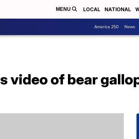
LOCAL
NATIONAL
W
MENU
America 250
News
s video of bear gallo