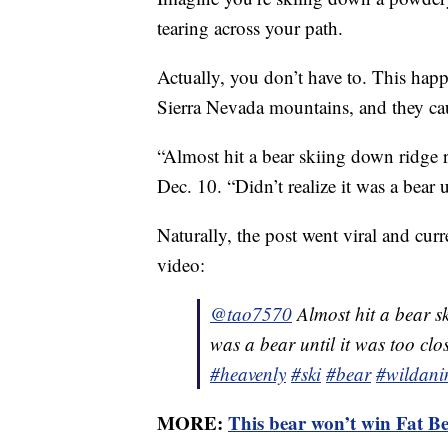
tearing across your path.
Actually, you don’t have to. This hap
Sierra Nevada mountains, and they c
“Almost hit a bear skiing down ridg
Dec. 10. “Didn’t realize it was a bear u
Naturally, the post went viral and cur
video:
@tao7570
Almost hit a bear sk
was a bear until it was too clo
#heavenly
#ski
#bear
#wildani
MORE:
This bear won’t win Fat Be