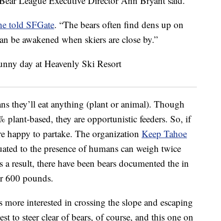
 Bear League Executive Director Ann Bryant said.
he told SFGate
. “The bears often find dens up on
can be awakened when skiers are close by.”
s they’ll eat anything (plant or animal). Though
 plant-based, they are opportunistic feeders. So, if
re happy to partake. The organization
Keep Tahoe
uated to the presence of humans can weigh twice
As a result, there have been bears documented the in
er 600 pounds.
s more interested in crossing the slope and escaping
t to steer clear of bears, of course, and this one on