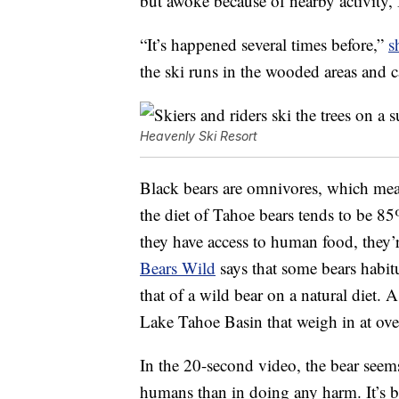
but awoke because of nearby activity,
“It’s happened several times before,”
s
the ski runs in the wooded areas and 
Heavenly Ski Resort
Black bears are omnivores, which mean
the diet of Tahoe bears tends to be 85%
they have access to human food, they’
Bears Wild
says that some bears habit
that of a wild bear on a natural diet. 
Lake Tahoe Basin that weigh in at ov
In the 20-second video, the bear seem
humans than in doing any harm. It’s bes