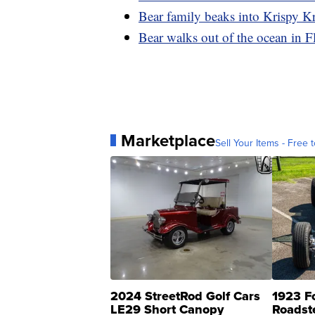
Bear family beaks into Krispy Kr
Bear walks out of the ocean in F
Marketplace
Sell Your Items - Free t
2024 StreetRod Golf Cars
1923 F
LE29 Short Canopy
Roadst