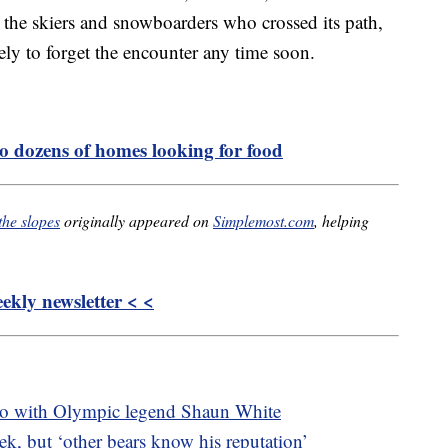
 the skiers and snowboarders who crossed its path,
ely to forget the encounter any time soon.
o dozens of homes looking for food
the slopes
originally appeared on
Simplemost.com
, helping
kly newsletter < <
bo with Olympic legend Shaun White
k, but ‘other bears know his reputation’