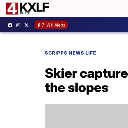
7
WX Alerts
SCRIPPS NEWS LIFE
Skier capture
the slopes