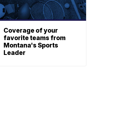
Coverage of your
favorite teams from
Montana's Sports
Leader