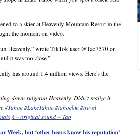
pened to a skier at Heavenly Mountain Resort in the
aught the moment on video.
e run Heavenly,” wrote TikTok user @Tao7570 on
ntil it was too close.”
rently has around 1.4 million views. Here’s the
iing down ridgerun Heavenly. Didn’t realize it
se
#Tahoe
#LakeTahoe
#tahoelife
#travel
mals
â¬ original sound – Tao
ar Week, but ‘other bears know his reputation’