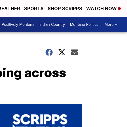
EATHER
SPORTS
SHOP SCRIPPS
WATCH NOW
Positively Montana
Indian Country
Montana Politics
More +
ping across