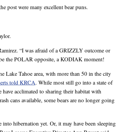
e post were many excellent bear puns.
aylor.
amirez. “I was afraid of a GRIZZLY outcome or
o be the POLAR opposite, a KODIAK moment!
 the Lake Tahoe area, with more than 50 in the city
erts told KRCA
. While most still go into a state of
have acclimated to sharing their habitat with
rash cans available, some bears are no longer going
 into hibernation yet. Or, it may have been sleeping