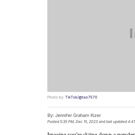
Photo by:
TikTok/@tao7570
By:
Jennifer Graham Kizer
Posted
5:35 PM, Dec 15, 2023
and last updated
4:41
Imagine you’re skiing down a powder