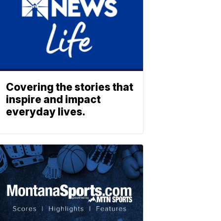
Covering the stories that
inspire and impact
everyday lives.