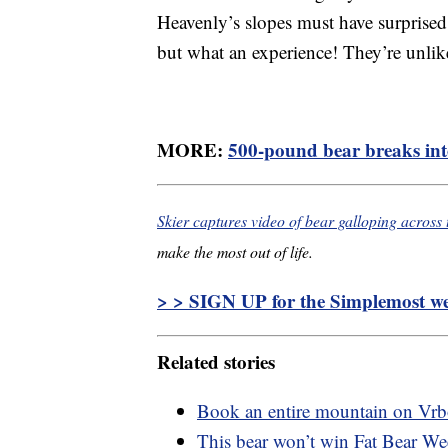
Heavenly’s slopes must have surprised
but what an experience! They’re unlik
MORE:
500-pound bear breaks int
Skier captures video of bear galloping across 
make the most out of life.
> > SIGN UP for the Simplemost wee
Related stories
Book an entire mountain on Vr
This bear won’t win Fat Bear Wee