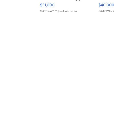
$31,000
$40,00
GATEWAY C.
| sellwild.com
GATEWAY 