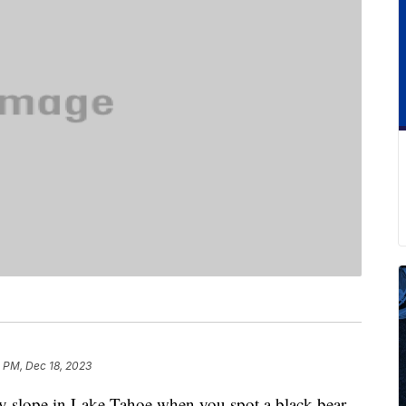
 PM, Dec 18, 2023
y slope in Lake Tahoe when you spot a black bear