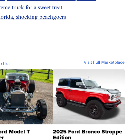
eme truck for a sweet treat
lorida, shocking beachgoers
Visit Full Marketplace
o List
ord Model T
2025 Ford Bronco Stroppe
er
Edition