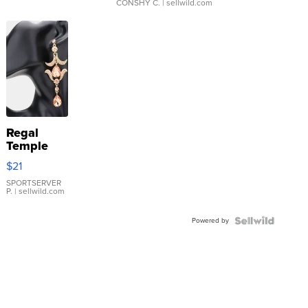
CONSHY C.
| sellwild.com
Regal
Temple
Droplet
$21
Earrings
SPORTSERVER
P.
| sellwild.com
Powered by