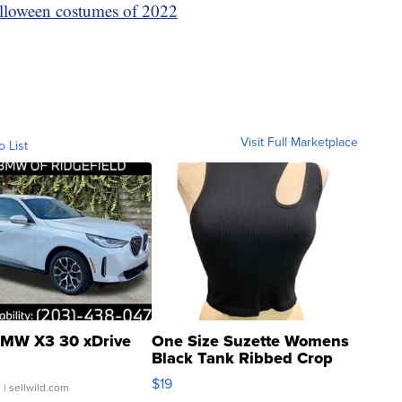
lloween costumes of 2022
Visit Full Marketplace
o List
MW X3 30 xDrive
One Size Suzette Womens
Black Tank Ribbed Crop
Asymmetrical ...
$19
.
| sellwild.com