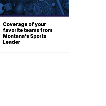
Coverage of your
favorite teams from
Montana's Sports
Leader