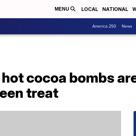
LOCAL
NATIONAL
W
MENU
America 250
News
 hot cocoa bombs ar
een treat