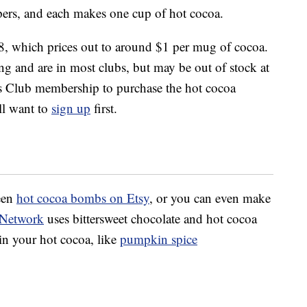
pers, and each makes one cup of hot cocoa.
, which prices out to around $1 per mug of cocoa.
ing and are in most clubs, but may be out of stock at
s Club membership to purchase the hot cocoa
ll want to
sign up
first.
ween
hot cocoa bombs on Etsy
, or you can even make
 Network
uses bittersweet chocolate and hot cocoa
in your hot cocoa, like
pumpkin spice