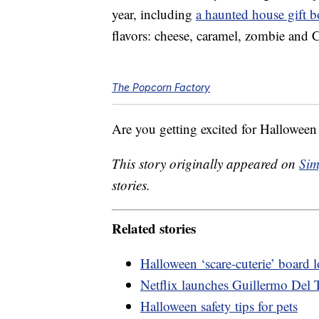
year, including
a haunted house gift 
flavors: cheese, caramel, zombie and 
The Popcorn Factory
Are you getting excited for Halloween 
This story originally appeared on
Sim
stories.
Related stories
Halloween ‘scare-cuterie’ board
Netflix launches Guillermo Del T
Halloween safety tips for pets