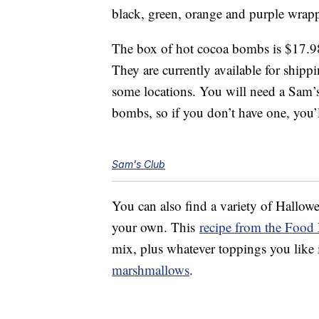
black, green, orange and purple wrap
The box of hot cocoa bombs is $17.98
They are currently available for shipp
some locations. You will need a Sam’
bombs, so if you don’t have one, you’
Sam's Club
You can also find a variety of Hallo
your own. This
recipe from the Food
mix, plus whatever toppings you like 
marshmallows
.