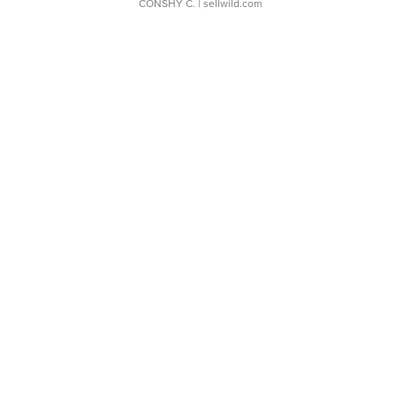
CONSHY C.
| sellwild.com