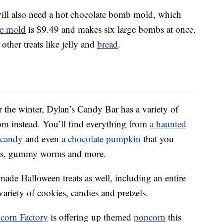
will also need a hot chocolate bomb mold, which
ne mold
is $9.49 and makes six large bombs at once.
other treats like jelly and
bread
.
or the winter, Dylan’s Candy Bar has a variety of
om instead. You’ll find everything from
a haunted
 candy
and even
a chocolate pumpkin
that you
zels, gummy worms and more.
made Halloween treats as well, including an entire
variety of cookies, candies and pretzels.
corn Factory
is offering up themed
popcorn
this