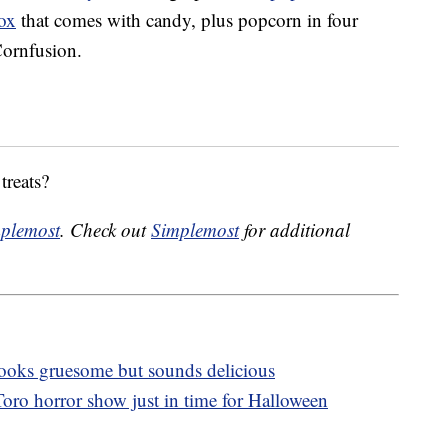
box
that comes with candy, plus popcorn in four
Cornfusion.
treats?
plemost
. Check out
Simplemost
for additional
 looks gruesome but sounds delicious
oro horror show just in time for Halloween