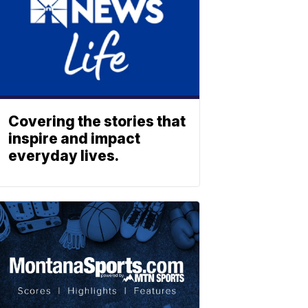
Covering the stories that
inspire and impact
everyday lives.