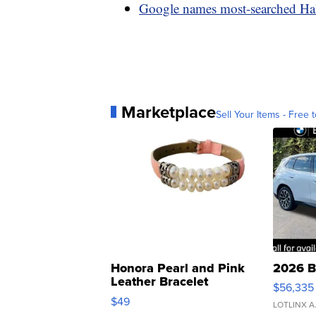
Google names most-searched Ha
Marketplace
Sell Your Items - Free t
Honora Pearl and Pink
2026 B
Leather Bracelet
$56,335
Adjustable Buckle Clo...
$49
LOTLINX A