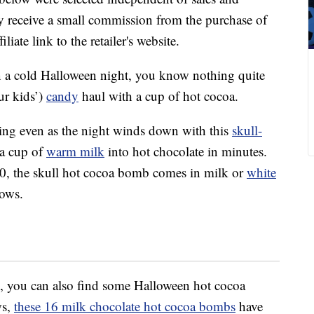
 receive a small commission from the purchase of
liate link to the retailer's website.
 on a cold Halloween night, you know nothing quite
ur kids’)
candy
haul with a cup of hot cocoa.
ng even as the night winds down with this
skull-
 a cup of
warm milk
into hot chocolate in minutes.
10, the skull hot cocoa bomb comes in milk or
white
lows.
, you can also find some Halloween hot cocoa
ws,
these 16 milk chocolate hot cocoa bombs
have