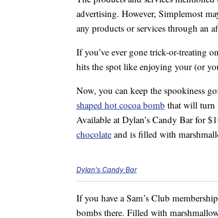
advertising. However, Simplemost may
any products or services through an affi
If you’ve ever gone trick-or-treating
hits the spot like enjoying your (or yo
Now, you can keep the spookiness goi
shaped hot cocoa bomb
that will turn
Available at Dylan’s Candy Bar for $
chocolate
and is filled with marshmal
Dylan's Candy Bar
If you have a Sam’s Club membership
bombs there. Filled with marshmallo