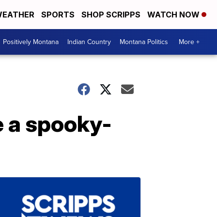
EATHER
SPORTS
SHOP SCRIPPS
WATCH NOW
Positively Montana
Indian Country
Montana Politics
More +
e a spooky-