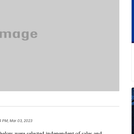
4 PM, Mar 03, 2023
below were selected independent of sales and