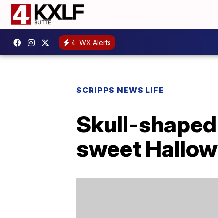
4
WX Alerts
SCRIPPS NEWS LIFE
Skull-shaped
sweet Hallow