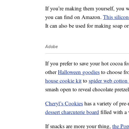
If you’re making them yourself, you 
you can find on Amazon.
This silico
It can also be used for making soap or 
Adobe
If you prefer to save your hot cocoa f
other
Halloween goodies
to choose fr
house cookie kit
to
spider web cotton
smash open to reveal chocolate pret
Cheryl’s Cookies
has a variety of pre-
dessert charcuterie board
filled with a 
If snacks are more your thing,
the Pop