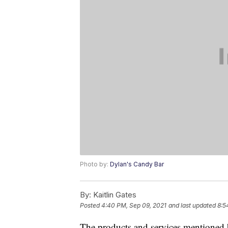
Photo by:
Dylan's Candy Bar
By:
Kaitlin Gates
Posted
4:40 PM, Sep 09, 2021
and last updated
8:5
The products and services mentioned 