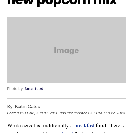
Photo by:
Smartfood
By:
Kaitlin Gates
Posted
11:30 AM, Aug 07, 2020
and last updated
8:37 PM, Feb 27, 2023
While cereal is traditionally a
breakfast
food, there’s