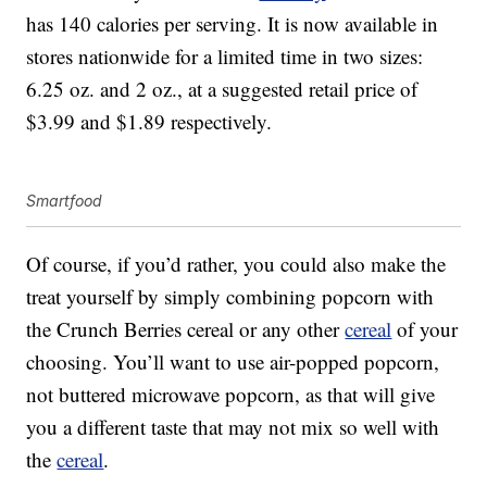
has 140 calories per serving. It is now available in
stores nationwide for a limited time in two sizes:
6.25 oz. and 2 oz., at a suggested retail price of
$3.99 and $1.89 respectively.
Smartfood
Of course, if you’d rather, you could also make the
treat yourself by simply combining popcorn with
the Crunch Berries cereal or any other
cereal
of your
choosing. You’ll want to use air-popped popcorn,
not buttered microwave popcorn, as that will give
you a different taste that may not mix so well with
the
cereal
.