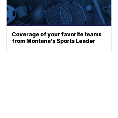
Coverage of your favorite teams
from Montana's Sports Leader