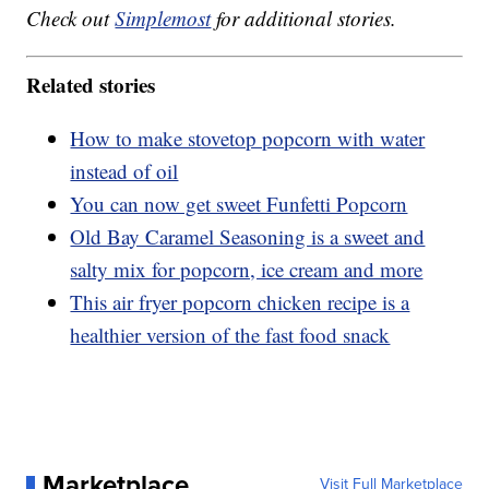
Check out
Simplemost
for additional stories.
Related stories
How to make stovetop popcorn with water
instead of oil
You can now get sweet Funfetti Popcorn
Old Bay Caramel Seasoning is a sweet and
salty mix for popcorn, ice cream and more
This air fryer popcorn chicken recipe is a
healthier version of the fast food snack
Marketplace
Visit Full Marketplace