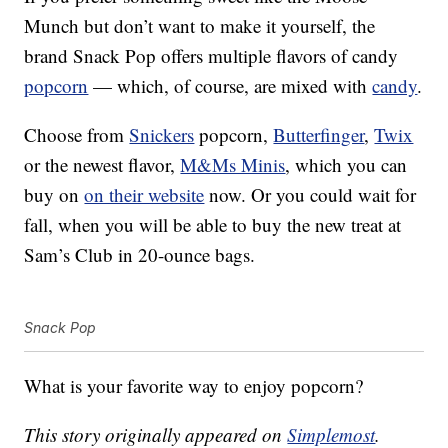
Munch but don’t want to make it yourself, the
brand Snack Pop offers multiple flavors of candy
popcorn
— which, of course, are mixed with
candy
.
Choose from
Snickers
popcorn,
Butterfinger
,
Twix
or the newest flavor,
M&Ms Minis
, which you can
buy on
on their website
now. Or you could wait for
fall, when you will be able to buy the new treat at
Sam’s Club in 20-ounce bags.
Snack Pop
What is your favorite way to enjoy popcorn?
This story originally appeared on
Simplemost
.