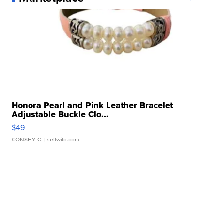
Honora Pearl and Pink Leather Bracelet
Adjustable Buckle Clo...
$49
CONSHY C.
| sellwild.com