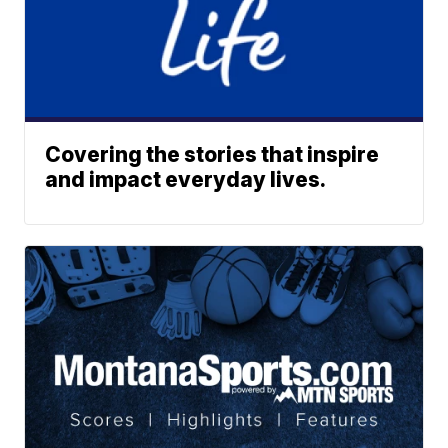
Covering the stories that inspire
and impact everyday lives.