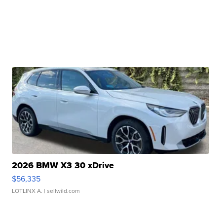
2026 BMW X3 30 xDrive
$56,335
LOTLINX A.
| sellwild.com