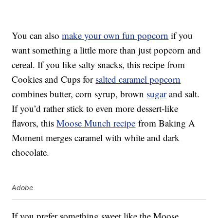
You can also
make your own fun popcorn
if you
want something a little more than just popcorn and
cereal. If you like salty snacks, this recipe from
Cookies and Cups for
salted caramel popcorn
combines butter, corn syrup, brown
sugar
and salt.
If you’d rather stick to even more dessert-like
flavors, this
Moose Munch recipe
from Baking A
Moment merges caramel with white and dark
chocolate.
Adobe
If you prefer something sweet like the Moose