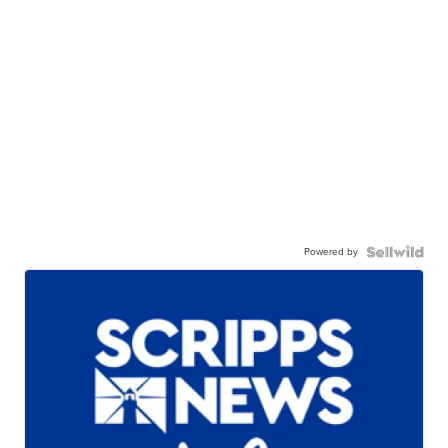
Powered by