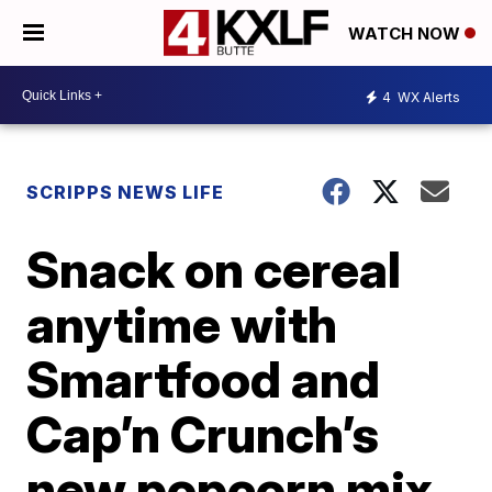
WATCH NOW
4
WX Alerts
SCRIPPS NEWS LIFE
Snack on cereal
anytime with
Smartfood and
Cap’n Crunch’s
new popcorn mix