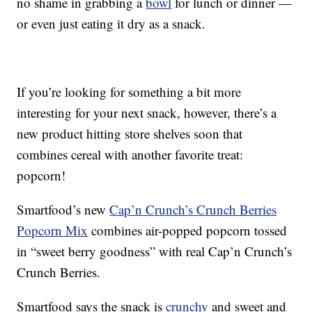
no shame in grabbing a
bowl
for lunch or dinner —
or even just eating it dry as a snack.
If you’re looking for something a bit more
interesting for your next snack, however, there’s a
new product hitting store shelves soon that
combines cereal with another favorite treat:
popcorn!
Smartfood’s new
Cap’n Crunch’s Crunch Berries
Popcorn Mix
combines air-popped popcorn tossed
in “sweet berry goodness” with real Cap’n Crunch’s
Crunch Berries.
Smartfood says the snack is
crunchy
and sweet and