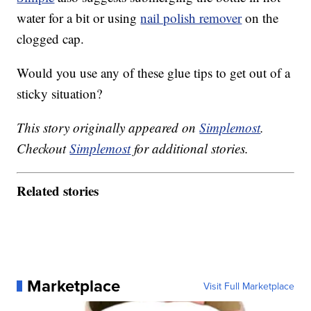
water for a bit or using
nail polish remover
on the
clogged cap.
Would you use any of these glue tips to get out of a
sticky situation?
This story originally appeared on
Simplemost
.
Checkout
Simplemost
for additional stories.
Related stories
Marketplace
Visit Full Marketplace