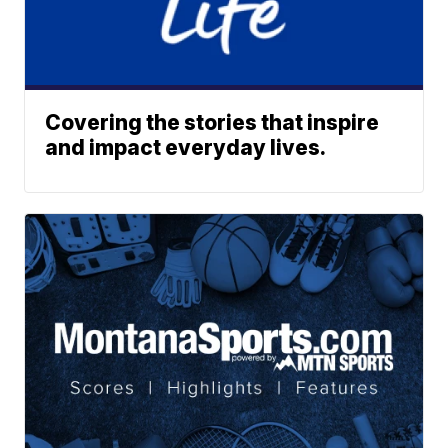
Covering the stories that inspire
and impact everyday lives.