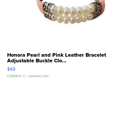
Honora Pearl and Pink Leather Bracelet
Adjustable Buckle Clo...
$49
CONSHY C.
| sellwild.com