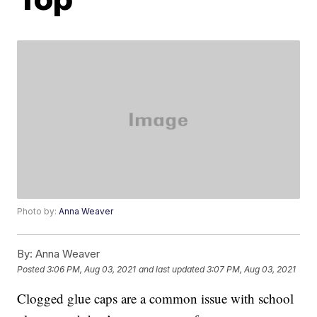
Photo by:
Anna Weaver
By:
Anna Weaver
Posted
3:06 PM, Aug 03, 2021
and last updated
3:07 PM, Aug 03, 2021
Clogged glue caps are a common issue with school