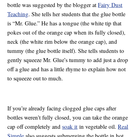
bottle was suggested by the blogger at
Fairy Dust
Teaching
. She tells her students that the glue bottle
is “Mr. Glue.” He has a tongue (the white tip that
pokes out of the orange cap when its fully closed),
neck (the white rim below the orange cap), and
tummy (the glue bottle itself). She tells students to
gently squeeze Mr. Glue’s tummy to add just a drop
off a glue and has a little rhyme to explain how not
to squeeze out to much.
If you’re already facing clogged glue caps after
bottles weren’t fully closed, you can take the orange
cap off completely and
soak it
in vegetable oil.
Real
Simple
also suggests submerging the bottle in hot