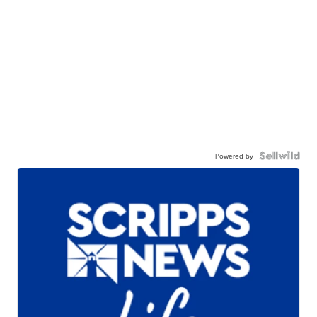
Powered by