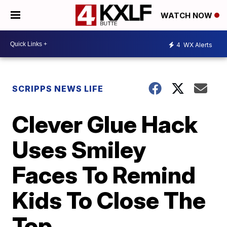
WATCH NOW
4
WX Alerts
SCRIPPS NEWS LIFE
Clever Glue Hack
Uses Smiley
Faces To Remind
Kids To Close The
Top