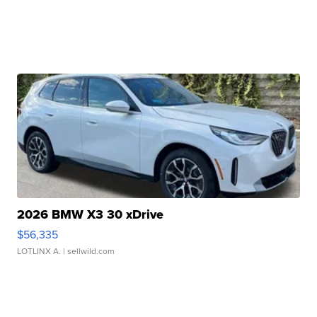
2026 BMW X3 30 xDrive
$56,335
LOTLINX A.
| sellwild.com