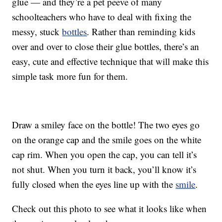
glue — and they’re a pet peeve of many
schoolteachers who have to deal with fixing the
messy, stuck
bottles
. Rather than reminding kids
over and over to close their glue bottles, there’s an
easy, cute and effective technique that will make this
simple task more fun for them.
Draw a smiley face on the bottle! The two eyes go
on the orange cap and the smile goes on the white
cap rim. When you open the cap, you can tell it’s
not shut. When you turn it back, you’ll know it’s
fully closed when the eyes line up with the
smile
.
Check out this photo to see what it looks like when