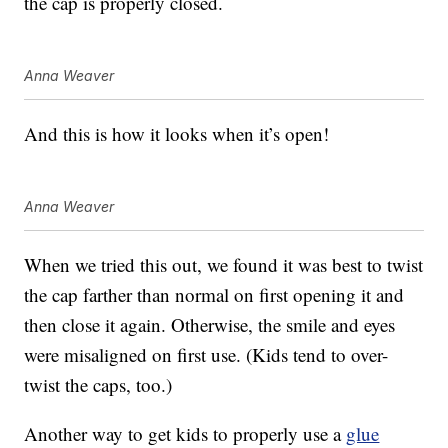
the cap is properly closed.
Anna Weaver
And this is how it looks when it’s open!
Anna Weaver
When we tried this out, we found it was best to twist
the cap farther than normal on first opening it and
then close it again. Otherwise, the smile and eyes
were misaligned on first use. (Kids tend to over-
twist the caps, too.)
Another way to get kids to properly use a
glue