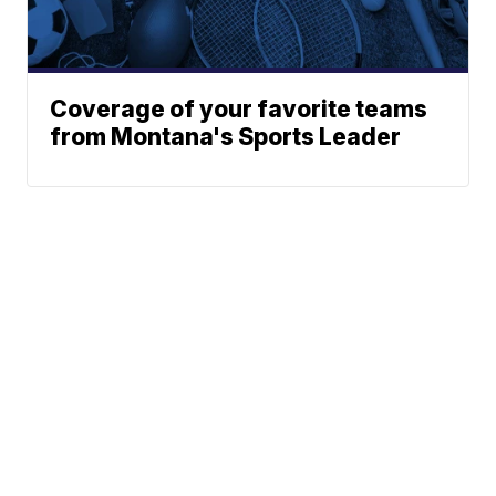
Coverage of your favorite teams
from Montana's Sports Leader