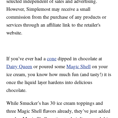
selected independent of sales and advertising.
However, Simplemost may receive a small
commission from the purchase of any products or
services through an affiliate link to the retailer's
website.
If you’ve ever had a
cone
dipped in chocolate at
Dairy Queen
or poured some
Magic Shell
on your
ice cream, you know how much fun (and tasty!) it is
once the liquid layer hardens into delicious
chocolate.
While Smucker’s has 30 ice cream toppings and
three Magic Shell flavors already, they’ve just added