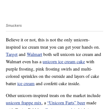
Smuckers
Believe it or not, this is not the only unicorn-
inspired ice cream treat you can get your hands on.
Target
and
Walmart
both sell unicorn ice cream and
Walmart even has a
unicorn ice cream cake
with
purple frosting, pink frosting swirls and multi-
colored sprinkles on the outside and layers of cake
batter
ice cream
and confetti cake inside.
Other unicorn-inspired treats on the market include
unicorn frappe mix
, a
“Unicorn Farts” beer
made