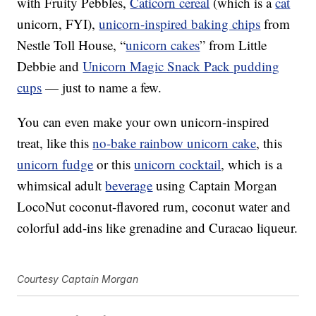
with Fruity Pebbles,
Caticorn cereal
(which is a
cat
unicorn, FYI),
unicorn-inspired baking chips
from
Nestle Toll House, “
unicorn cakes
” from Little
Debbie and
Unicorn Magic Snack Pack pudding
cups
— just to name a few.
You can even make your own unicorn-inspired
treat, like this
no-bake rainbow unicorn cake
, this
unicorn fudge
or this
unicorn cocktail
, which is a
whimsical adult
beverage
using Captain Morgan
LocoNut coconut-flavored rum, coconut water and
colorful add-ins like grenadine and Curacao liqueur.
Courtesy Captain Morgan