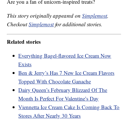
Are you a fan of unicorn-inspired treats?
This story originally appeared on
Simplemost
.
Checkout
Simplemost
for additional stories.
Related stories
Everything Bagel-flavored Ice Cream Now
Exists
Ben & Jerry’s Has 7 New Ice Cream Flavors
Topped With Chocolate Ganache
Dairy Queen’s February Blizzard Of The
Month Is Perfect For Valentine’s Day
Viennetta Ice Cream Cake Is Coming Back To
Stores After Nearly 30 Years