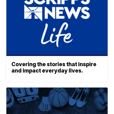
Covering the stories that inspire
and impact everyday lives.