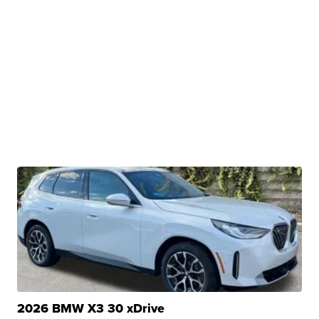
2026 BMW X3 30 xDrive