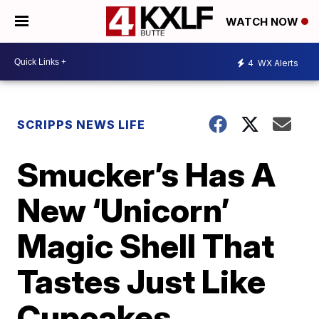
WATCH NOW
4
WX Alerts
SCRIPPS NEWS LIFE
Smucker’s Has A
New ‘Unicorn’
Magic Shell That
Tastes Just Like
Cupcakes