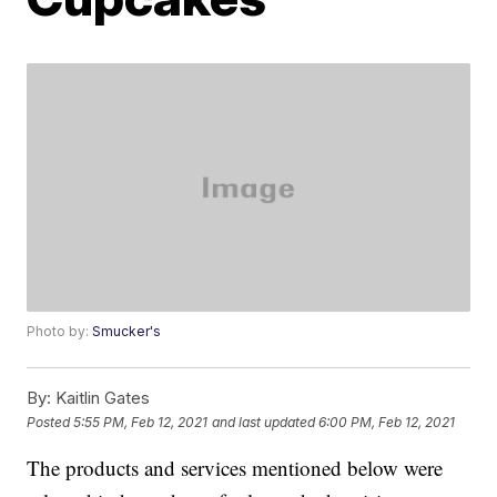
Photo by:
Smucker's
By:
Kaitlin Gates
Posted
5:55 PM, Feb 12, 2021
and last updated
6:00 PM, Feb 12, 2021
The products and services mentioned below were