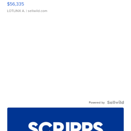
$56,335
LOTLINX A.
| sellwild.com
Powered by