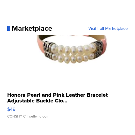
Marketplace
Visit Full Marketplace
Honora Pearl and Pink Leather Bracelet
Adjustable Buckle Clo...
$49
CONSHY C.
| sellwild.com