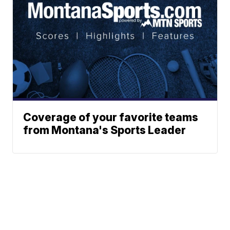
Coverage of your favorite teams
from Montana's Sports Leader