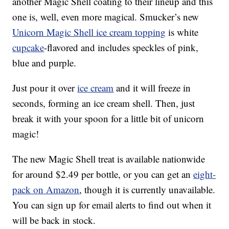
another Magic Shell coating to their lineup and this
one is, well, even more magical. Smucker’s new
Unicorn Magic Shell ice cream topping
is white
cupcake
-flavored and includes speckles of pink,
blue and purple.
Just pour it over
ice cream
and it will freeze in
seconds, forming an ice cream shell. Then, just
break it with your spoon for a little bit of unicorn
magic!
The new Magic Shell treat is available nationwide
for around $2.49 per bottle, or you can get an
eight-
pack on Amazon
, though it is currently unavailable.
You can sign up for email alerts to find out when it
will be back in stock.