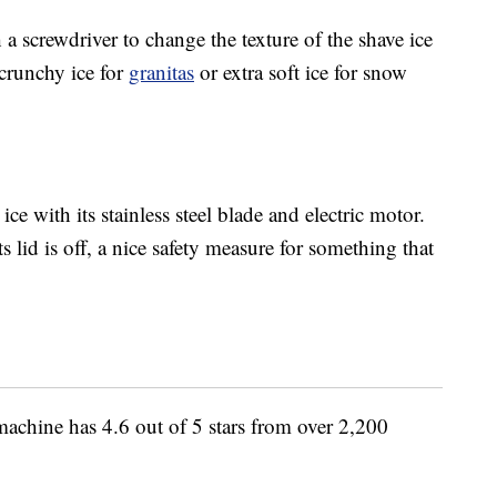
 a screwdriver to change the texture of the shave ice
crunchy ice for
granitas
or extra soft ice for snow
ice with its stainless steel blade and electric motor.
 lid is off, a nice safety measure for something that
chine has 4.6 out of 5 stars from over 2,200