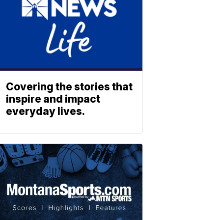
Covering the stories that
inspire and impact
everyday lives.