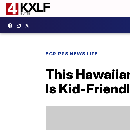
SCRIPPS NEWS LIFE
This Hawaiia
Is Kid-Frien