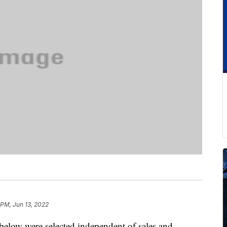
 PM, Jun 13, 2022
below were selected independent of sales and