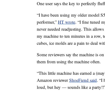
One user says the key to perfectly fluf
“I have been using my older model S50
performer,”
HT wrote
. “I fine tuned m
never needed readjusting. This allows
my machine to ten minutes in a row, 
cubes, ice molds are a pain to deal wit
Some reviewers say the machine is on t
them from using the machine often.
“This little machine has earned a (ma
Amazon reviewer
ShoeFiend said
. “I
loud, but hey — sounds like a party!!