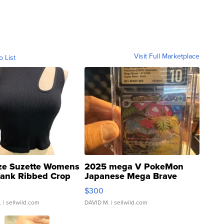
Visit Full Marketplace
o List
ze Suzette Womens
2025 mega V PokeMon
Tank Ribbed Crop
Japanese Mega Brave
rical ...
076/063 Super Rare H...
$300
.
| sellwild.com
DAVID M.
| sellwild.com