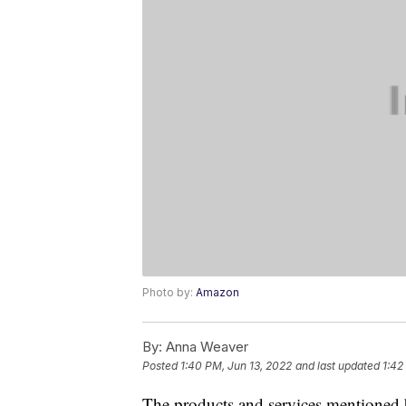
Photo by:
Amazon
By:
Anna Weaver
Posted
1:40 PM, Jun 13, 2022
and last updated
1:42
The products and services mentioned 