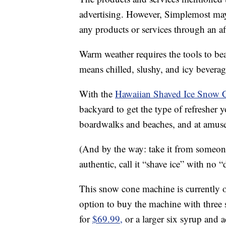
advertising. However, Simplemost may
any products or services through an affi
Warm weather requires the tools to be
means chilled, slushy, and icy bevera
With the
Hawaiian Shaved Ice Snow 
backyard to get the type of refresher y
boardwalks and beaches, and at amus
(And by the way: take it from someon
authentic, call it “shave ice” with no “
This snow cone machine is currently 
option to buy the machine with three s
for
$69.99,
or a larger six syrup and 