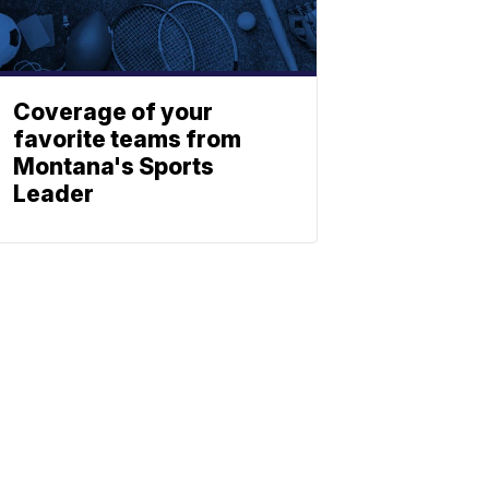
Coverage of your
favorite teams from
Montana's Sports
Leader