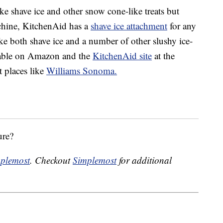
ke shave ice and other snow cone-like treats but
chine, KitchenAid has a
shave ice attachment
for any
ake both shave ice and a number of other slushy ice-
ilable on Amazon and the
KitchenAid site
at the
t places like
Williams Sonoma.
ure?
plemost
. Checkout
Simplemost
for additional