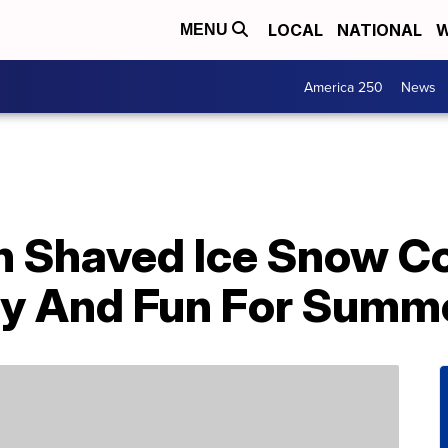
LOCAL
NATIONAL
W
MENU
America 250
News
n Shaved Ice Snow C
dly And Fun For Summ