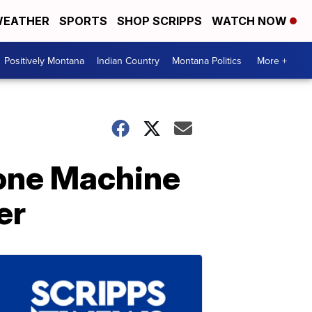
EATHER
SPORTS
SHOP SCRIPPS
WATCH NOW
Positively Montana
Indian Country
Montana Politics
More +
one Machine
er