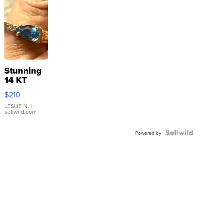
Stunning
14 KT
Yellow
$210
Gold Ring
with Pear
LESLIE N.
|
sellwild.com
Shaped
Blue
Topaz ...
Powered by