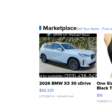
Marketplace
Sell Your Items - Free t
2026 BMW X3 30 xDrive
One Si
Black 
$56,335
Asymmet
$19
LOTLINX A.
| sellwild.com
CONSHY C