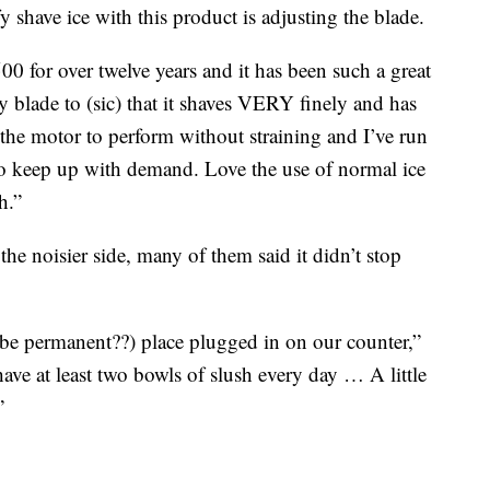
fy shave ice with this product is adjusting the blade.
0 for over twelve years and it has been such a great
y blade to (sic) that it shaves VERY finely and has
 the motor to perform without straining and I’ve run
to keep up with demand. Love the use of normal ice
h.”
he noisier side, many of them said it didn’t stop
ybe permanent??) place plugged in on our counter,”
 have at least two bowls of slush every day … A little
”