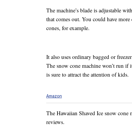
The machine’s blade is adjustable with
that comes out. You could have more 
cones, for example.
It also uses ordinary bagged or freezer 
The snow cone machine won’t run if its
is sure to attract the attention of kids.
Amazon
The Hawaiian Shaved Ice snow cone ma
reviews.