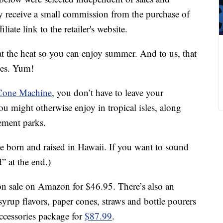
 receive a small commission from the purchase of
liate link to the retailer's website.
at the heat so you can enjoy summer. And to us, that
ges. Yum!
Cone Machine
, you don’t have to leave your
ou might otherwise enjoy in tropical isles, along
ement parks.
e born and raised in Hawaii. If you want to sound
d” at the end.)
on sale on Amazon for $46.95. There’s also an
yrup flavors, paper cones, straws and bottle pourers
accessories package for
$87.99
.