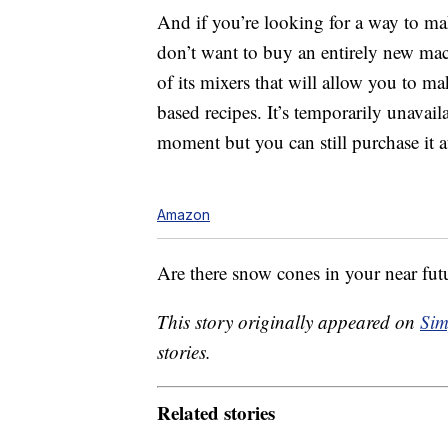
And if you’re looking for a way to ma
don’t want to buy an entirely new ma
of its mixers that will allow you to m
based recipes. It’s temporarily unava
moment but you can still purchase it a
Amazon
Are there snow cones in your near fut
This story originally appeared on
Sim
stories.
Related stories