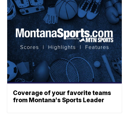
Coverage of your favorite teams
from Montana's Sports Leader