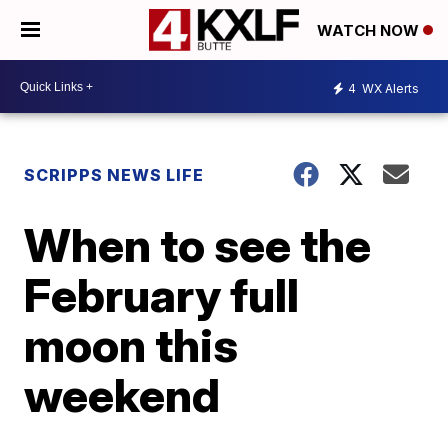
WATCH NOW
4
WX Alerts
SCRIPPS NEWS LIFE
When to see the
February full
moon this
weekend