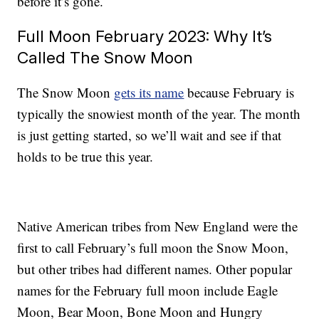
before it’s gone.
Full Moon February 2023: Why It’s
Called The Snow Moon
The Snow Moon
gets its name
because February is
typically the snowiest month of the year. The month
is just getting started, so we’ll wait and see if that
holds to be true this year.
Native American tribes from New England were the
first to call February’s full moon the Snow Moon,
but other tribes had different names. Other popular
names for the February full moon include Eagle
Moon, Bear Moon, Bone Moon and Hungry