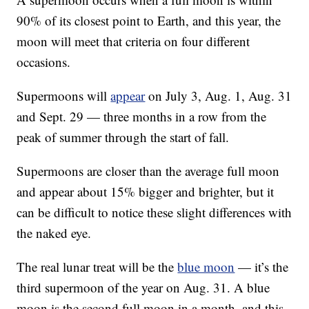
90% of its closest point to Earth, and this year, the
moon will meet that criteria on four different
occasions.
Supermoons will
appear
on July 3, Aug. 1, Aug. 31
and Sept. 29 — three months in a row from the
peak of summer through the start of fall.
Supermoons are closer than the average full moon
and appear about 15% bigger and brighter, but it
can be difficult to notice these slight differences with
the naked eye.
The real lunar treat will be the
blue moon
— it’s the
third supermoon of the year on Aug. 31. A blue
moon is the second full moon in a month, and this