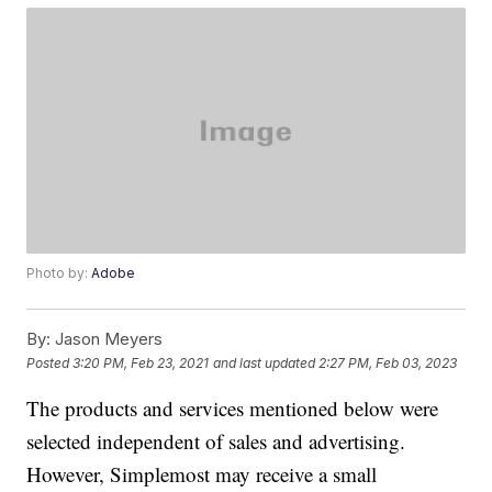
Photo by:
Adobe
By:
Jason Meyers
Posted
3:20 PM, Feb 23, 2021
and last updated
2:27 PM, Feb 03, 2023
The products and services mentioned below were
selected independent of sales and advertising.
However, Simplemost may receive a small