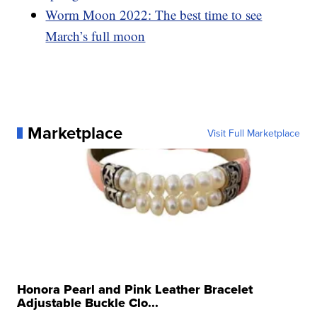
Worm Moon 2022: The best time to see
March’s full moon
Marketplace
Visit Full Marketplace
Honora Pearl and Pink Leather Bracelet
Adjustable Buckle Clo...