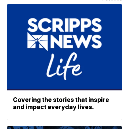
Covering the stories that inspire
and impact everyday lives.