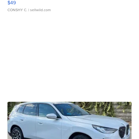
$49
CONSHY C.
| sellwild.com