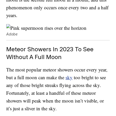
phenomenon only occurs once every two and a half
years.
Adobe
Meteor Showers In 2023 To See
Without A Full Moon
The most popular meteor showers occur every year,
but a full moon can make the
sky
too bright to see
any of those bright streaks flying across the sky.
Fortunately, at least a handful of these meteor
showers will peak when the moon isn’t visible, or
it’s just a sliver in the sky.