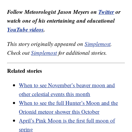
Follow Meteorologist Jason Meyers on
Twitter
or
watch one of his entertaining and educational
YouTube videos
.
This story originally appeared on
Simplemost
.
Check out
Simplemost
for additional stories.
Related stories
When to see November’s beaver moon and
other celestial events this month
When to see the full Hunter’s Moon and the
Orionid meteor shower this October
April’s Pink Moon is the first full moon of
spring