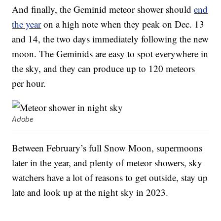
And finally, the Geminid meteor shower should
end
the year
on a high note when they peak on Dec. 13
and 14, the two days immediately following the new
moon. The Geminids are easy to spot everywhere in
the sky, and they can produce up to 120 meteors
per hour.
Adobe
Between February’s full Snow Moon, supermoons
later in the year, and plenty of meteor showers, sky
watchers have a lot of reasons to get outside, stay up
late and look up at the night sky in 2023.