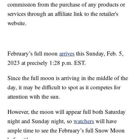
commission from the purchase of any products or
services through an affiliate link to the retailer's
website.
February’s full moon
arrives
this Sunday, Feb. 5,
2023 at precisely 1:28 p.m. EST.
Since the full moon is arriving in the middle of the
day, it may be difficult to spot as it competes for
attention with the sun.
However, the moon will appear full both Saturday
night and Sunday night, so
watchers
will have
ample time to see the February’s full Snow Moon