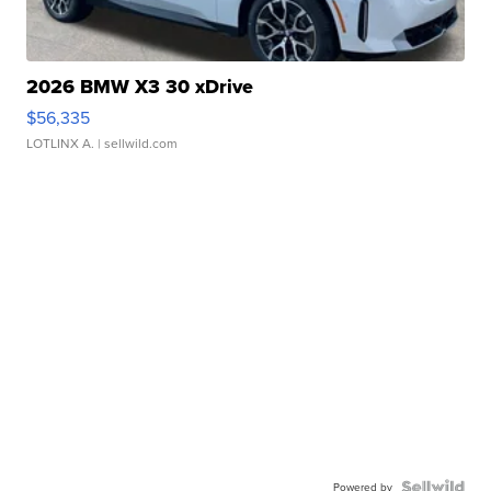
2026 BMW X3 30 xDrive
$56,335
LOTLINX A.
| sellwild.com
Powered by