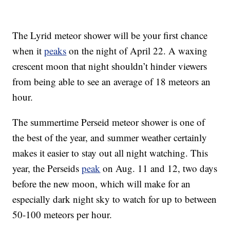
The Lyrid meteor shower will be your first chance
when it
peaks
on the night of April 22. A waxing
crescent moon that night shouldn’t hinder viewers
from being able to see an average of 18 meteors an
hour.
The summertime Perseid meteor shower is one of
the best of the year, and summer weather certainly
makes it easier to stay out all night watching. This
year, the Perseids
peak
on Aug. 11 and 12, two days
before the new moon, which will make for an
especially dark night sky to watch for up to between
50-100 meteors per hour.