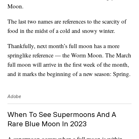
Moon.
The last two names are references to the scarcity of
food in the midst of a cold and snowy winter.
Thankfully, next month’s full moon has a more
springlike reference — the Worm Moon. The March
full moon will arrive in the first week of the month,
and it marks the beginning of a new season: Spring.
Adobe
When To See Supermoons And A
Rare Blue Moon In 2023
A supermoon occurs when a full moon is within