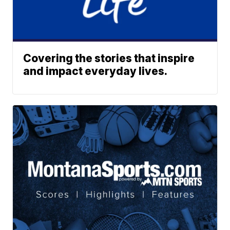
Covering the stories that inspire
and impact everyday lives.