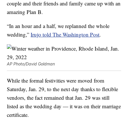
couple and their friends and family came up with an
amazing Plan B.
“In an hour and a half, we replanned the whole
wedding,”
Irujo told The Washington Post
.
AP Photo/David Goldman
While the formal festivities were moved from
Saturday, Jan. 29, to the next day thanks to flexible
vendors, the fact remained that Jan. 29 was still
listed as the wedding day — it was on their marriage
certificate.