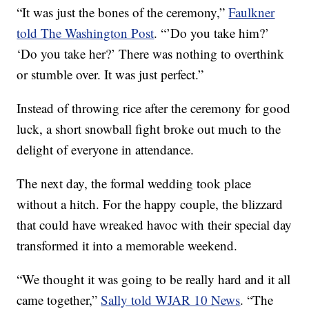
“It was just the bones of the ceremony,”
Faulkner
told The Washington Post
. “’Do you take him?’
‘Do you take her?’ There was nothing to overthink
or stumble over. It was just perfect.”
Instead of throwing rice after the ceremony for good
luck, a short snowball fight broke out much to the
delight of everyone in attendance.
The next day, the formal wedding took place
without a hitch. For the happy couple, the blizzard
that could have wreaked havoc with their special day
transformed it into a memorable weekend.
“We thought it was going to be really hard and it all
came together,”
Sally told WJAR 10 News
. “The