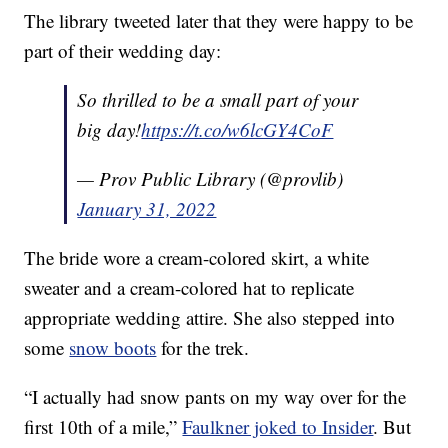
The library tweeted later that they were happy to be
part of their wedding day:
So thrilled to be a small part of your
big day!
https://t.co/w6lcGY4CoF
— Prov Public Library (@provlib)
January 31, 2022
The bride wore a cream-colored skirt, a white
sweater and a cream-colored hat to replicate
appropriate wedding attire. She also stepped into
some
snow boots
for the trek.
“I actually had snow pants on my way over for the
first 10th of a mile,”
Faulkner joked to Insider
. But