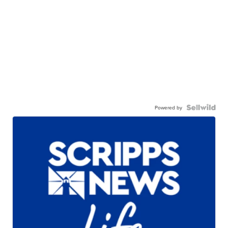
Powered by