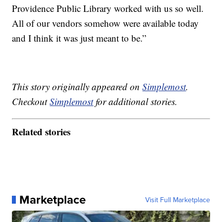
Providence Public Library worked with us so well.
All of our vendors somehow were available today
and I think it was just meant to be.”
This story originally appeared on
Simplemost
.
Checkout
Simplemost
for additional stories.
Related stories
Marketplace
Visit Full Marketplace