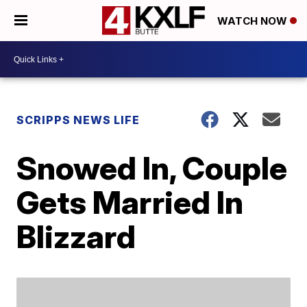
WATCH NOW
SCRIPPS NEWS LIFE
Snowed In, Couple
Gets Married In
Blizzard