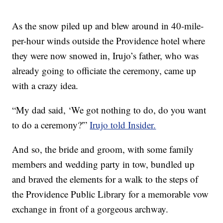
As the snow piled up and blew around in 40-mile-
per-hour winds outside the Providence hotel where
they were now snowed in, Irujo’s father, who was
already going to officiate the ceremony, came up
with a crazy idea.
“My dad said, ‘We got nothing to do, do you want
to do a ceremony?'”
Irujo told Insider.
And so, the bride and groom, with some family
members and wedding party in tow, bundled up
and braved the elements for a walk to the steps of
the Providence Public Library for a memorable vow
exchange in front of a gorgeous archway.