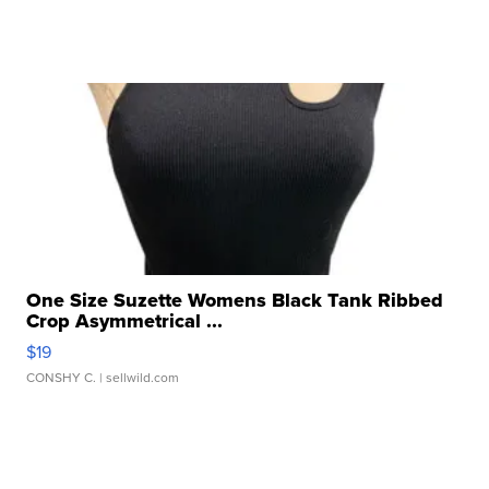
One Size Suzette Womens Black Tank Ribbed
Crop Asymmetrical ...
$19
CONSHY C.
| sellwild.com