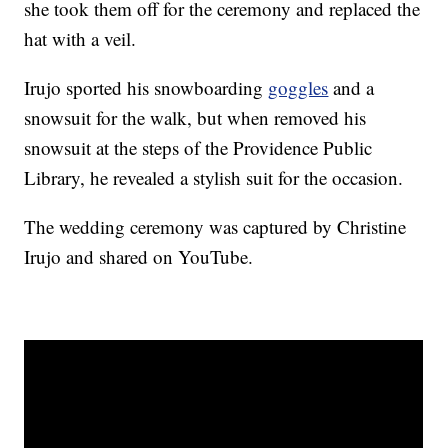
she took them off for the ceremony and replaced the
hat with a veil.
Irujo sported his snowboarding
goggles
and a
snowsuit for the walk, but when removed his
snowsuit at the steps of the Providence Public
Library, he revealed a stylish suit for the occasion.
The wedding ceremony was captured by Christine
Irujo and shared on YouTube.