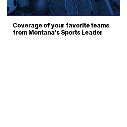
Coverage of your favorite teams
from Montana's Sports Leader