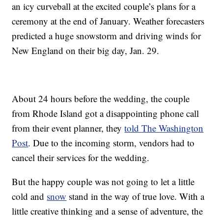
an icy curveball at the excited couple’s plans for a
ceremony at the end of January. Weather forecasters
predicted a huge snowstorm and driving winds for
New England on their big day, Jan. 29.
About 24 hours before the wedding, the couple
from Rhode Island got a disappointing phone call
from their event planner, they
told The Washington
Post
. Due to the incoming storm, vendors had to
cancel their services for the wedding.
But the happy couple was not going to let a little
cold and
snow
stand in the way of true love. With a
little creative thinking and a sense of adventure, the