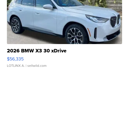
2026 BMW X3 30 xDrive
$56,335
LOTLINX A.
| sellwild.com