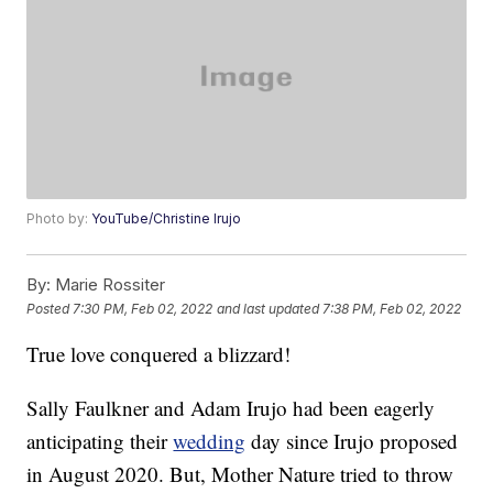
Photo by:
YouTube/Christine Irujo
By:
Marie Rossiter
Posted
7:30 PM, Feb 02, 2022
and last updated
7:38 PM, Feb 02, 2022
True love conquered a blizzard!
Sally Faulkner and Adam Irujo had been eagerly
anticipating their
wedding
day since Irujo proposed
in August 2020. But, Mother Nature tried to throw