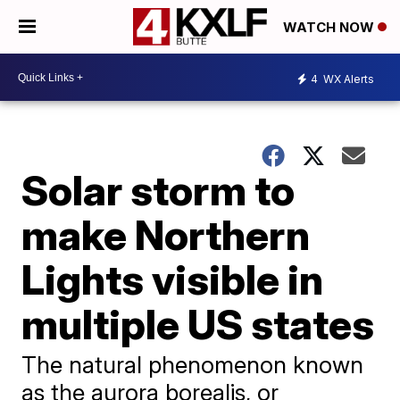
WATCH NOW
4
WX Alerts
Solar storm to
make Northern
Lights visible in
multiple US states
The natural phenomenon known
as the aurora borealis, or