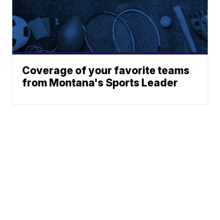
Coverage of your favorite teams
from Montana's Sports Leader