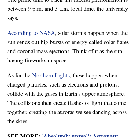
between 9 p.m. and 3 a.m. local time, the university
says.
According to NASA
, solar storms happen when the
sun sends out big bursts of energy called solar flares
and coronal mass ejections. Think of it as the sun
having fireworks in space.
As for the
Northern Lights
, these happen when
charged particles, such as electrons and protons,
collide with the gases in Earth's upper atmosphere.
The collisions then create flashes of light that come
together, creating the auroras we see dancing across
the skies.
SEE MORE:
'Absolutely unreal': Astronaut