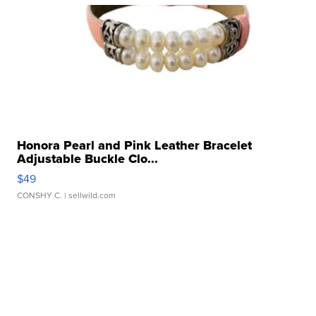
Honora Pearl and Pink Leather Bracelet
Adjustable Buckle Clo...
$49
CONSHY C.
| sellwild.com