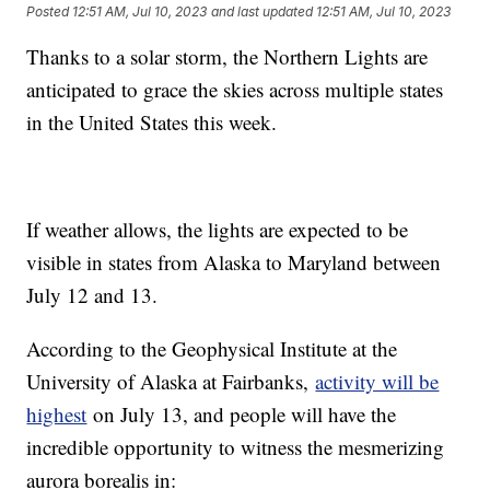
Posted
12:51 AM, Jul 10, 2023
and last updated
12:51 AM, Jul 10, 2023
Thanks to a solar storm, the Northern Lights are
anticipated to grace the skies across multiple states
in the United States this week.
If weather allows, the lights are expected to be
visible in states from Alaska to Maryland between
July 12 and 13.
According to the Geophysical Institute at the
University of Alaska at Fairbanks,
activity will be
highest
on July 13, and people will have the
incredible opportunity to witness the mesmerizing
aurora borealis in: