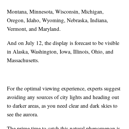
Montana, Minnesota, Wisconsin, Michigan,
Oregon, Idaho, Wyoming, Nebraska, Indiana,
Vermont, and Maryland.
And on July 12, the display is forecast to be visible
in Alaska, Washington, Iowa, Illinois, Ohio, and
Massachusetts.
For the optimal viewing experience, experts suggest
avoiding any sources of city lights and heading out
to darker areas, as you need clear and dark skies to
see the aurora.
The prime time to catch this natural phenomenon is