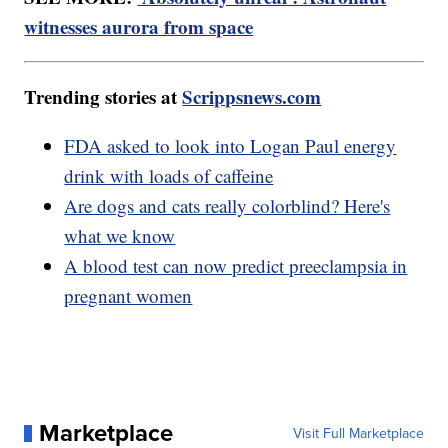
witnesses aurora from space
Trending stories at
Scrippsnews.com
FDA asked to look into Logan Paul energy
drink with loads of caffeine
Are dogs and cats really colorblind? Here's
what we know
A blood test can now predict preeclampsia in
pregnant women
Marketplace
Visit Full Marketplace