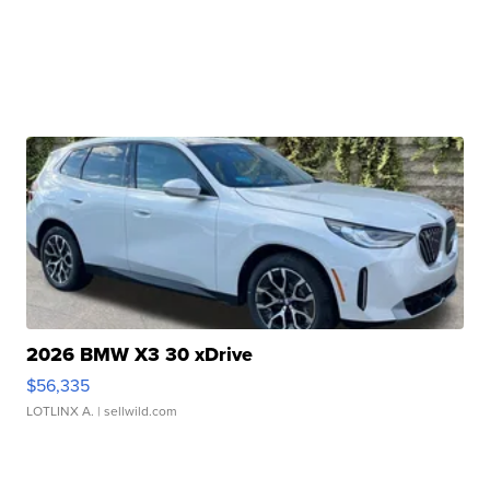
2026 BMW X3 30 xDrive
$56,335
LOTLINX A.
| sellwild.com