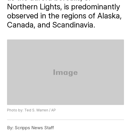
Northern Lights, is predominantly
observed in the regions of Alaska,
Canada, and Scandinavia.
Photo by: Ted S. Warren / AP
By:
Scripps News Staff