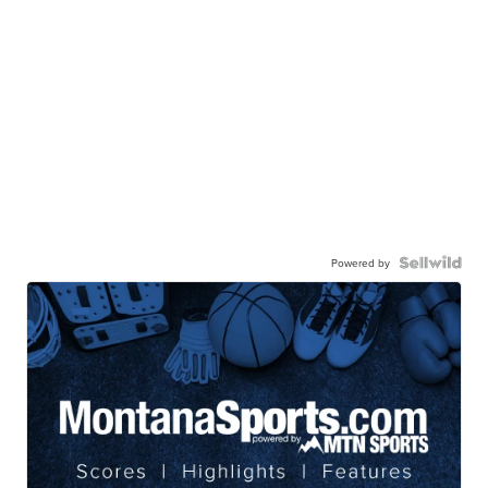
Powered by