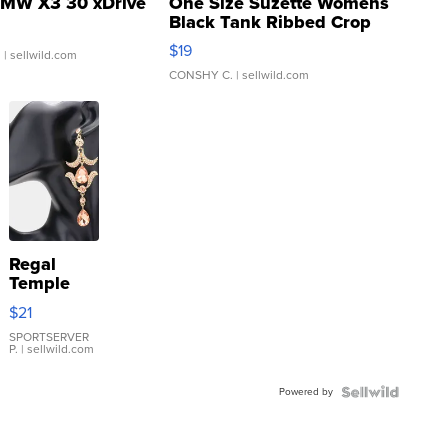
MW X3 30 xDrive
One Size Suzette Womens
Black Tank Ribbed Crop
Asymmetrical ...
$19
.
| sellwild.com
CONSHY C.
| sellwild.com
Regal
Temple
Droplet
$21
Earrings
SPORTSERVER
P.
| sellwild.com
Powered by