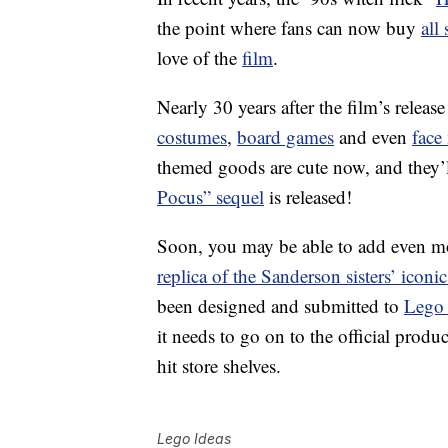
the point where fans can now buy
all
love of the
film
.
Nearly 30 years after the film’s rele
costumes
,
board games
and even
face
themed goods are cute now, and they’
Pocus” sequel
is released!
Soon, you may be able to add even m
replica of the Sanderson sisters’ iconi
been designed and submitted to
Lego 
it needs to go on to the official produc
hit store shelves.
Lego Ideas