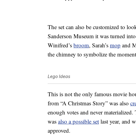
The set can also be customized to look
Sanderson Museum it was turned into b
Winifred’s
broom
, Sarah’s
mop
and Ma
the chimney to symbolize the moment t
Lego Ideas
This is not the only famous movie ho
from “A Christmas Story” was also
cr
enough votes and never materialized.
was
also a possible set
last year, and w
approved.