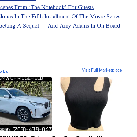
 Scenes From ‘The Notebook’ For Guests
 Jones In The Fifth Installment Of The Movie Series
ly Getting A Sequel — And Amy Adams In On Board
Visit Full Marketplace
o List