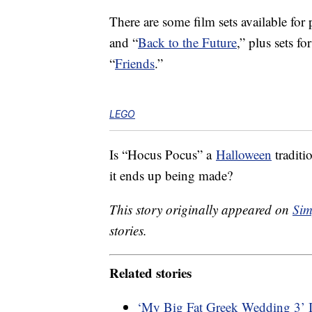
There are some film sets available for 
and “
Back to the Future
,” plus sets f
“
Friends
.”
LEGO
Is “Hocus Pocus” a
Halloween
traditi
it ends up being made?
This story originally appeared on
Sim
stories.
Related stories
‘My Big Fat Greek Wedding 3’ 