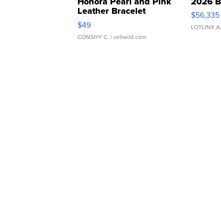
Honora Pearl and Pink
2026 B
Leather Bracelet
$56,335
Adjustable Buckle Clo...
$49
LOTLINX A
CONSHY C.
| sellwild.com