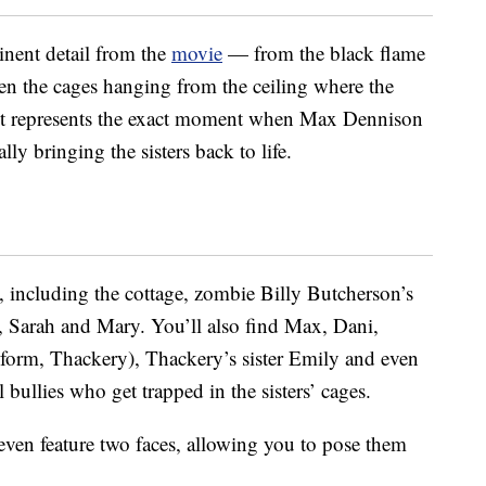
inent detail from the
movie
— from the black flame
en the cages hanging from the ceiling where the
 set represents the exact moment when Max Dennison
lly bringing the sisters back to life.
, including the cottage, zombie Billy Butcherson’s
d, Sarah and Mary. You’ll also find Max, Dani,
form, Thackery), Thackery’s sister Emily and even
bullies who get trapped in the sisters’ cages.
ven feature two faces, allowing you to pose them