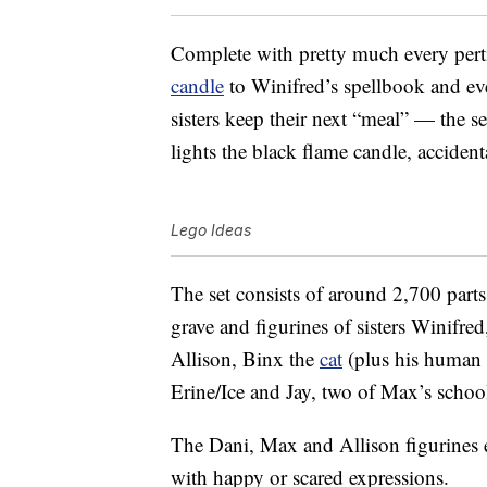
Complete with pretty much every pert
candle
to Winifred’s spellbook and ev
sisters keep their next “meal” — the
lights the black flame candle, accidenta
Lego Ideas
The set consists of around 2,700 parts
grave and figurines of sisters Winifre
Allison, Binx the
cat
(plus his human 
Erine/Ice and Jay, two of Max’s school 
The Dani, Max and Allison figurines e
with happy or scared expressions.