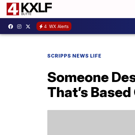
4
WX Alerts
SCRIPPS NEWS LIFE
Someone Desi
That’s Based