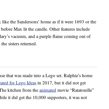
 like the Sandersons’ home as if it were 1693 or the
efore Max lit the candle. Other features include
ry’s vacuum, and a purple flame coming out of
he sisters returned.
use that was made into a Lego set. Ralphie’s home
eated for Lego Ideas
in 2017, but it did not get
 The kitchen from the
animated
movie “Ratatouille”
hile it did get the 10,000 supporters, it was not