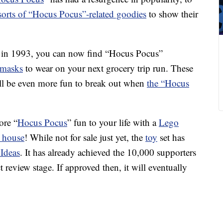
 sorts of “Hocus Pocus”-related goodies
to show their
ase in 1993, you can now find “Hocus Pocus”
 masks
to wear on your next grocery trip run. These
ll be even more fun to break out when
the “Hocus
ore “
Hocus Pocus
” fun to your life with a
Lego
c house
! While not for sale just yet, the
toy
set has
Ideas
. It has already achieved the 10,000 supporters
t review stage. If approved then, it will eventually