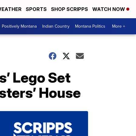
EATHER
SPORTS
SHOP SCRIPPS
WATCH NOW
Positively Montana
Indian Country
Montana Politics
More +
’ Lego Set
sters’ House