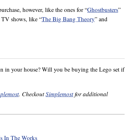
purchase, however, like the ones for “
Ghostbusters
”
or TV shows, like “
The Big Bang Theory
” and
on in your house? Will you be buying the Lego set if
plemost
. Checkout
Simplemost
for additional
Is In The Works