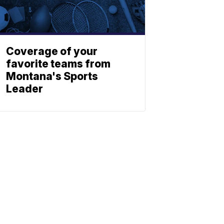
Coverage of your
favorite teams from
Montana's Sports
Leader