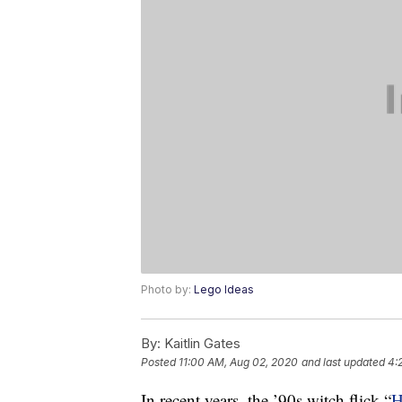
Photo by:
Lego Ideas
By:
Kaitlin Gates
Posted
11:00 AM, Aug 02, 2020
and last updated
4:
In recent years, the ’90s witch flick “
H