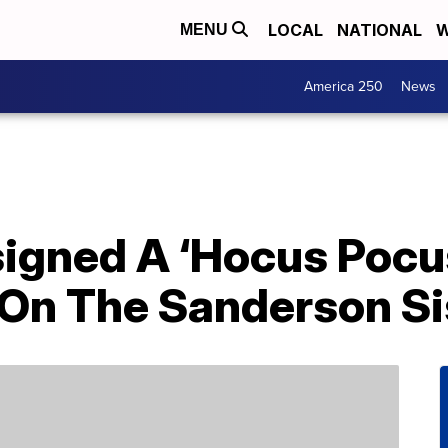
LOCAL
NATIONAL
W
MENU
America 250
News
gned A ‘Hocus Pocus
 On The Sanderson Si