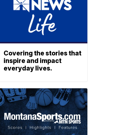
Covering the stories that
inspire and impact
everyday lives.