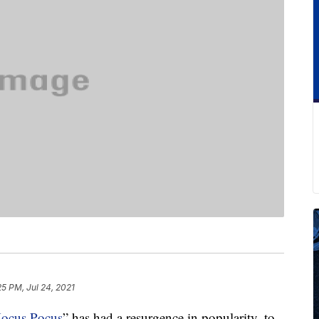
25 PM, Jul 24, 2021
ocus Pocus
” has had a resurgence in popularity, to