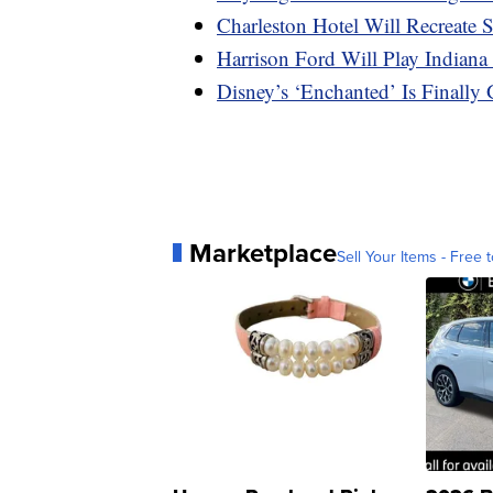
Charleston Hotel Will Recreate
Harrison Ford Will Play Indiana
Disney’s ‘Enchanted’ Is Final
Marketplace
Sell Your Items - Free t