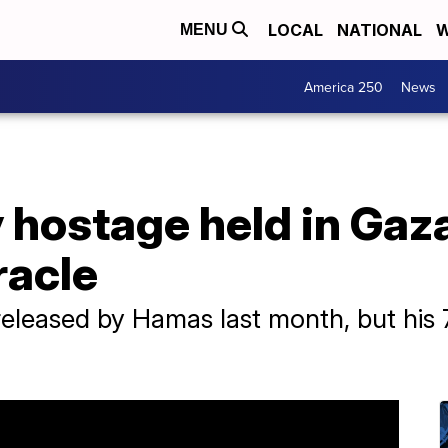
LOCAL
NATIONAL
W
MENU
America 250
News
y hostage held in Gaz
racle
leased by Hamas last month, but his 79