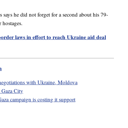
 says he did not forget for a second about his 79-
r hostages.
order laws in effort to reach Ukraine aid deal
m
egotiations with Ukraine, Moldova
n Gaza City
Gaza campaign is costing it support