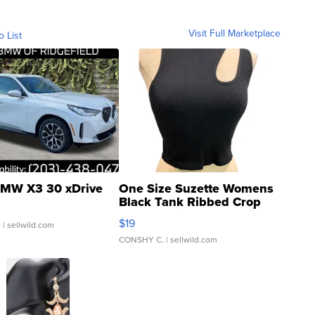
Visit Full Marketplace
o List
MW X3 30 xDrive
One Size Suzette Womens
Black Tank Ribbed Crop
Asymmetrical ...
$19
.
| sellwild.com
CONSHY C.
| sellwild.com