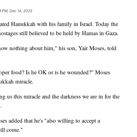
9 PM, Dec 14, 2023
ated Hanukkah with his family in Israel. Today the
stages still believed to be held by Hamas in Gaza.
ow nothing about him," his son, Yair Moses, told
proper food? Is he OK or is he wounded?" Moses
ukkah miracle.
ng us this miracle and the darkness we are in for the
.
s added that he's "also willing to accept a
ill come."