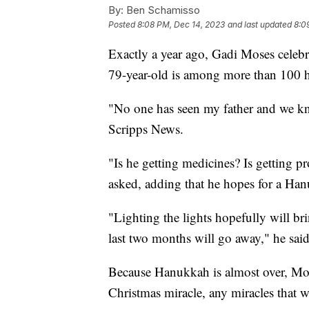
By:
Ben Schamisso
Posted
8:08 PM, Dec 14, 2023
and last updated
8:0
Exactly a year ago, Gadi Moses celebr
79-year-old is among more than 100 ho
"No one has seen my father and we kn
Scripps News.
"Is he getting medicines? Is getting 
asked, adding that he hopes for a Han
"Lighting the lights hopefully will bri
last two months will go away," he said
Because Hanukkah is almost over, Mose
Christmas miracle, any miracles that w