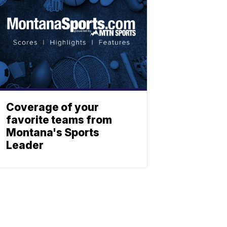
Coverage of your
favorite teams from
Montana's Sports
Leader