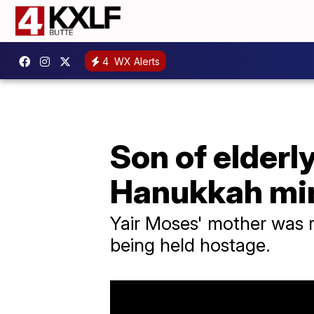
4
WX Alerts
Son of elderl
Hanukkah mi
Yair Moses' mother was re
being held hostage.