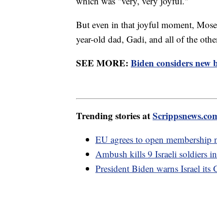
which was "very, very joyful."
But even in that joyful moment, Moses
year-old dad, Gadi, and all of the othe
SEE MORE:
Biden considers new b
Trending stories at
Scrippsnews.co
EU agrees to open membership n
Ambush kills 9 Israeli soldiers i
President Biden warns Israel its 