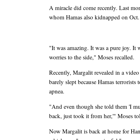
A miracle did come recently. Last mon
whom Hamas also kidnapped on Oct. 7
"It was amazing. It was a pure joy. It
worries to the side," Moses recalled.
Recently, Margalit revealed in a video
barely slept because Hamas terrorists
apnea.
"And even though she told them 'I must 
back, just took it from her,'" Moses t
Now Margalit is back at home for Han