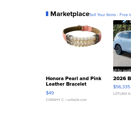
Marketplace
Sell Your Items - Free t
Honora Pearl and Pink
2026 B
Leather Bracelet
$56,335
Adjustable Buckle Clo...
$49
LOTLINX A
CONSHY C.
| sellwild.com