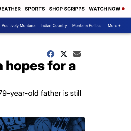
EATHER
SPORTS
SHOP SCRIPPS
WATCH NOW
Positively Montana
Indian Country
Montana Politics
More +
a hopes for a
-year-old father is still