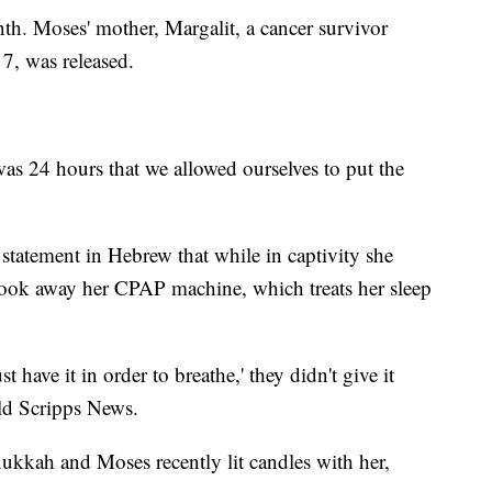
th. Moses' mother, Margalit, a cancer survivor
, was released.
 was 24 hours that we allowed ourselves to put the
 statement in Hebrew that while in captivity she
 took away her CPAP machine, which treats her sleep
have it in order to breathe,' they didn't give it
old Scripps News.
ukkah and Moses recently lit candles with her,