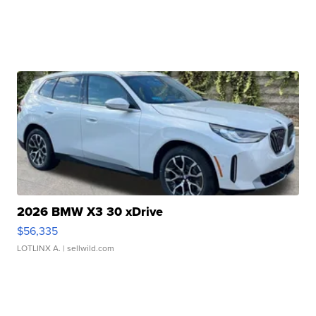
2026 BMW X3 30 xDrive
$56,335
LOTLINX A.
| sellwild.com