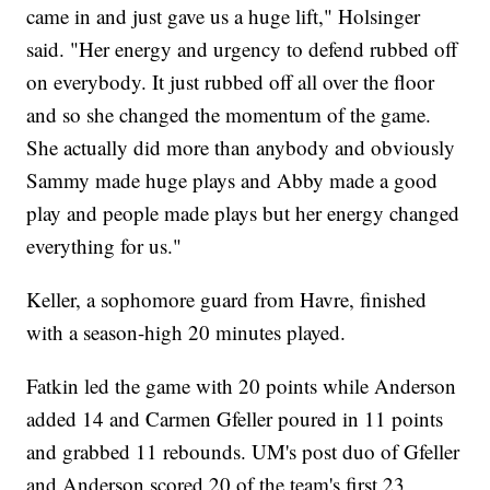
came in and just gave us a huge lift," Holsinger
said. "Her energy and urgency to defend rubbed off
on everybody. It just rubbed off all over the floor
and so she changed the momentum of the game.
She actually did more than anybody and obviously
Sammy made huge plays and Abby made a good
play and people made plays but her energy changed
everything for us."
Keller, a sophomore guard from Havre, finished
with a season-high 20 minutes played.
Fatkin led the game with 20 points while Anderson
added 14 and Carmen Gfeller poured in 11 points
and grabbed 11 rebounds. UM's post duo of Gfeller
and Anderson scored 20 of the team's first 23