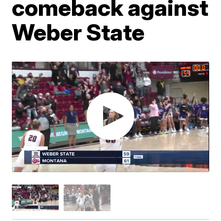
comeback against
Weber State