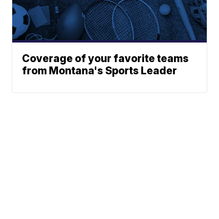
Coverage of your favorite teams
from Montana's Sports Leader
News
Weather
Community
Sports