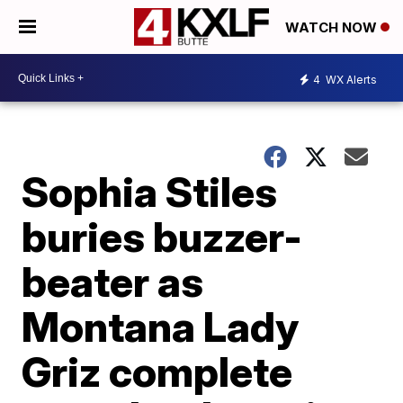
WATCH NOW
4
WX Alerts
Sophia Stiles
buries buzzer-
beater as
Montana Lady
Griz complete