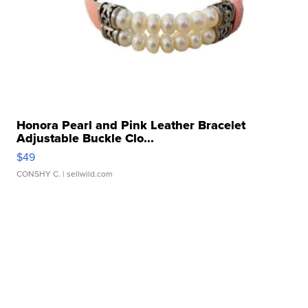
Honora Pearl and Pink Leather Bracelet
Adjustable Buckle Clo...
$49
CONSHY C.
| sellwild.com