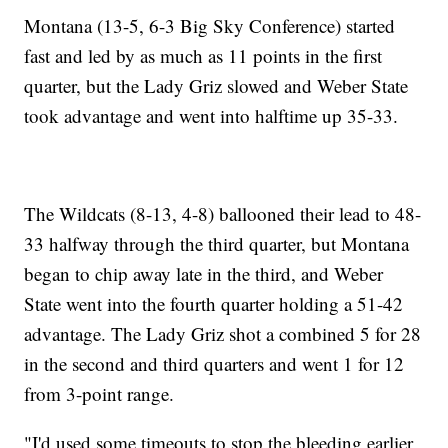
Montana (13-5, 6-3 Big Sky Conference) started
fast and led by as much as 11 points in the first
quarter, but the Lady Griz slowed and Weber State
took advantage and went into halftime up 35-33.
The Wildcats (8-13, 4-8) ballooned their lead to 48-
33 halfway through the third quarter, but Montana
began to chip away late in the third, and Weber
State went into the fourth quarter holding a 51-42
advantage. The Lady Griz shot a combined 5 for 28
in the second and third quarters and went 1 for 12
from 3-point range.
"I'd used some timeouts to stop the bleeding earlier