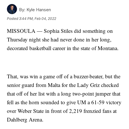
By:
Kyle Hansen
Posted
3:44 PM, Feb 04, 2022
MISSOULA — Sophia Stiles did something on
Thursday night she had never done in her long,
decorated basketball career in the state of Montana.
That, was win a game off of a buzzer-beater, but the
senior guard from Malta for the Lady Griz checked
that off of her list with a long two-point jumper that
fell as the horn sounded to give UM a 61-59 victory
over Weber State in front of 2,219 frenzied fans at
Dahlberg Arena.