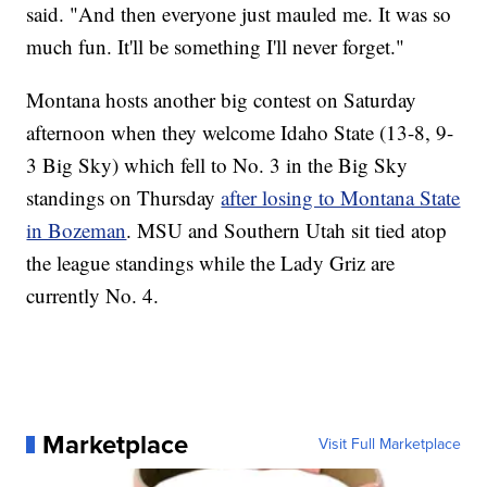
said. "And then everyone just mauled me. It was so
much fun. It'll be something I'll never forget."
Montana hosts another big contest on Saturday
afternoon when they welcome Idaho State (13-8, 9-
3 Big Sky) which fell to No. 3 in the Big Sky
standings on Thursday
after losing to Montana State
in Bozeman
. MSU and Southern Utah sit tied atop
the league standings while the Lady Griz are
currently No. 4.
Marketplace
Visit Full Marketplace