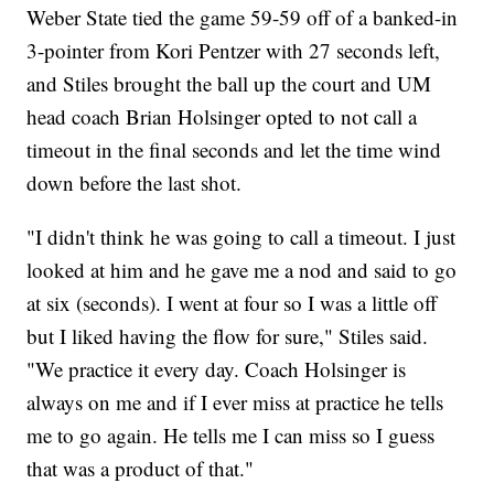
Weber State tied the game 59-59 off of a banked-in
3-pointer from Kori Pentzer with 27 seconds left,
and Stiles brought the ball up the court and UM
head coach Brian Holsinger opted to not call a
timeout in the final seconds and let the time wind
down before the last shot.
"I didn't think he was going to call a timeout. I just
looked at him and he gave me a nod and said to go
at six (seconds). I went at four so I was a little off
but I liked having the flow for sure," Stiles said.
"We practice it every day. Coach Holsinger is
always on me and if I ever miss at practice he tells
me to go again. He tells me I can miss so I guess
that was a product of that."