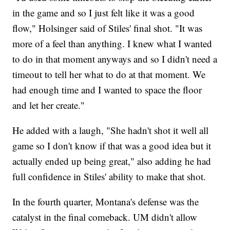
in the game and so I just felt like it was a good
flow," Holsinger said of Stiles' final shot. "It was
more of a feel than anything. I knew what I wanted
to do in that moment anyways and so I didn't need a
timeout to tell her what to do at that moment. We
had enough time and I wanted to space the floor
and let her create."
He added with a laugh, "She hadn't shot it well all
game so I don't know if that was a good idea but it
actually ended up being great," also adding he had
full confidence in Stiles' ability to make that shot.
In the fourth quarter, Montana's defense was the
catalyst in the final comeback. UM didn't allow