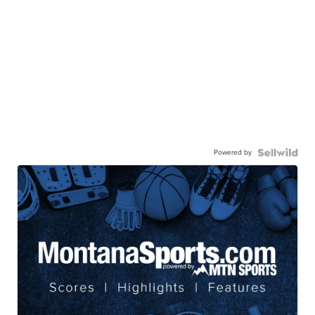
Powered by