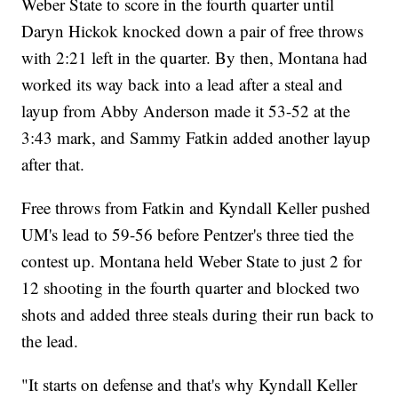
Weber State to score in the fourth quarter until
Daryn Hickok knocked down a pair of free throws
with 2:21 left in the quarter. By then, Montana had
worked its way back into a lead after a steal and
layup from Abby Anderson made it 53-52 at the
3:43 mark, and Sammy Fatkin added another layup
after that.
Free throws from Fatkin and Kyndall Keller pushed
UM's lead to 59-56 before Pentzer's three tied the
contest up. Montana held Weber State to just 2 for
12 shooting in the fourth quarter and blocked two
shots and added three steals during their run back to
the lead.
"It starts on defense and that's why Kyndall Keller