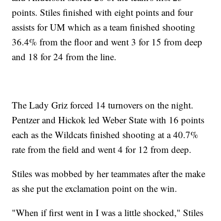
points. Stiles finished with eight points and four
assists for UM which as a team finished shooting
36.4% from the floor and went 3 for 15 from deep
and 18 for 24 from the line.
The Lady Griz forced 14 turnovers on the night.
Pentzer and Hickok led Weber State with 16 points
each as the Wildcats finished shooting at a 40.7%
rate from the field and went 4 for 12 from deep.
Stiles was mobbed by her teammates after the make
as she put the exclamation point on the win.
"When if first went in I was a little shocked," Stiles