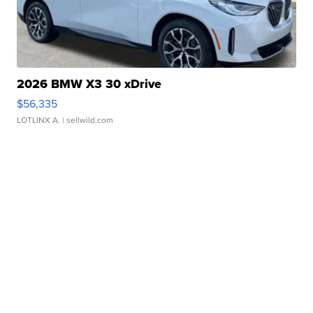
2026 BMW X3 30 xDrive
$56,335
LOTLINX A.
| sellwild.com