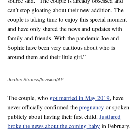
source said. “The couple is already obsessed and
can’t stop gloating about their new addition. The
couple is taking time to enjoy this special moment
and have only shared the news and updates with
family and friends. With the pandemic Joe and
Sophie have been very cautious about who is
around them and their little girl.”
Jordan Strauss/Invision/AP
The couple, who
got married in May 2019
, have
never officially confirmed the
pregnancy
or spoken
publicly about having their first child.
JustJared
broke the news about the coming baby
in February.