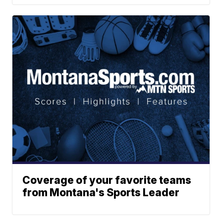
Coverage of your favorite teams
from Montana's Sports Leader