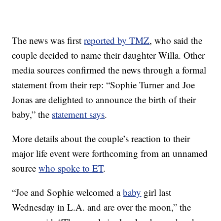
The news was first
reported by TMZ
, who said the
couple decided to name their daughter Willa. Other
media sources confirmed the news through a formal
statement from their rep: “Sophie Turner and Joe
Jonas are delighted to announce the birth of their
baby,” the
statement says
.
More details about the couple’s reaction to their
major life event were forthcoming from an unnamed
source
who spoke to ET
.
“Joe and Sophie welcomed a
baby
girl last
Wednesday in L.A. and are over the moon,” the