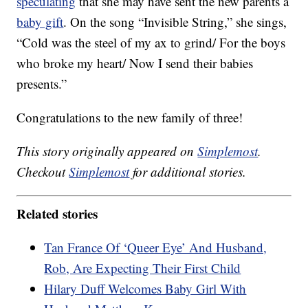
speculating
that she may have sent the new parents a
baby gift
. On the song “Invisible String,” she sings,
“Cold was the steel of my ax to grind/ For the boys
who broke my heart/ Now I send their babies
presents.”
Congratulations to the new family of three!
This story originally appeared on
Simplemost
.
Checkout
Simplemost
for additional stories.
Related stories
Tan France Of ‘Queer Eye’ And Husband,
Rob, Are Expecting Their First Child
Hilary Duff Welcomes Baby Girl With