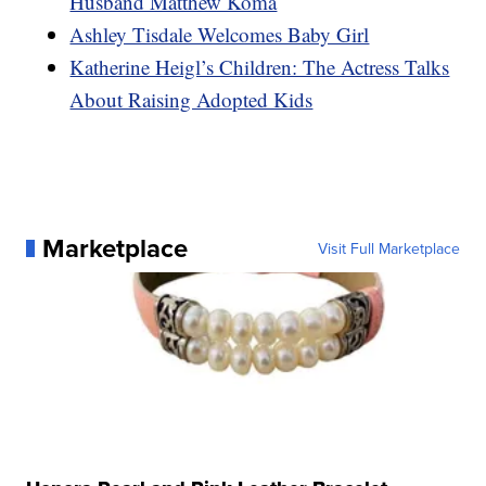
Husband Matthew Koma
Ashley Tisdale Welcomes Baby Girl
Katherine Heigl’s Children: The Actress Talks
About Raising Adopted Kids
Marketplace
Visit Full Marketplace