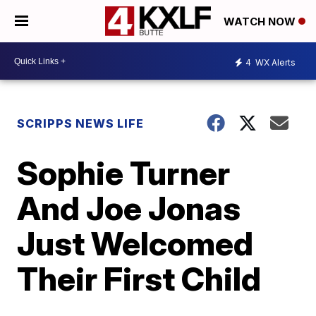
WATCH NOW
4
WX Alerts
SCRIPPS NEWS LIFE
Sophie Turner
And Joe Jonas
Just Welcomed
Their First Child