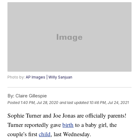
Photo by:
AP Images | Willy Sanjuan
By:
Claire Gillespie
Posted
1:40 PM, Jul 28, 2020
and last updated
10:46 PM, Jul 24, 2021
Sophie Turner and Joe Jonas are officially parents!
Turner reportedly gave
birth
to a baby girl, the
couple’s first
child
, last Wednesday.