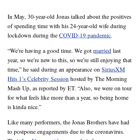
In May, 30-year-old Jonas talked about the positives
of spending time with his 24-year-old wife during
lockdown during the
COVID-19 pandemic
.
“We’re having a good time. We got
married
last
year, so we’re new to this, so we’re still enjoying that
time,” he said during an appearance on
SiriusXM
Hits 1’s Celebrity Session
hosted by The Morning
Mash Up, as reported by ET. “Also, we were on tour
for what feels like more than a year, so being home
is kinda nice.”
Like many performers, the Jonas Brothers have had
to postpone engagements due to the coronavirus.