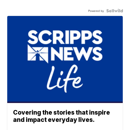
Powered by
Covering the stories that inspire
and impact everyday lives.