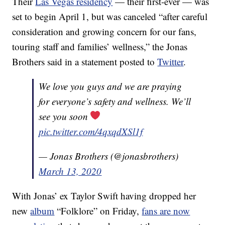
Their
Las Vegas residency
— their first-ever — was
set to begin April 1, but was canceled “after careful
consideration and growing concern for our fans,
touring staff and families’ wellness,” the Jonas
Brothers said in a statement posted to
Twitter
.
We love you guys and we are praying
for everyone’s safety and wellness. We’ll
see you soon
pic.twitter.com/4qxqdXSl1f
— Jonas Brothers (@jonasbrothers)
March 13, 2020
With Jonas’ ex Taylor Swift having dropped her
new
album
“Folklore” on Friday,
fans are now