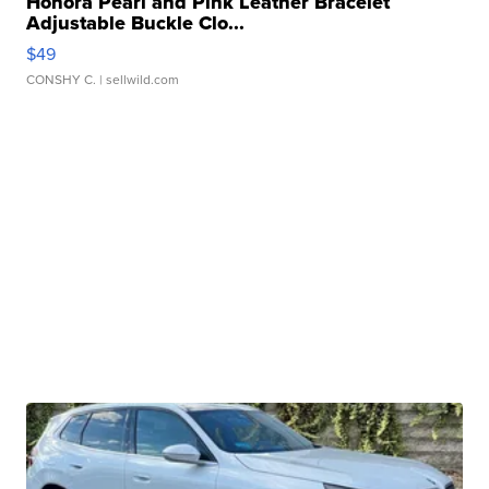
Honora Pearl and Pink Leather Bracelet
Adjustable Buckle Clo...
$49
CONSHY C.
| sellwild.com