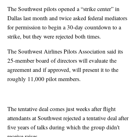
The Southwest pilots opened a “strike center” in
Dallas last month and twice asked federal mediators
for permission to begin a 30-day countdown to a
strike, but they were rejected both times.
The Southwest Airlines Pilots Association said its
25-member board of directors will evaluate the
agreement and if approved, will present it to the
roughly 11,000 pilot members.
The tentative deal comes just weeks after flight
attendants at Southwest rejected a tentative deal after
five years of talks during which the group didn't
receive raises.