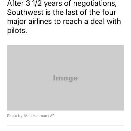
After 3 1/2 years of negotiations,
Southwest is the last of the four
major airlines to reach a deal with
pilots.
Photo by: Matt Hartman / AP