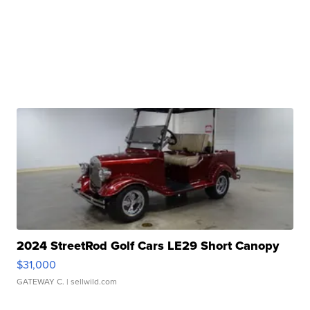
2024 StreetRod Golf Cars LE29 Short Canopy
$31,000
GATEWAY C.
| sellwild.com