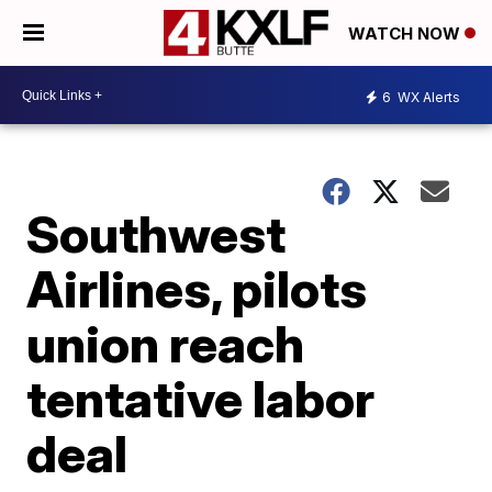
WATCH NOW
6
WX Alerts
Southwest
Airlines, pilots
union reach
tentative labor
deal