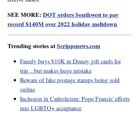
SEE MORE:
DOT orders Southwest to pay
record $140M over 2022 holiday meltdown
Trending stories at
Scrippsnews.com
Family buys $10K in Disney gift cards for
trip…but makes huge mistake
Beware of fake postage stamps being sold
online
Inclusion in Catholicism: Pope Francis' efforts
into LGBTQ+ acceptance