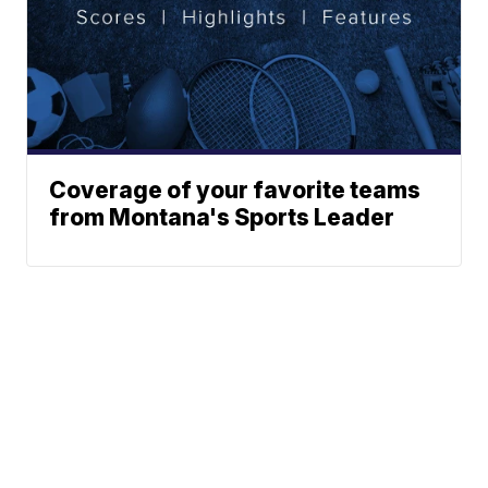
Coverage of your favorite teams
from Montana's Sports Leader