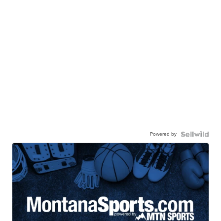
Powered by