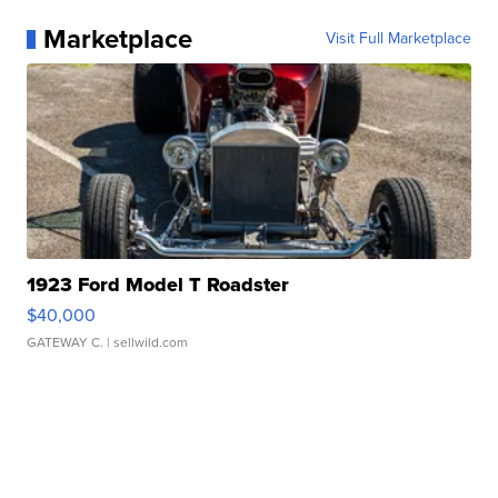
Marketplace
Visit Full Marketplace
1923 Ford Model T Roadster
$40,000
GATEWAY C.
| sellwild.com