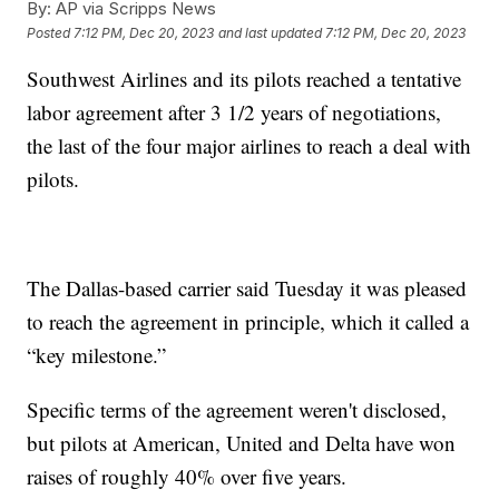
By:
AP via Scripps News
Posted
7:12 PM, Dec 20, 2023
and last updated
7:12 PM, Dec 20, 2023
Southwest Airlines and its pilots reached a tentative
labor agreement after 3 1/2 years of negotiations,
the last of the four major airlines to reach a deal with
pilots.
The Dallas-based carrier said Tuesday it was pleased
to reach the agreement in principle, which it called a
“key milestone.”
Specific terms of the agreement weren't disclosed,
but pilots at American, United and Delta have won
raises of roughly 40% over five years.