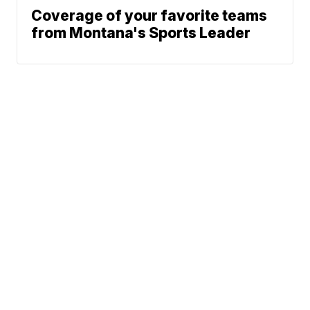
Coverage of your favorite teams
from Montana's Sports Leader