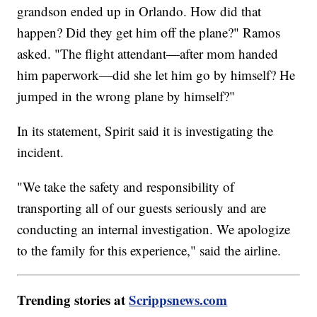
grandson ended up in Orlando. How did that
happen? Did they get him off the plane?" Ramos
asked. "The flight attendant—after mom handed
him paperwork—did she let him go by himself? He
jumped in the wrong plane by himself?"
In its statement, Spirit said it is investigating the
incident.
"We take the safety and responsibility of
transporting all of our guests seriously and are
conducting an internal investigation. We apologize
to the family for this experience," said the airline.
Trending stories at
Scrippsnews.com