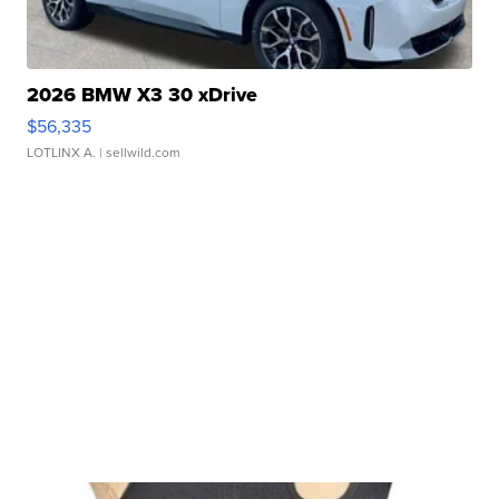
2026 BMW X3 30 xDrive
$56,335
LOTLINX A.
| sellwild.com