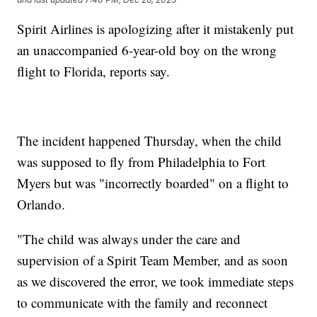
Spirit Airlines is apologizing after it mistakenly put
an unaccompanied 6-year-old boy on the wrong
flight to Florida, reports say.
The incident happened Thursday, when the child
was supposed to fly from Philadelphia to Fort
Myers but was "incorrectly boarded" on a flight to
Orlando.
"The child was always under the care and
supervision of a Spirit Team Member, and as soon
as we discovered the error, we took immediate steps
to communicate with the family and reconnect