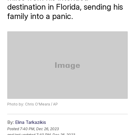
destination in Florida, sending his
family into a panic.
Photo by: Chris O'Meara / AP
By:
Elina Tarkazikis
Posted
7:40 PM, Dec 26, 2023
and last updated
7:40 PM, Dec 26, 2023