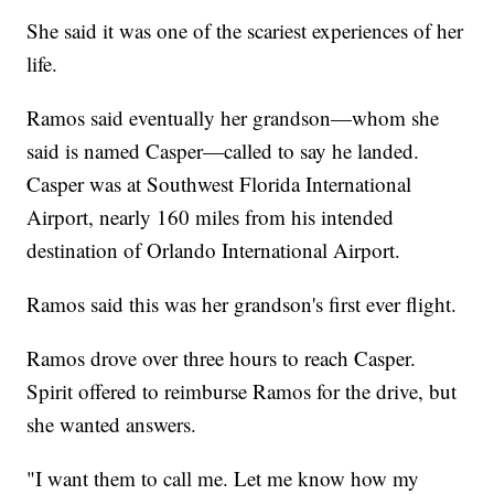
She said it was one of the scariest experiences of her
life.
Ramos said eventually her grandson—whom she
said is named Casper—called to say he landed.
Casper was at Southwest Florida International
Airport, nearly 160 miles from his intended
destination of Orlando International Airport.
Ramos said this was her grandson's first ever flight.
Ramos drove over three hours to reach Casper.
Spirit offered to reimburse Ramos for the drive, but
she wanted answers.
"I want them to call me. Let me know how my