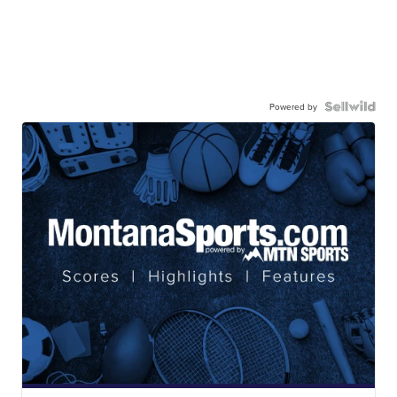
Powered by