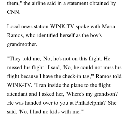
them," the airline said in a statement obtained by
CNN.
Local news station WINK-TV spoke with Maria
Ramos, who identified herself as the boy's
grandmother.
"They told me, 'No, he's not on this flight. He
missed his flight.' I said, 'No, he could not miss his
flight because I have the check-in tag,'" Ramos told
WINK-TV. "I ran inside the plane to the flight
attendant and I asked her, 'Where's my grandson?
He was handed over to you at Philadelphia?' She
said, 'No, I had no kids with me.'"