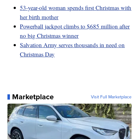
53-year-old woman spends first Christmas with
her birth mother
Powerball jackpot climbs to $685 million after
no big Christmas winner
Salvation Army serves thousands in need on
Christmas Day
Marketplace
Visit Full Marketplace