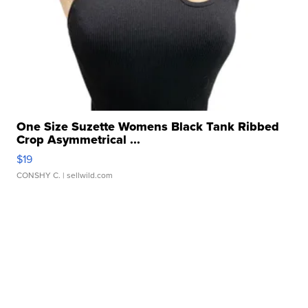
One Size Suzette Womens Black Tank Ribbed
Crop Asymmetrical ...
$19
CONSHY C.
| sellwild.com