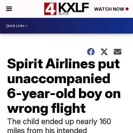
WATCH NOW
Spirit Airlines put
unaccompanied
6-year-old boy on
wrong flight
The child ended up nearly 160
miles from his intended