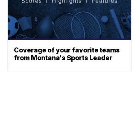
Coverage of your favorite teams
from Montana's Sports Leader