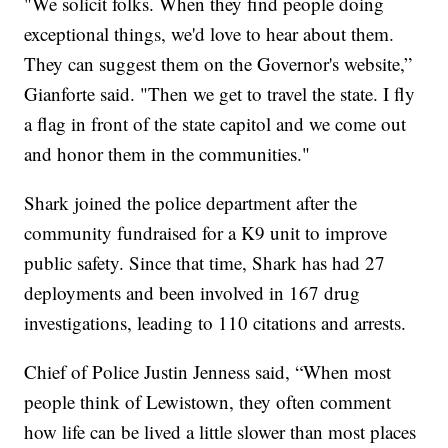
"We solicit folks. When they find people doing
exceptional things, we'd love to hear about them.
They can suggest them on the Governor's website,”
Gianforte said. "Then we get to travel the state. I fly
a flag in front of the state capitol and we come out
and honor them in the communities."
Shark joined the police department after the
community fundraised for a K9 unit to improve
public safety. Since that time, Shark has had 27
deployments and been involved in 167 drug
investigations, leading to 110 citations and arrests.
Chief of Police Justin Jenness said, “When most
people think of Lewistown, they often comment
how life can be lived a little slower than most places