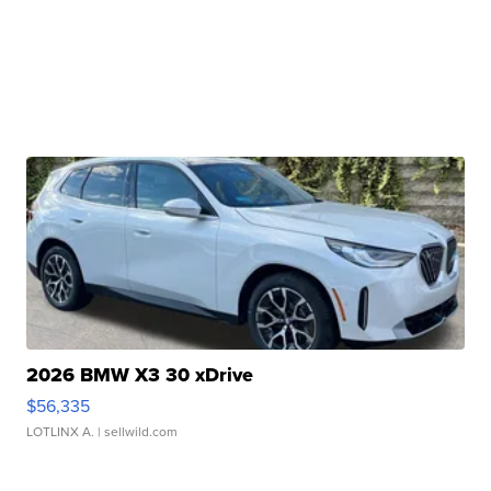
2026 BMW X3 30 xDrive
$56,335
LOTLINX A.
| sellwild.com