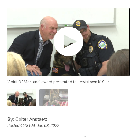
'Spirit Of Montana' award presented to Lewistown K-9 unit
By:
Colter Anstaett
Posted
4:48 PM, Jun 08, 2022