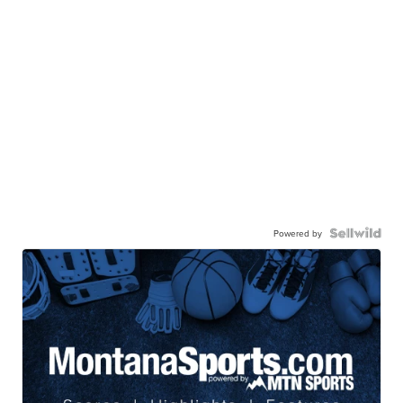
Powered by