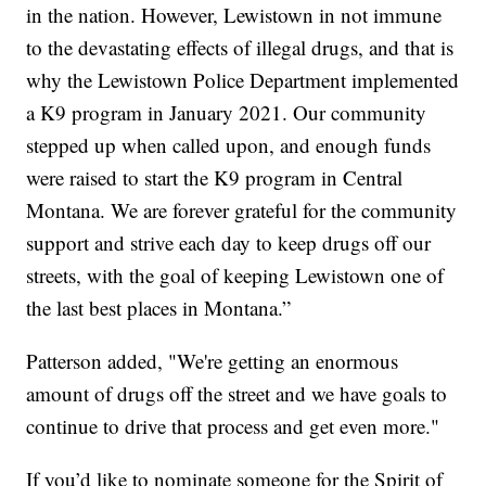
in the nation. However, Lewistown in not immune
to the devastating effects of illegal drugs, and that is
why the Lewistown Police Department implemented
a K9 program in January 2021. Our community
stepped up when called upon, and enough funds
were raised to start the K9 program in Central
Montana. We are forever grateful for the community
support and strive each day to keep drugs off our
streets, with the goal of keeping Lewistown one of
the last best places in Montana.”
Patterson added, "We're getting an enormous
amount of drugs off the street and we have goals to
continue to drive that process and get even more."
If you’d like to nominate someone for the Spirit of