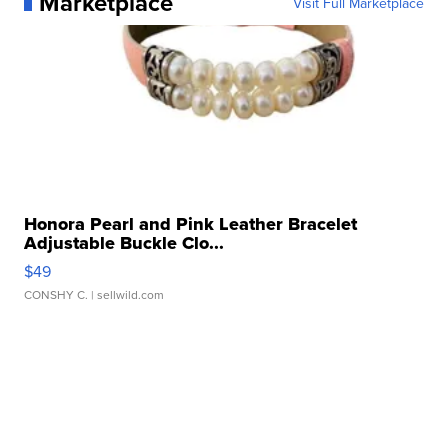
Marketplace
Visit Full Marketplace
Honora Pearl and Pink Leather Bracelet
Adjustable Buckle Clo...
$49
CONSHY C.
| sellwild.com