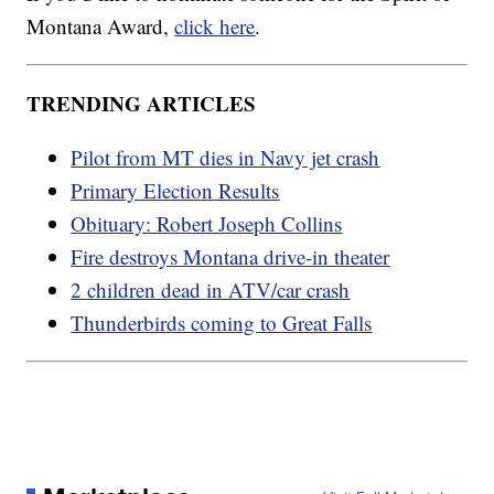
Montana Award,
click here
.
TRENDING ARTICLES
Pilot from MT dies in Navy jet crash
Primary Election Results
Obituary: Robert Joseph Collins
Fire destroys Montana drive-in theater
2 children dead in ATV/car crash
Thunderbirds coming to Great Falls