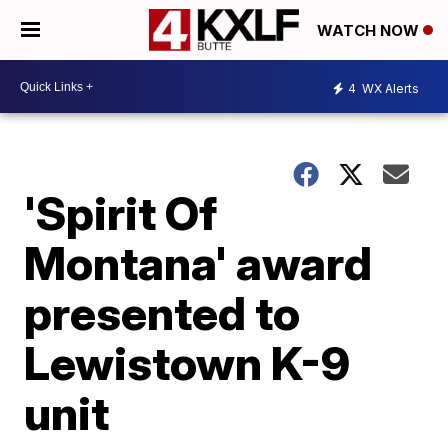
WATCH NOW
4
WX Alerts
'Spirit Of
Montana' award
presented to
Lewistown K-9
unit