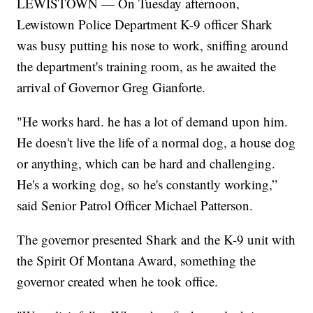
LEWISTOWN — On Tuesday afternoon,
Lewistown Police Department K-9 officer Shark
was busy putting his nose to work, sniffing around
the department's training room, as he awaited the
arrival of Governor Greg Gianforte.
"He works hard. he has a lot of demand upon him.
He doesn't live the life of a normal dog, a house dog
or anything, which can be hard and challenging.
He's a working dog, so he's constantly working,”
said Senior Patrol Officer Michael Patterson.
The governor presented Shark and the K-9 unit with
the Spirit Of Montana Award, something the
governor created when he took office.