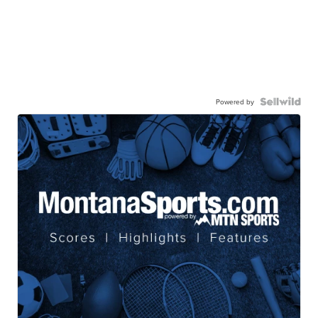
Powered by