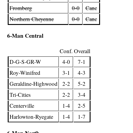
Fromberg
0-0
Canc
Northern Cheyenne
0-0
Canc
6-Man Central
Conf.
Overall
D-G-S-GR-W
4-0
7-1
Roy-Winifred
3-1
4-3
Geraldine-Highwood
2-2
5-2
Tri-Cities
2-2
3-4
Centerville
1-4
2-5
Harlowton-Ryegate
1-4
1-7
6-Man North