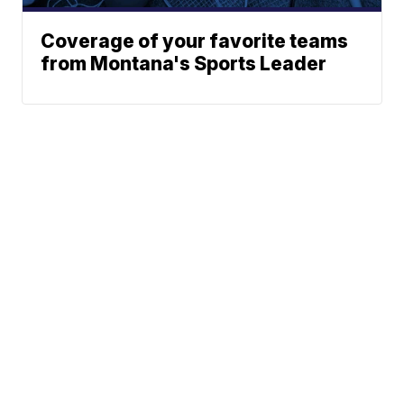
Coverage of your favorite teams
from Montana's Sports Leader