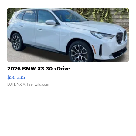
2026 BMW X3 30 xDrive
$56,335
LOTLINX A.
| sellwild.com