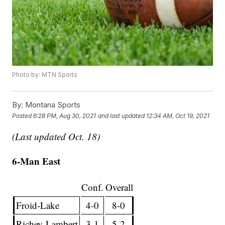
Photo by: MTN Sports
By:
Montana Sports
Posted
6:28 PM, Aug 30, 2021
and last updated
12:34 AM, Oct 19, 2021
(Last updated Oct. 18)
6-Man East
Conf.
Overall
Froid-Lake
4-0
8-0
Richey-Lambert
3-1
5-2