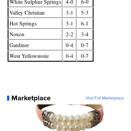
White Sulphur Springs
4-0
6-0
Valley Christian
3-1
5-3
Hot Springs
3-1
6-1
Noxon
2-2
3-4
Gardiner
0-4
0-7
West Yellowstone
0-4
0-7
Marketplace
Visit Full Marketplace