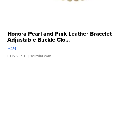
Honora Pearl and Pink Leather Bracelet
Adjustable Buckle Clo...
$49
CONSHY C.
| sellwild.com