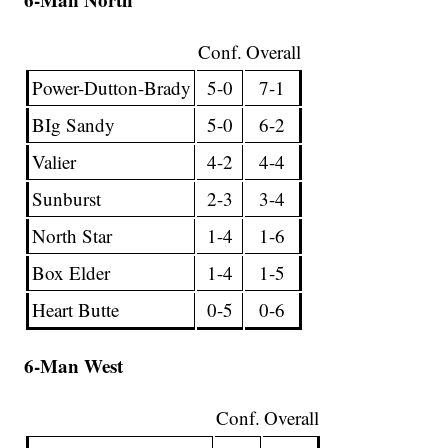
Conf.
Overall
Power-Dutton-Brady
5-0
7-1
BIg Sandy
5-0
6-2
Valier
4-2
4-4
Sunburst
2-3
3-4
North Star
1-4
1-6
Box Elder
1-4
1-5
Heart Butte
0-5
0-6
6-Man West
Conf.
Overall