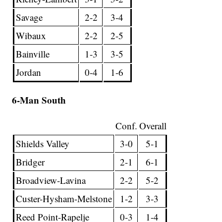
Savage
2-2
3-4
Wibaux
2-2
2-5
Bainville
1-3
3-5
Jordan
0-4
1-6
6-Man South
Conf.
Overall
Shields Valley
3-0
5-1
Bridger
2-1
6-1
Broadview-Lavina
2-2
5-2
Custer-Hysham-Melstone
1-2
3-3
Reed Point-Rapelje
0-3
1-4