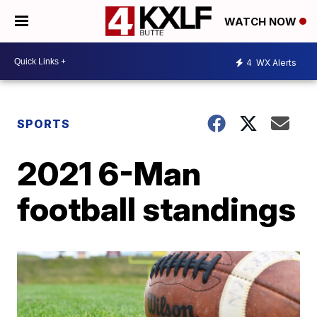
WATCH NOW
4
WX Alerts
SPORTS
2021 6-Man
football standings