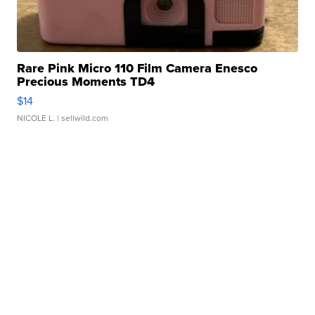
Rare Pink Micro 110 Film Camera Enesco
Precious Moments TD4
$14
NICOLE L.
| sellwild.com