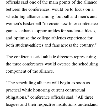
officials said one of the main points of the alliance
between the conferences, would be to focus on a
scheduling alliance among football and men’s and
women’s basketball "to create new inter-conference
games, enhance opportunities for student-athletes,
and optimize the college athletics experience for
both student-athletes and fans across the country."
The conference said athletic directors representing
the three conferences would oversee the scheduling
component of the alliance.
"The scheduling alliance will begin as soon as
practical while honoring current contractual
obligations," conference officials said. "All three
leagues and their respective institutions understand