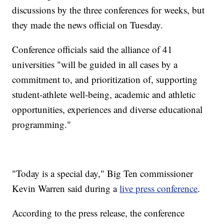
discussions by the three conferences for weeks, but
they made the news official on Tuesday.
Conference officials said the alliance of 41
universities "will be guided in all cases by a
commitment to, and prioritization of, supporting
student-athlete well-being, academic and athletic
opportunities, experiences and diverse educational
programming."
"Today is a special day," Big Ten commissioner
Kevin Warren said during a
live press conference
.
According to the press release, the conference