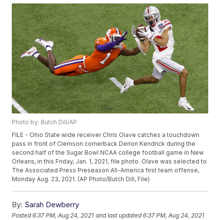
Photo by: Butch Dill/AP
FILE - Ohio State wide receiver Chris Olave catches a touchdown
pass in front of Clemson cornerback Derion Kendrick during the
second half of the Sugar Bowl NCAA college football game in New
Orleans, in this Friday, Jan. 1, 2021, file photo. Olave was selected to
The Associated Press Preseason All-America first team offense,
Monday Aug. 23, 2021. (AP Photo/Butch Dill, File)
By:
Sarah Dewberry
Posted
6:37 PM, Aug 24, 2021
and last updated
6:37 PM, Aug 24, 2021