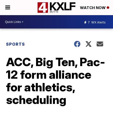
WATCH NOW
7
WX Alerts
SPORTS
ACC, Big Ten, Pac-
12 form alliance
for athletics,
scheduling