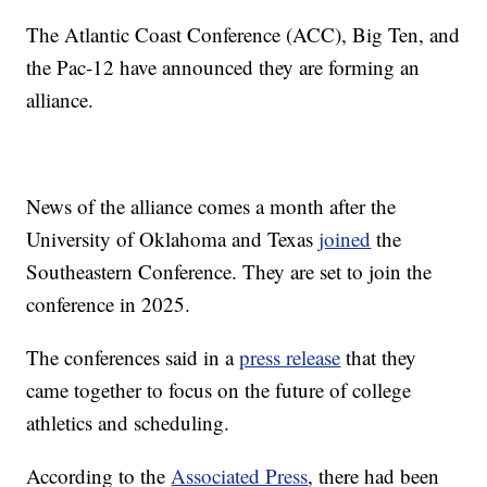
The Atlantic Coast Conference (ACC), Big Ten, and
the Pac-12 have announced they are forming an
alliance.
News of the alliance comes a month after the
University of Oklahoma and Texas
joined
the
Southeastern Conference. They are set to join the
conference in 2025.
The conferences said in a
press release
that they
came together to focus on the future of college
athletics and scheduling.
According to the
Associated Press
, there had been