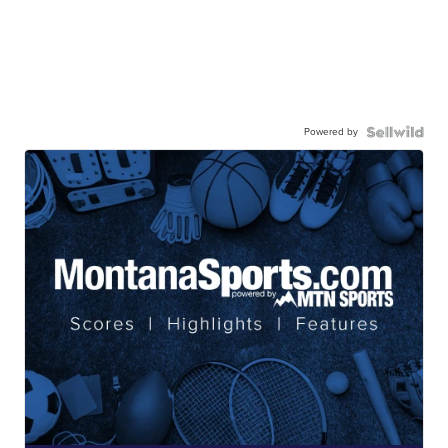
Powered by