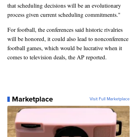
that scheduling decisions will be an evolutionary
process given current scheduling commitments."
For football, the conferences said historic rivalries
will be honored, it could also lead to nonconference
football games, which would be lucrative when it
comes to television deals, the AP reported.
Marketplace
Visit Full Marketplace