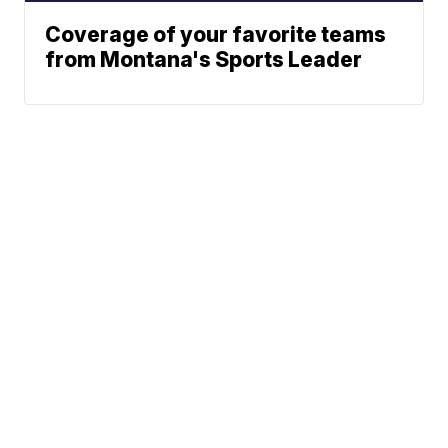
Coverage of your favorite teams
from Montana's Sports Leader