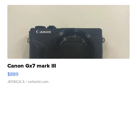
Canon Gx7 mark III
$889
JESSICA S.
| sellwild.com