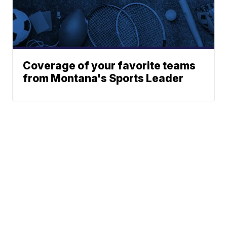
Coverage of your favorite teams
from Montana's Sports Leader