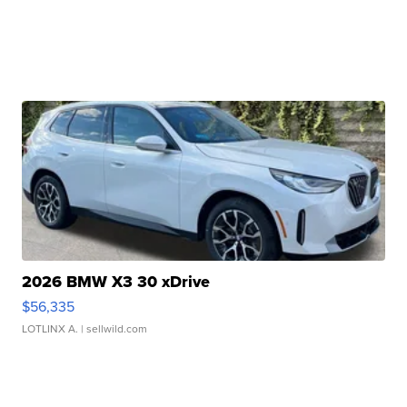
2026 BMW X3 30 xDrive
$56,335
LOTLINX A.
| sellwild.com