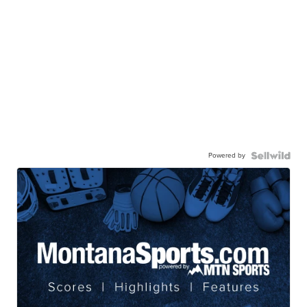
Powered by