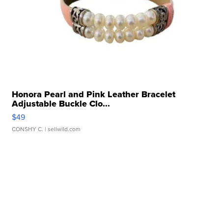
Honora Pearl and Pink Leather Bracelet
Adjustable Buckle Clo...
$49
CONSHY C.
| sellwild.com