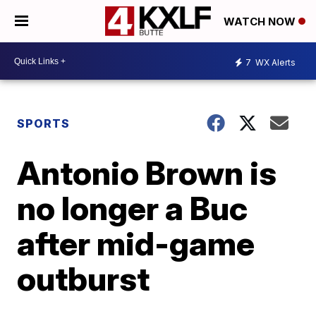
WATCH NOW
7
WX Alerts
SPORTS
Antonio Brown is
no longer a Buc
after mid-game
outburst