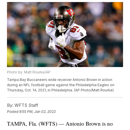
Photo by: Matt Rourke/AP
Tampa Bay Buccaneers wide receiver Antonio Brown in action
during an NFL football game against the Philadelphia Eagles on
Thursday, Oct. 14, 2021, in Philadelphia. (AP Photo/Matt Rourke)
By:
WFTS Staff
Posted
9:55 PM, Jan 02, 2022
TAMPA, Fla. (WFTS) — Antonio Brown is no