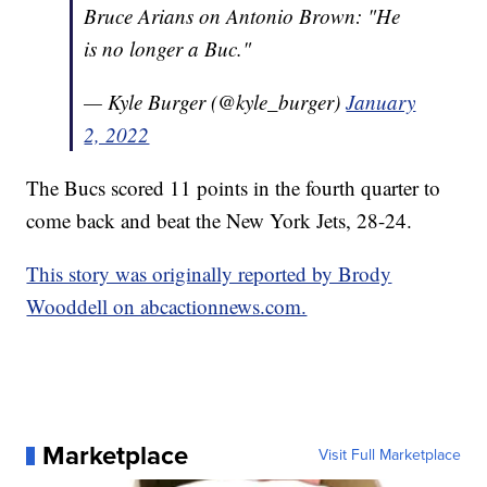
Bruce Arians on Antonio Brown: "He
is no longer a Buc."
— Kyle Burger (@kyle_burger)
January
2, 2022
The Bucs scored 11 points in the fourth quarter to
come back and beat the New York Jets, 28-24.
This story was originally reported by Brody
Wooddell on abcactionnews.com.
Marketplace
Visit Full Marketplace