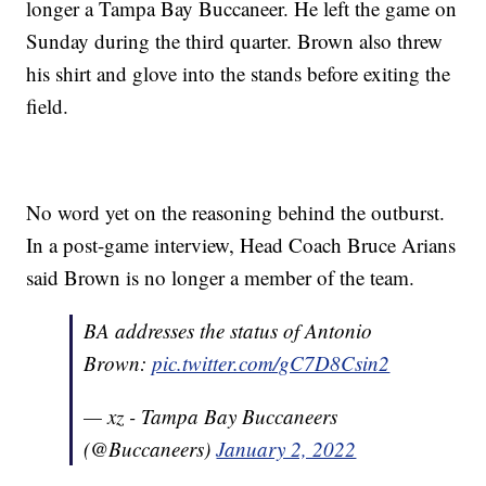
longer a Tampa Bay Buccaneer. He left the game on
Sunday during the third quarter. Brown also threw
his shirt and glove into the stands before exiting the
field.
No word yet on the reasoning behind the outburst.
In a post-game interview, Head Coach Bruce Arians
said Brown is no longer a member of the team.
BA addresses the status of Antonio
Brown:
pic.twitter.com/gC7D8Csin2
— xz - Tampa Bay Buccaneers
(@Buccaneers)
January 2, 2022