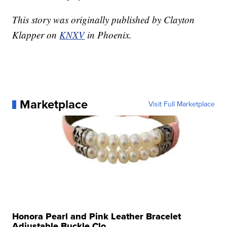
This story was originally published by Clayton
Klapper on
KNXV
in Phoenix.
Marketplace
Visit Full Marketplace
Honora Pearl and Pink Leather Bracelet
Adjustable Buckle Clo...