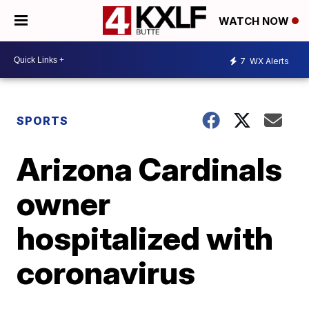
WATCH NOW
7
WX Alerts
SPORTS
Arizona Cardinals
owner
hospitalized with
coronavirus