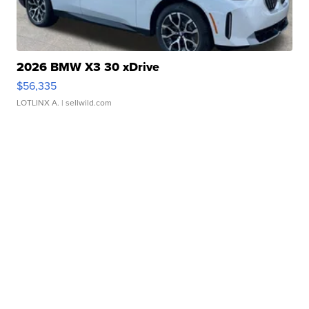
2026 BMW X3 30 xDrive
$56,335
LOTLINX A.
| sellwild.com