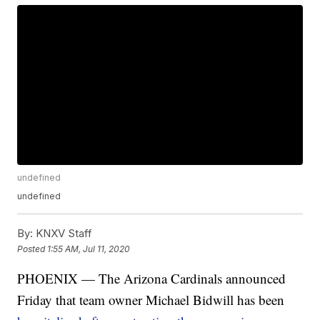
undefined
undefined
By:
KNXV Staff
Posted
1:55 AM, Jul 11, 2020
PHOENIX — The Arizona Cardinals announced
Friday that team owner Michael Bidwill has been