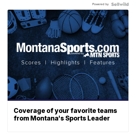
Powered by
Coverage of your favorite teams
from Montana's Sports Leader