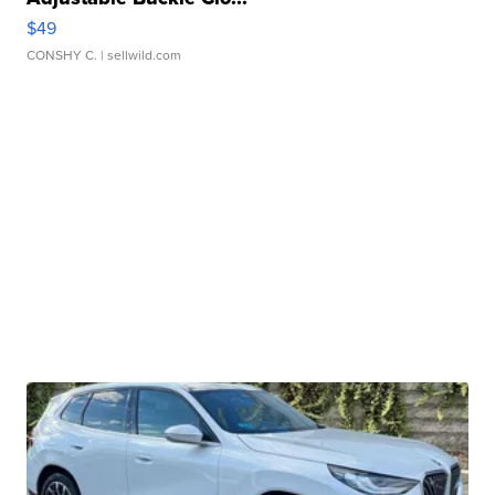
$49
CONSHY C.
| sellwild.com