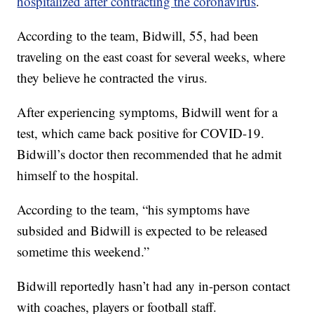
hospitalized after contracting the coronavirus
.
According to the team, Bidwill, 55, had been
traveling on the east coast for several weeks, where
they believe he contracted the virus.
After experiencing symptoms, Bidwill went for a
test, which came back positive for COVID-19.
Bidwill’s doctor then recommended that he admit
himself to the hospital.
According to the team, “his symptoms have
subsided and Bidwill is expected to be released
sometime this weekend.”
Bidwill reportedly hasn’t had any in-person contact
with coaches, players or football staff.