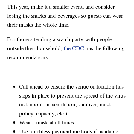
This year, make it a smaller event, and consider
losing the snacks and beverages so guests can wear
their masks the whole time.
For those attending a watch party with people
outside their household,
the CDC
has the following
recommendations:
Call ahead to ensure the venue or location has
steps in place to prevent the spread of the virus
(ask about air ventilation, sanitizer, mask
policy, capacity, etc.)
Wear a mask at all times
Use touchless payment methods if available