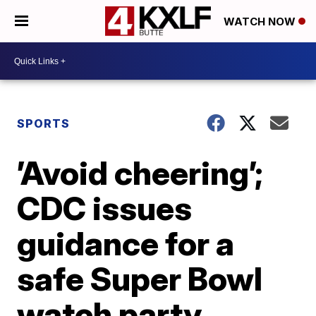
WATCH NOW
SPORTS
’Avoid cheering’;
CDC issues
guidance for a
safe Super Bowl
watch party