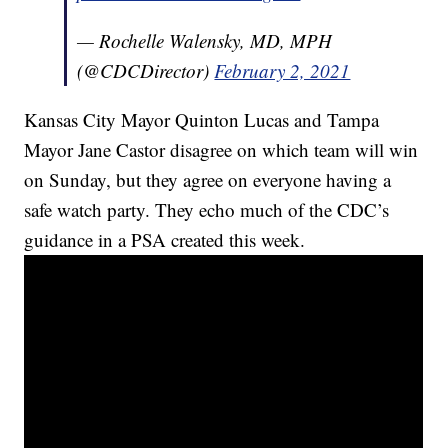
— Rochelle Walensky, MD, MPH
(@CDCDirector)
February 2, 2021
Kansas City Mayor Quinton Lucas and Tampa
Mayor Jane Castor disagree on which team will win
on Sunday, but they agree on everyone having a
safe watch party. They echo much of the CDC’s
guidance in a PSA created this week.