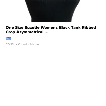
One Size Suzette Womens Black Tank Ribbed
Crop Asymmetrical ...
$19
CONSHY C.
| sellwild.com