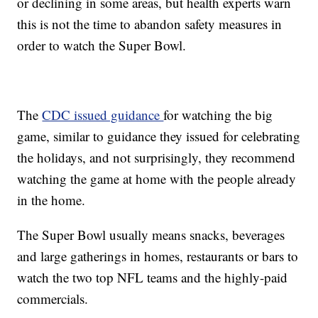
or declining in some areas, but health experts warn
this is not the time to abandon safety measures in
order to watch the Super Bowl.
The
CDC issued guidance
for watching the big
game, similar to guidance they issued for celebrating
the holidays, and not surprisingly, they recommend
watching the game at home with the people already
in the home.
The Super Bowl usually means snacks, beverages
and large gatherings in homes, restaurants or bars to
watch the two top NFL teams and the highly-paid
commercials.