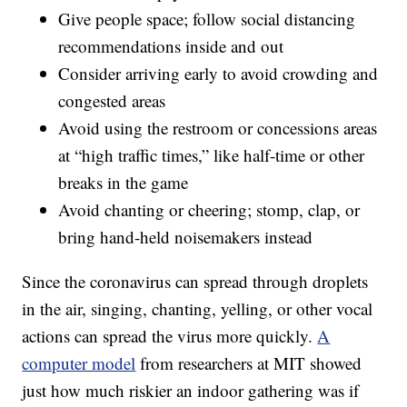
Give people space; follow social distancing
recommendations inside and out
Consider arriving early to avoid crowding and
congested areas
Avoid using the restroom or concessions areas
at “high traffic times,” like half-time or other
breaks in the game
Avoid chanting or cheering; stomp, clap, or
bring hand-held noisemakers instead
Since the coronavirus can spread through droplets
in the air, singing, chanting, yelling, or other vocal
actions can spread the virus more quickly.
A
computer model
from researchers at MIT showed
just how much riskier an indoor gathering was if