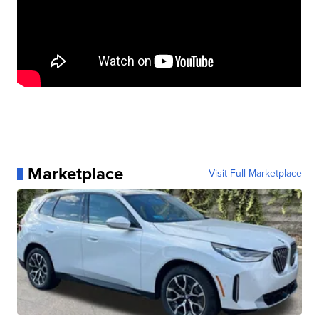
Marketplace
Visit Full Marketplace