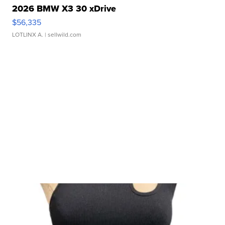
2026 BMW X3 30 xDrive
$56,335
LOTLINX A.
| sellwild.com