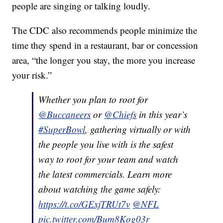
people are singing or talking loudly.
The CDC also recommends people minimize the
time they spend in a restaurant, bar or concession
area, “the longer you stay, the more you increase
your risk.”
Whether you plan to root for
@Buccaneers
or
@Chiefs
in this year’s
#SuperBowl
, gathering virtually or with
the people you live with is the safest
way to root for your team and watch
the latest commercials. Learn more
about watching the game safely:
https://t.co/GExjTRUt7v
@NFL
pic.twitter.com/Bum8Kog03r