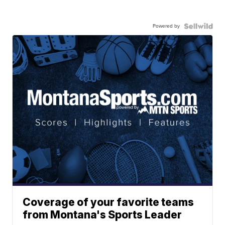
Powered by
Coverage of your favorite teams
from Montana's Sports Leader