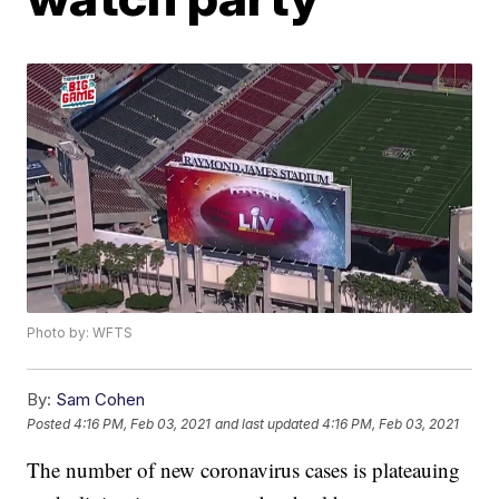
Photo by: WFTS
By:
Sam Cohen
Posted
4:16 PM, Feb 03, 2021
and last updated
4:16 PM, Feb 03, 2021
The number of new coronavirus cases is plateauing