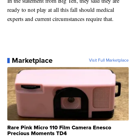
In the statement from Big Ten, they said they are
ready to not play at all this fall should medical
experts and current circumstances require that.
Marketplace
Visit Full Marketplace
Rare Pink Micro 110 Film Camera Enesco
Precious Moments TD4