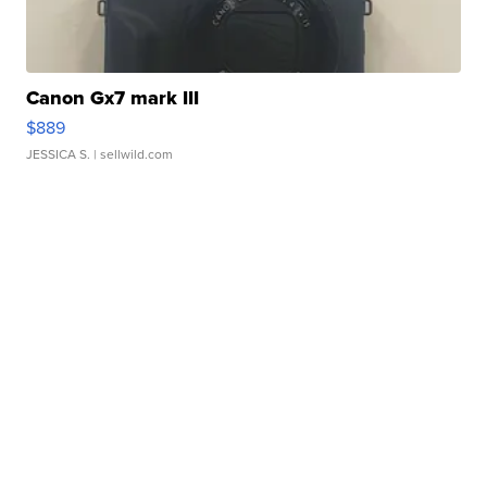
Canon Gx7 mark III
$889
JESSICA S.
| sellwild.com