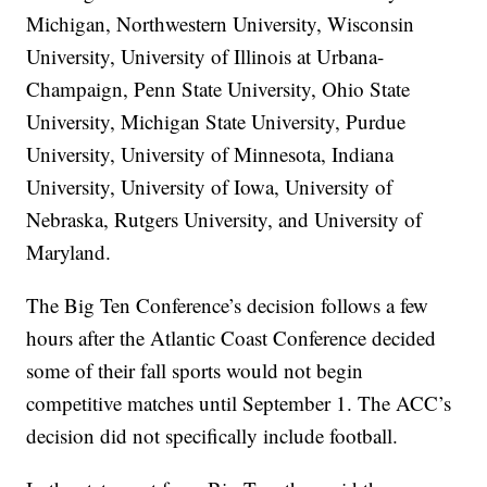
Michigan, Northwestern University, Wisconsin
University, University of Illinois at Urbana-
Champaign, Penn State University, Ohio State
University, Michigan State University, Purdue
University, University of Minnesota, Indiana
University, University of Iowa, University of
Nebraska, Rutgers University, and University of
Maryland.
The Big Ten Conference’s decision follows a few
hours after the Atlantic Coast Conference decided
some of their fall sports would not begin
competitive matches until September 1. The ACC’s
decision did not specifically include football.