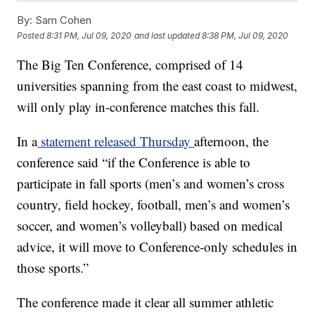
By:
Sam Cohen
Posted
8:31 PM, Jul 09, 2020
and last updated
8:38 PM, Jul 09, 2020
The Big Ten Conference, comprised of 14
universities spanning from the east coast to midwest,
will only play in-conference matches this fall.
In a
statement released Thursday
afternoon, the
conference said “if the Conference is able to
participate in fall sports (men’s and women’s cross
country, field hockey, football, men’s and women’s
soccer, and women’s volleyball) based on medical
advice, it will move to Conference-only schedules in
those sports.”
The conference made it clear all summer athletic