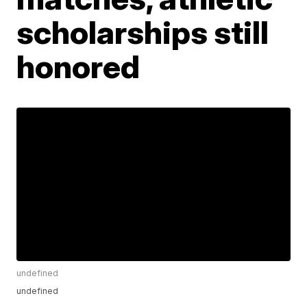
scholarships still
honored
undefined
undefined