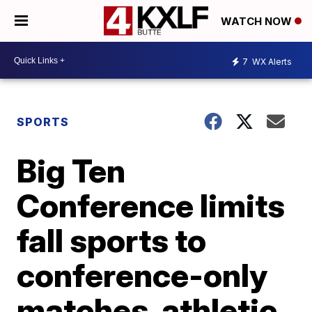
WATCH NOW
7
WX Alerts
SPORTS
Big Ten
Conference limits
fall sports to
conference-only
matches, athletic