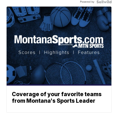
Powered by
Coverage of your favorite teams
from Montana's Sports Leader