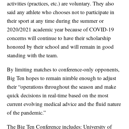
activities (practices, etc.) are voluntary. They also
said any athlete who chooses not to participate in
their sport at any time during the summer or
2020/2021 academic year because of COVID-19
concerns will continue to have their scholarship
honored by their school and will remain in good
standing with the team.
By limiting matches to conference-only opponents,
Big Ten hopes to remain nimble enough to adjust
their “operations throughout the season and make
quick decisions in real-time based on the most
current evolving medical advice and the fluid nature
of the pandemic.”
The Big Ten Conference includes: University of