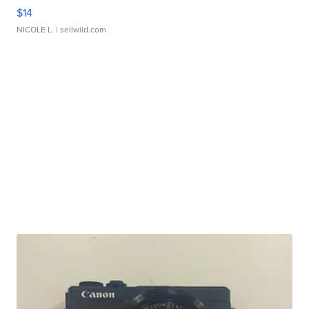
$14
NICOLE L.
| sellwild.com