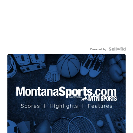
Powered by