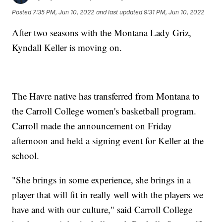
Posted
7:35 PM, Jun 10, 2022
and last updated
9:31 PM, Jun 10, 2022
After two seasons with the Montana Lady Griz,
Kyndall Keller is moving on.
The Havre native has transferred from Montana to
the Carroll College women's basketball program.
Carroll made the announcement on Friday
afternoon and held a signing event for Keller at the
school.
"She brings in some experience, she brings in a
player that will fit in really well with the players we
have and with our culture," said Carroll College