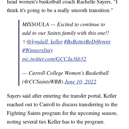
head women's basketball coach Rachelle Sayers. "I
think it's going to be a really smooth transition."
MISSOULA — Excited to continue to
add to our Saints family with this one!!
✨
@kyndall_keller
#BeBetterBeDifferent
#WinnersStay
pic.twitter.com/GCCJa3kb32
— Carroll College Women's Basketball
(@CCSaintsWBB)
June 10, 2022
Sayers said after entering the transfer portal, Keller
reached out to Carroll to discuss transferring to the
Fighting Saints program for the upcoming season,
noting several ties Keller has to the program.