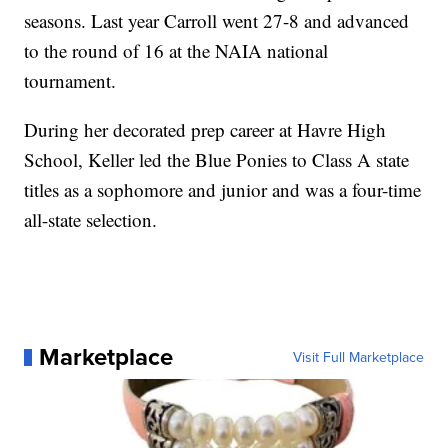
seasons. Last year Carroll went 27-8 and advanced
to the round of 16 at the NAIA national
tournament.
During her decorated prep career at Havre High
School, Keller led the Blue Ponies to Class A state
titles as a sophomore and junior and was a four-time
all-state selection.
Marketplace
Visit Full Marketplace