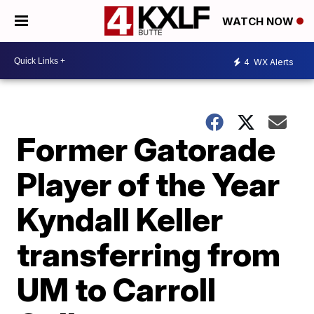
WATCH NOW
4
WX Alerts
Former Gatorade
Player of the Year
Kyndall Keller
transferring from
UM to Carroll