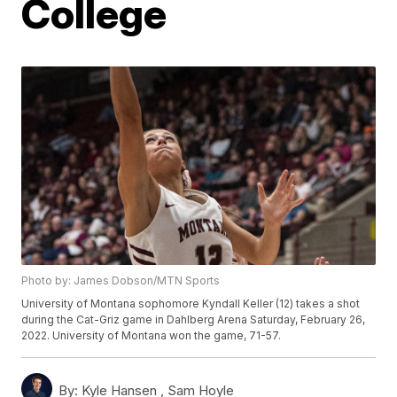
College
Photo by: James Dobson/MTN Sports
University of Montana sophomore Kyndall Keller (12) takes a shot
during the Cat-Griz game in Dahlberg Arena Saturday, February 26,
2022. University of Montana won the game, 71-57.
By:
Kyle Hansen ,
Sam Hoyle