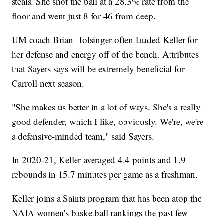
steals. She shot the ball at a 28.3% rate from the
floor and went just 8 for 46 from deep.
UM coach Brian Holsinger often lauded Keller for
her defense and energy off of the bench. Attributes
that Sayers says will be extremely beneficial for
Carroll next season.
"She makes us better in a lot of ways. She's a really
good defender, which I like, obviously. We're, we're
a defensive-minded team," said Sayers.
In 2020-21, Keller averaged 4.4 points and 1.9
rebounds in 15.7 minutes per game as a freshman.
Keller joins a Saints program that has been atop the
NAIA women's basketball rankings the past few