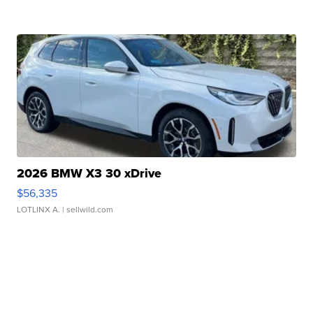
2026 BMW X3 30 xDrive
$56,335
LOTLINX A.
| sellwild.com