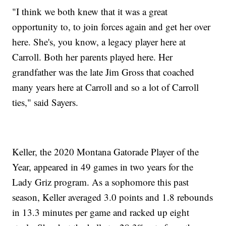
"I think we both knew that it was a great
opportunity to, to join forces again and get her over
here. She's, you know, a legacy player here at
Carroll. Both her parents played here. Her
grandfather was the late Jim Gross that coached
many years here at Carroll and so a lot of Carroll
ties," said Sayers.
Keller, the 2020 Montana Gatorade Player of the
Year, appeared in 49 games in two years for the
Lady Griz program. As a sophomore this past
season, Keller averaged 3.0 points and 1.8 rebounds
in 13.3 minutes per game and racked up eight