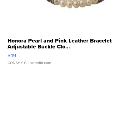
Honora Pearl and Pink Leather Bracelet
Adjustable Buckle Clo...
$49
CONSHY C.
| sellwild.com