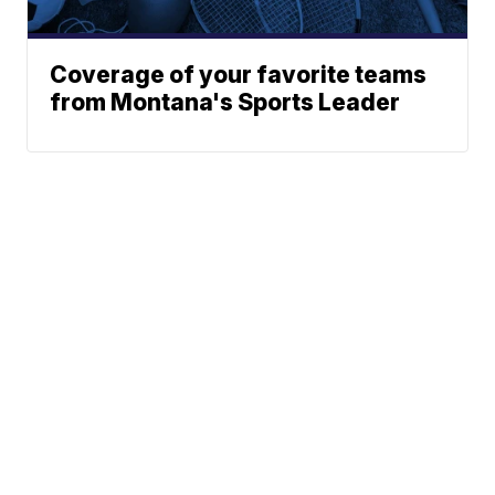
Coverage of your favorite teams
from Montana's Sports Leader