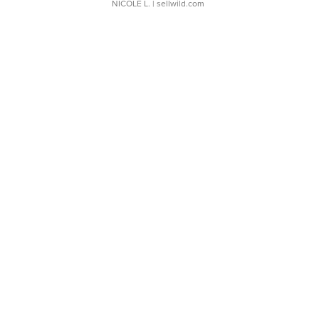
NICOLE L.
| sellwild.com