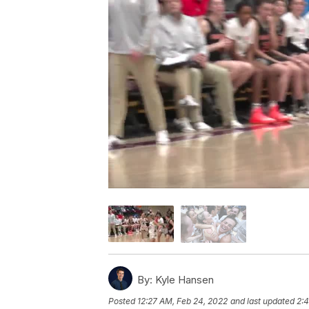
By:
Kyle Hansen
Posted
12:27 AM, Feb 24, 2022
and last updated
2: