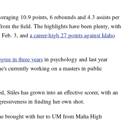
averaging 10.9 points, 6 rebounds and 4.3 assists per
from the field. The highlights have been plenty, with
 Feb. 3, and
a career-high 27 points against Idaho
gree in three years
in psychology and last year
She's currently working on a masters in public
, Stiles has grown into an effective scorer, with an
gressiveness in finding her own shot.
t she brought with her to UM from Malta High