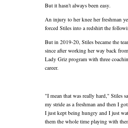
But it hasn't always been easy.
An injury to her knee her freshman y
forced Stiles into a redshirt the follow
But in 2019-20, Stiles became the team
since after working her way back from 
Lady Griz program with three coaching 
career.
"I mean that was really hard," Stiles sai
my stride as a freshman and then I got
I just kept being hungry and I just w
them the whole time playing with them