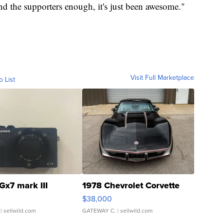
d the supporters enough, it's just been awesome."
Visit Full Marketplace
o List
Gx7 mark III
1978 Chevrolet Corvette
$38,000
| sellwild.com
GATEWAY C.
| sellwild.com