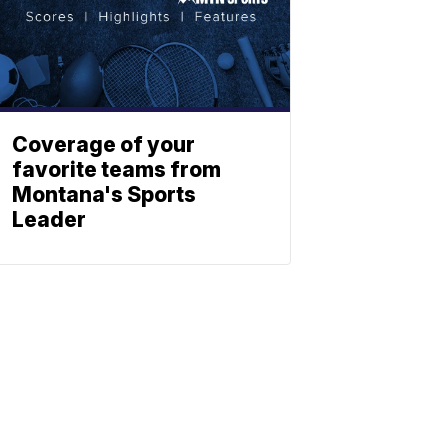
Coverage of your
favorite teams from
Montana's Sports
Leader