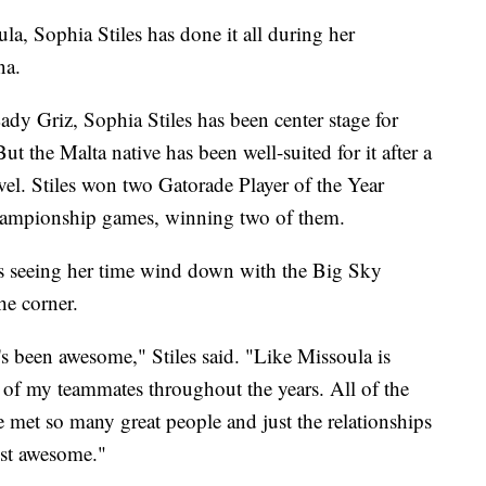
Sophia Stiles has done it all during her
na.
dy Griz, Sophia Stiles has been center stage for
ut the Malta native has been well-suited for it after a
evel. Stiles won two Gatorade Player of the Year
championship games, winning two of them.
is seeing her time wind down with the Big Sky
he corner.
 it's been awesome," Stiles said. "Like Missoula is
 of my teammates throughout the years. All of the
e met so many great people and just the relationships
ust awesome."