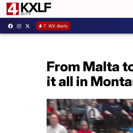
7
WX Alerts
From Malta to
it all in Mont