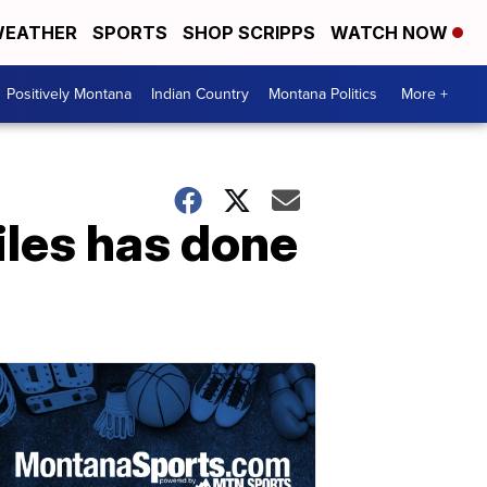
EATHER
SPORTS
SHOP SCRIPPS
WATCH NOW
Positively Montana
Indian Country
Montana Politics
More +
iles has done