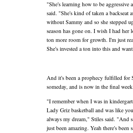
"She's learning how to be aggressive 
said. "She's kind of taken a backseat a
without Sammy and so she stepped up
season has gone on. I wish I had her l
ton more room for growth. I'm just re
She's invested a ton into this and wants
And it's been a prophecy fulfilled for
someday, and is now in the final weeks
"I remember when I was in kindergart
Lady Griz basketball and was like you
always my dream," Stiles said. "And so
just been amazing. Yeah there's been 