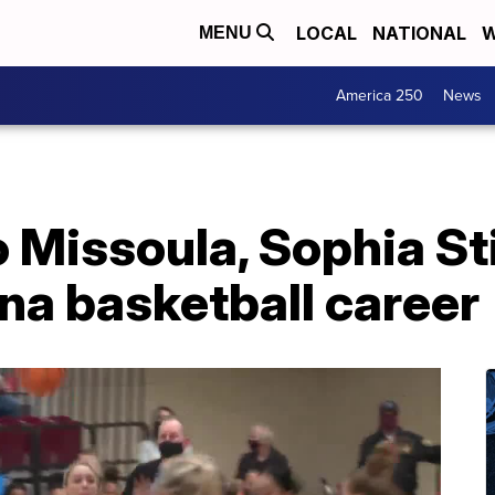
LOCAL
NATIONAL
W
MENU
America 250
News
 Missoula, Sophia St
ana basketball career