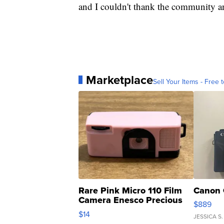
and I couldn't thank the community an
Marketplace
Sell Your Items - Free t
Rare Pink Micro 110 Film
Canon 
Camera Enesco Precious
$889
Moments TD4
$14
JESSICA S.