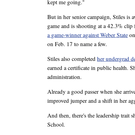
kept me going."
But in her senior campaign, Stiles is 
game and is shooting at a 42.3% clip 
a game-winner against Weber State
on
on Feb. 17 to name a few.
Stiles also completed
her undergrad de
earned a certificate in public health. 
administration.
Already a good passer when she arrived
improved jumper and a shift in her ag
And then, there's the leadership trai
School.