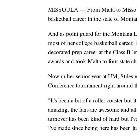
MISSOULA — From Malta to Missoula, 
basketball career in the state of Monta
And as point guard for the Montana La
most of her college basketball career. B
decorated prep career at the Class B l
awards and took Malta to four state 
Now in her senior year at UM, Stiles 
Conference tournament right around t
"It's been a bit of a roller-coaster but
amazing, the fans are awesome and all
turnover has been kind of hard but I'v
I've made since being here has been j