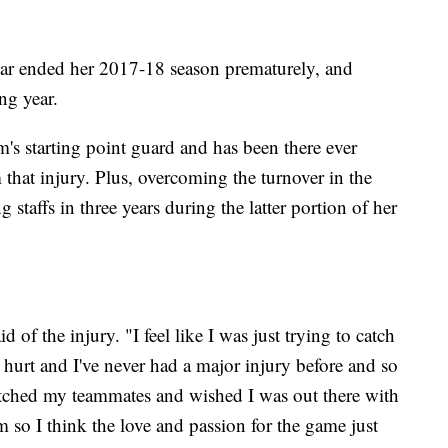
ear ended her 2017-18 season prematurely, and
ing year.
's starting point guard and has been there ever
that injury. Plus, overcoming the turnover in the
staffs in three years during the latter portion of her
d of the injury. "I feel like I was just trying to catch
 hurt and I've never had a major injury before and so
atched my teammates and wished I was out there with
 so I think the love and passion for the game just