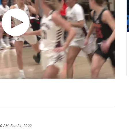
40 AM, Feb 24, 2022