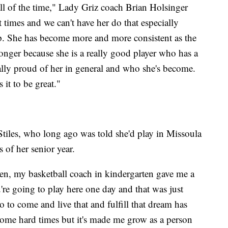
all of the time," Lady Griz coach Brian Holsinger
t times and we can't have her do that especially
. She has become more and more consistent as the
onger because she is a really good player who has a
ally proud of her in general and who she's become.
 it to be great."
 Stiles, who long ago was told she'd play in Missoula
 of her senior year.
en, my basketball coach in kindergarten gave me a
're going to play here one day and that was just
 to come and live that and fulfill that dream has
some hard times but it's made me grow as a person