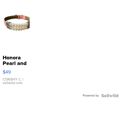
Honora
Pearl and
Pink
$49
Leather
Bracelet
CONSHY C.
|
sellwild.com
Adjustable
Buckle
Powered by
Clo...