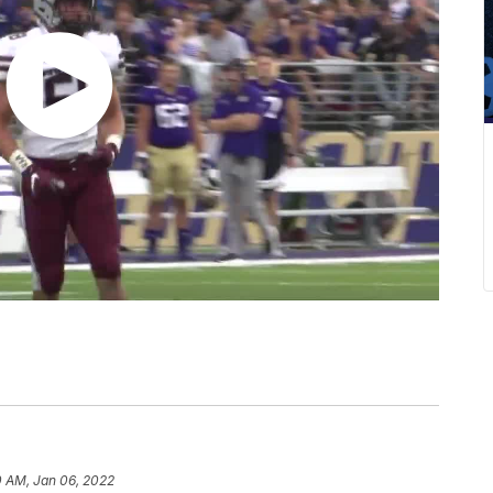
0 AM, Jan 06, 2022