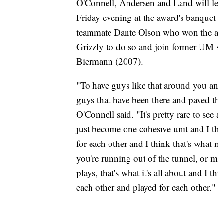
O'Connell, Andersen and Land will 
Friday evening at the award's banquet 
teammate Dante Olson who won the awa
Grizzly to do so and join former UM
Biermann (2007).
"To have guys like that around you a
guys that have been there and paved th
O'Connell said. "It's pretty rare to s
just become one cohesive unit and I th
for each other and I think that's wha
you're running out of the tunnel, or 
plays, that's what it's all about and I 
each other and played for each other."