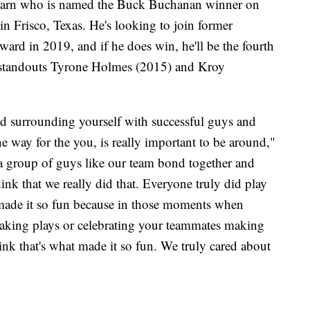
learn who is named the Buck Buchanan winner on
in Frisco, Texas. He's looking to join former
rd in 2019, and if he does win, he'll be the fourth
 standouts Tyrone Holmes (2015) and Kroy
nd surrounding yourself with successful guys and
e way for the you, is really important to be around,"
ee a group of guys like our team bond together and
ink that we really did that. Everyone truly did play
t made it so fun because in those moments when
making plays or celebrating your teammates making
think that's what made it so fun. We truly cared about