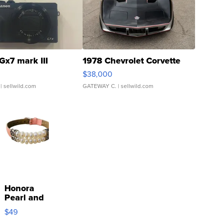
Gx7 mark III
1978 Chevrolet Corvette
$38,000
| sellwild.com
GATEWAY C.
| sellwild.com
Honora
Pearl and
Pink
$49
Leather