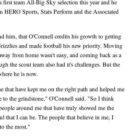
first team All-Big Sky selection this year and he
om HERO Sports, Stats Perform and the Associated
nd him, that O'Connell credits his growth to getting
 Grizzlies and made football his new priority. Moving
away from home wasn't easy, and coming back as a
h the scout team also had it's challenges. But the
where he is now.
me that have kept me on the right path and helped me
o the grindstone," O'Connell said. "So I think
he people around me that have truly showed me the
 that I can be. The people that believe in me, I
 to the most."