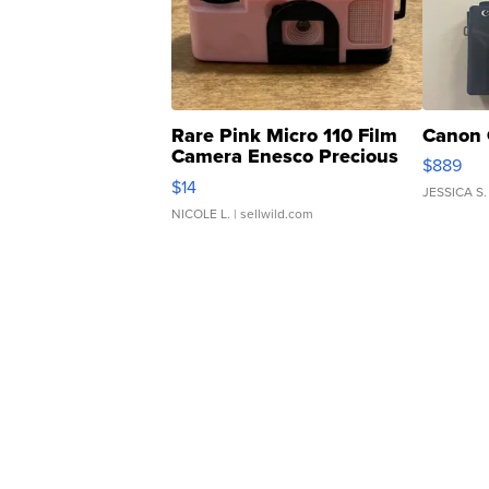
Rare Pink Micro 110 Film
Canon 
Camera Enesco Precious
$889
Moments TD4
$14
JESSICA S.
NICOLE L.
| sellwild.com