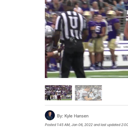
By:
Kyle Hansen
Posted
1:45 AM, Jan 06, 2022
and last updated
2:0