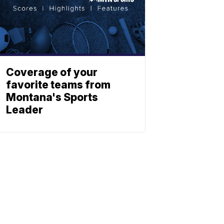
Coverage of your
favorite teams from
Montana's Sports
Leader