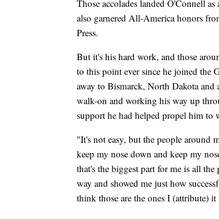
Those accolades landed O'Connell as a 
also garnered All-America honors fr
Press.
But it's his hard work, and those arou
to this point ever since he joined the
away to Bismarck, North Dakota and 
walk-on and working his way up throug
support he had helped propel him to 
"It's not easy, but the people around 
keep my nose down and keep my nose t
that's the biggest part for me is all t
way and showed me just how successful
think those are the ones I (attribute) it