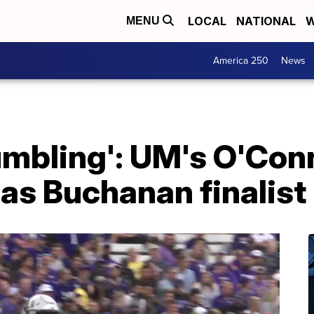
LOCAL
NATIONAL
W
MENU
America 250
News
 humbling': UM's O'Con
as Buchanan finalist