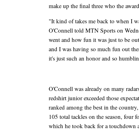
make up the final three who the awar
"It kind of takes me back to when I w
O'Connell told MTN Sports on Wednesd
went and how fun it was just to be out 
and I was having so much fun out there
it's just such an honor and so humblin
O'Connell was already on many radar
redshirt junior exceeded those expecta
ranked among the best in the country, 
105 total tackles on the season, four 
which he took back for a touchdown a