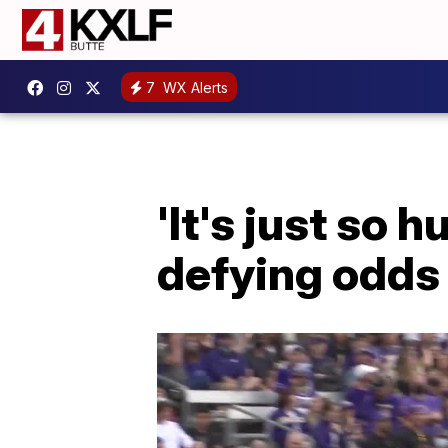
7
WX Alerts
'It's just so
defying odds 