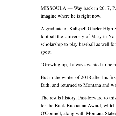
MISSOULA — Way back in 2017, Patri
imagine where he is right now.
A graduate of Kalispell Glacier High
football the University of Mary in Nor
scholarship to play baseball as well fo
sport.
"Growing up, I always wanted to be p
But in the winter of 2018 after his fir
faith, and returned to Montana and wa
The rest is history. Fast-forward to th
for the Buck Buchanan Award, which is
O'Connell, along with Montana State