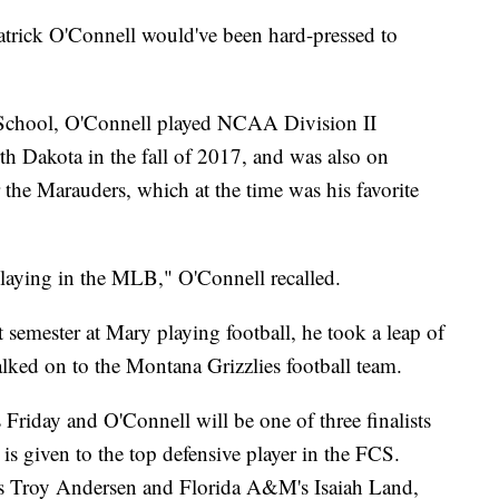
ck O'Connell would've been hard-pressed to
 School, O'Connell played NCAA Division II
th Dakota in the fall of 2017, and was also on
r the Marauders, which at the time was his favorite
laying in the MLB," O'Connell recalled.
st semester at Mary playing football, he took a leap of
lked on to the Montana Grizzlies football team.
is Friday and O'Connell will be one of three finalists
 given to the top defensive player in the FCS.
's Troy Andersen and Florida A&M's Isaiah Land,