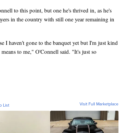
nell to this point, but one he's thrived in, as he's
ers in the country with still one year remaining in
se I haven't gone to the banquet yet but I'm just kind
it means to me," O'Connell said. "It's just so
Visit Full Marketplace
o List