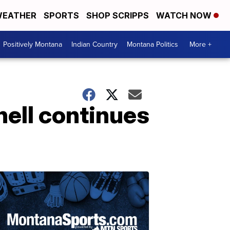
EATHER
SPORTS
SHOP SCRIPPS
WATCH NOW
Positively Montana
Indian Country
Montana Politics
More +
nell continues