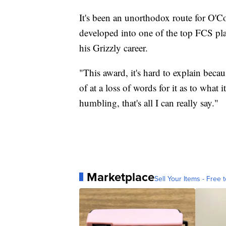
It's been an unorthodox route for O'Con
developed into one of the top FCS play
his Grizzly career.
"This award, it's hard to explain becau
of at a loss of words for it as to what 
humbling, that's all I can really say."
Marketplace
Sell Your Items - Free t