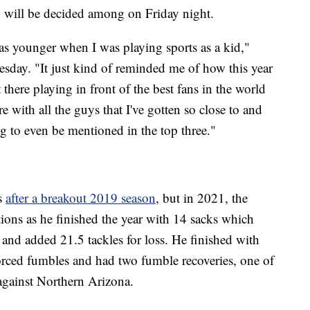
d will be decided among on Friday night.
as younger when I was playing sports as a kid,"
ay. "It just kind of reminded me of how this year
there playing in front of the best fans in the world
 with all the guys that I've gotten so close to and
g to even be mentioned in the top three."
s
after a breakout 2019 season
, but in 2021, the
tions as he finished the year with 14 sacks which
and added 21.5 tackles for loss. He finished with
forced fumbles and had two fumble recoveries, one of
gainst Northern Arizona.