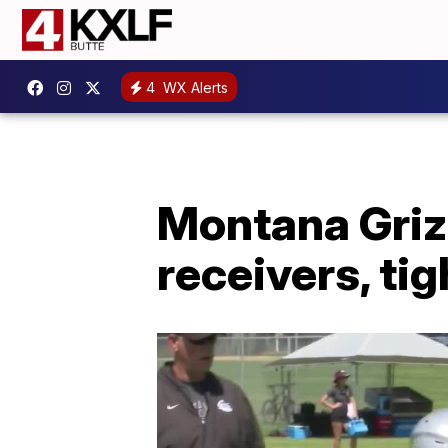
4
WX Alerts
Montana Grizz
receivers, ti