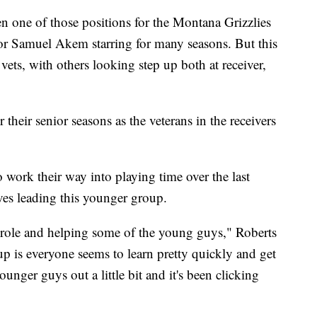
ne of those positions for the Montana Grizzlies
 or Samuel Akem starring for many seasons. But this
 vets, with others looking step up both at receiver,
their senior seasons as the veterans in the receivers
 work their way into playing time over the last
ves leading this younger group.
p role and helping some of the young guys," Roberts
up is everyone seems to learn pretty quickly and get
ounger guys out a little bit and it's been clicking