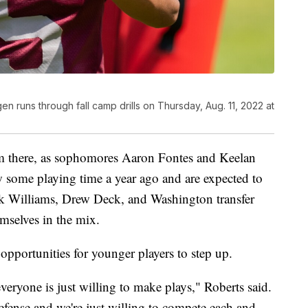
n runs through fall camp drills on Thursday, Aug. 11, 2022 at
om there, as sophomores Aaron Fontes and Keelan
w some playing time a year ago and are expected to
k Williams, Drew Deck, and Washington transfer
mselves in the mix.
opportunities for younger players to step up.
veryone is just willing to make plays," Roberts said.
fense and we're just willing to compete each and