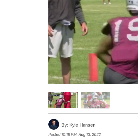
By:
Kyle Hansen
Posted
10:18 PM, Aug 13, 2022