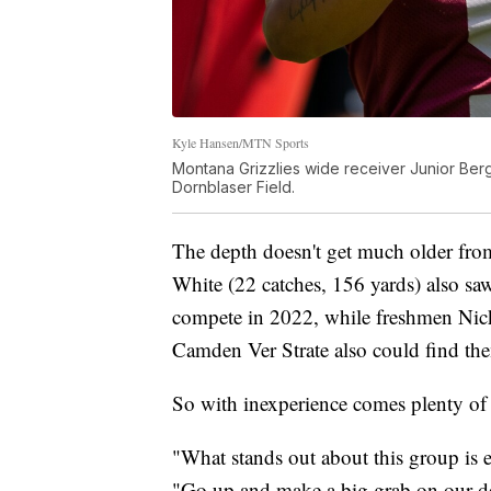
Kyle Hansen/MTN Sports
Montana Grizzlies wide receiver Junior Berge
Dornblaser Field.
The depth doesn't get much older fr
White (22 catches, 156 yards) also sa
compete in 2022, while freshmen Nic
Camden Ver Strate also could find the
So with inexperience comes plenty of 
"What stands out about this group is e
"Go up and make a big grab on our de