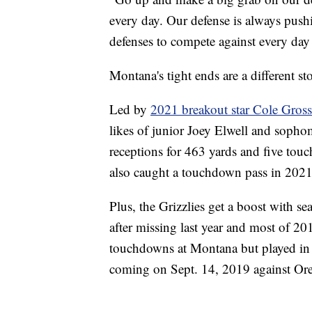
every day. Our defense is always pushi
defenses to compete against every day s
Montana's tight ends are a different st
Led by
2021 breakout star Cole Gros
likes of junior Joey Elwell and soph
receptions for 463 yards and five tou
also caught a touchdown pass in 2021
Plus, the Grizzlies get a boost with s
after missing last year and most of 20
touchdowns at Montana but played in ju
coming on Sept. 14, 2019 against Or