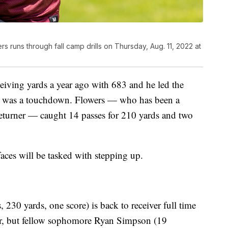
s runs through fall camp drills on Thursday, Aug. 11, 2022 at
eiving yards a year ago with 683 and he led the
ch was a touchdown. Flowers — who has been a
returner — caught 14 passes for 210 yards and two
faces will be tasked with stepping up.
230 yards, one score) is back to receiver full time
year, but fellow sophomore Ryan Simpson (19