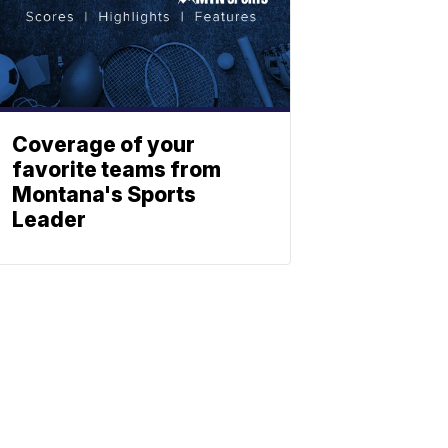
Coverage of your
favorite teams from
Montana's Sports
Leader