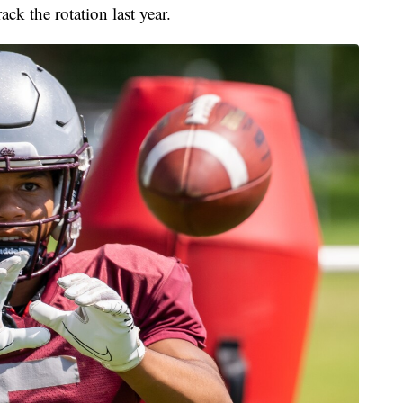
ack the rotation last year.