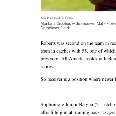
Kyle Hansen/MTN Sports
Montana Grizzlies wide receiver Malik Flower
Dornblaser Field.
Roberts was second on the team in rec
team in catches with 55, one of whi
preseason All-American pick at kick 
scores
So receiver is a position where newer 
Sophomore Junior Bergen (21 catches, 
after filling in at running back last 