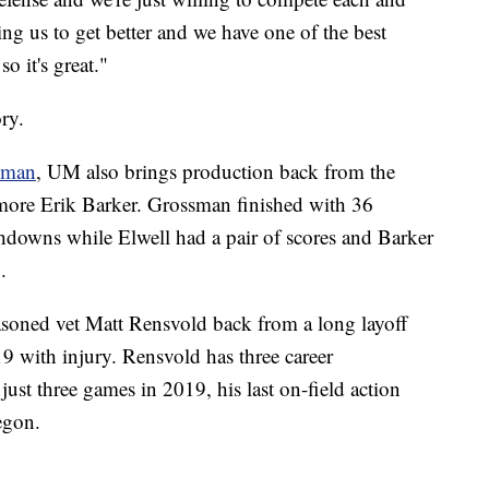
ng us to get better and we have one of the best
o it's great."
ory.
sman
, UM also brings production back from the
omore Erik Barker. Grossman finished with 36
chdowns while Elwell had a pair of scores and Barker
.
easoned vet Matt Rensvold back from a long layoff
19 with injury. Rensvold has three career
st three games in 2019, his last on-field action
egon.