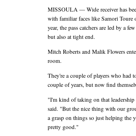
MISSOULA — Wide receiver has been o
with familiar faces like Samori Toure
year, the pass catchers are led by a few
but also at tight end.
Mitch Roberts and Malik Flowers enter 
room.
They're a couple of players who had to
couple of years, but now find themsel
"I'm kind of taking on that leadershi
said. "But the nice thing with our gro
a grasp on things so just helping the y
pretty good."