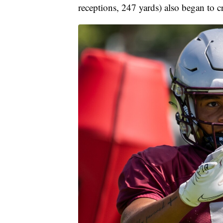
receptions, 247 yards) also began to cr