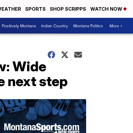
EATHER
SPORTS
SHOP SCRIPPS
WATCH NOW
Positively Montana
Indian Country
Montana Politics
More +
w: Wide
e next step