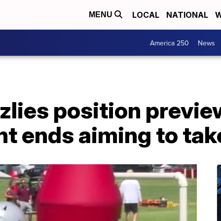
LOCAL
NATIONAL
W
MENU
America 250
News
lies position previe
ght ends aiming to tak