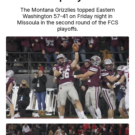
The Montana Grizzlies topped Eastern
Washington 57-41 on Friday night in
Missoula in the second round of the FCS
playoffs.