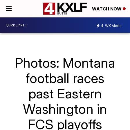
WATCH NOW
4
WX Alerts
Photos: Montana
football races
past Eastern
Washington in
FCS playoffs