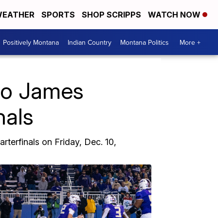
EATHER
SPORTS
SHOP SCRIPPS
WATCH NOW
Positively Montana
Indian Country
Montana Politics
More +
 to James
nals
terfinals on Friday, Dec. 10,