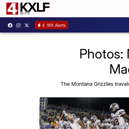
4
WX Alerts
Photos: 
Mad
The Montana Grizzlies travel