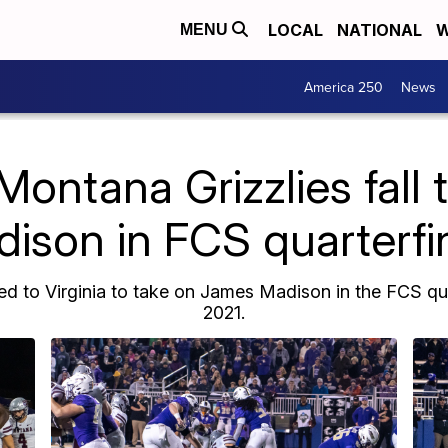
LOCAL
NATIONAL
W
MENU
America 250
News
Montana Grizzlies fall
ison in FCS quarterfi
ed to Virginia to take on James Madison in the FCS quar
2021.