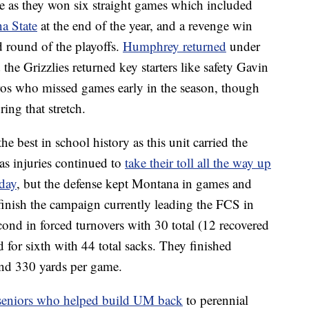
e as they won six straight games which included
a State
at the end of the year, and a revenge win
 round of the playoffs.
Humphrey returned
under
the Grizzlies returned key starters like safety Gavin
os who missed games early in the season, though
ring that stretch.
e best in school history as this unit carried the
as injuries continued to
take their toll all the way up
day
, but the defense kept Montana in games and
 finish the campaign currently leading the FCS in
ond in forced turnovers with 30 total (12 recovered
d for sixth with 44 total sacks. They finished
and 330 yards per game.
 seniors who helped build UM back
to perennial