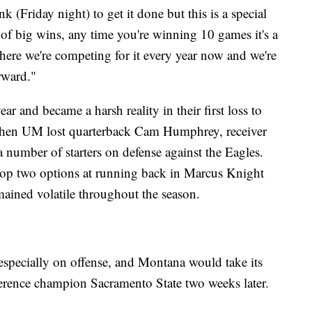
k (Friday night) to get it done but this is a special
t of big wins, any time you're winning 10 games it's a
here we're competing for it every year now and we're
rward."
r and became a harsh reality in their first loss to
when UM lost quarterback Cam Humphrey, receiver
 number of starters on defense against the Eagles.
op two options at running back in Marcus Knight
ained volatile throughout the season.
 especially on offense, and Montana would take its
erence champion Sacramento State two weeks later.