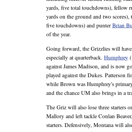
yards, five total touchdowns), fellow
yards on the ground and two scores), 
five touchdowns) and punter
Brian Bu
of the year.
Going forward, the Grizzlies will have
especially at quarterback.
Humphrey
(
against James Madison, and is now g
played against the Dukes. Patterson fi
while Brown was Humphrey's primary b
and the chance UM also brings in a tra
The Griz will also lose three starters 
Mallory and left tackle Conlan Beav
starters. Defensively, Montana will also