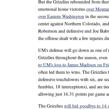
But the Grizzlies rebounded from ther
emotional home victories
over Montan
over Eastern Washington
in the second
center against Northern Colorado, and 
Robertson and defensive end Joe Babr
the offense dealt with a few injuries du
UM's defense will go down as one of th
Grizzlies throughout the season, even 
to UM's loss to James Madison on Fri
often led them to wins. The Grizzlies
defensive touchdowns with six, are sec
fumbles, 18 interceptions), and are tie
allowing just 16.31 points per game 
The Grizzlies
will bid goodbye to 14