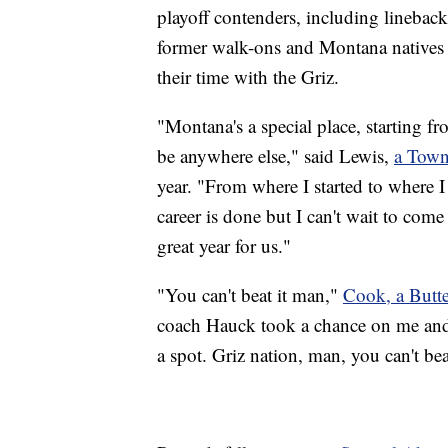
playoff contenders, including linebac
former walk-ons and Montana natives
their time with the Griz.
"Montana's a special place, starting f
be anywhere else," said Lewis,
a Town
year. "From where I started to where I
career is done but I can't wait to come
great year for us."
"You can't beat it man,"
Cook, a Butte
coach Hauck took a chance on me and
a spot. Griz nation, man, you can't beat