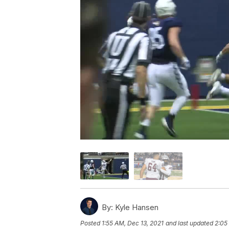
By:
Kyle Hansen
Posted
1:55 AM, Dec 13, 2021
and last updated
2:05