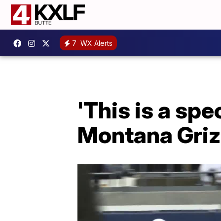
7
WX Alerts
'This is a spe
Montana Griz