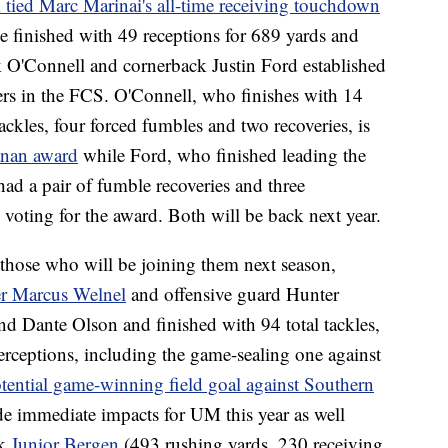
tied Marc Marinai's all-time receiving touchdown
e finished with 49 receptions for 689 yards and
 O'Connell and cornerback Justin Ford established
ers in the FCS. O'Connell, who finishes with 14
tackles, four forced fumbles and two recoveries, is
hanan award
while Ford, who finished leading the
ad a pair of fumble recoveries and three
voting for the award. Both will be back next year.
 those who will be joining them next season,
er Marcus Welnel
and offensive guard Hunter
d Dante Olson and finished with 94 total tackles,
nterceptions, including the game-sealing one against
tential game-winning field goal against Southern
e immediate impacts for UM this year as well
ck
Junior Bergen
(493 rushing yards, 230 receiving