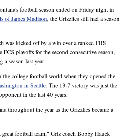
's football season ended on Friday night in
nds of James Madison
, the Grizzlies still had a season
h was kicked off by a win over a ranked FBS
e FCS playoffs for the second consecutive season,
g a season last year.
n the college football world when they opened the
shington in Seattle
. The 13-7 victory was just the
pponent in the last 40 years.
na throughout the year as the Grizzlies became a
is a great football team," Griz coach Bobby Hauck