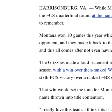
HARRISONBURG, VA. — While Montana
the FCS quarterfinal round
at the ha
to remember.
Montana won 10 games this year whic
opponent, and they made it back to th
and this all comes after not even havin
The Grizzlies made a loud statement i
season
with a win over then-ranked Wa
sixth FCS victory over a ranked FBS o
That win would set the tone for Monta
name thrown into title contention.
"I really love this team. I think this 