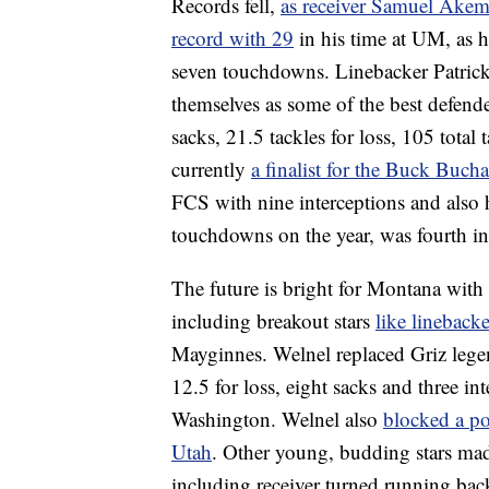
Records fell,
as receiver Samuel Akem 
record with 29
in his time at UM, as h
seven touchdowns. Linebacker Patrick
themselves as some of the best defend
sacks, 21.5 tackles for loss, 105 total 
currently
a finalist for the Buck Buc
FCS with nine interceptions and also h
touchdowns on the year, was fourth in 
The future is bright for Montana with
including breakout stars
like lineback
Mayginnes. Welnel replaced Griz legen
12.5 for loss, eight sacks and three i
Washington. Welnel also
blocked a po
Utah
. Other young, budding stars mad
including receiver turned running ba