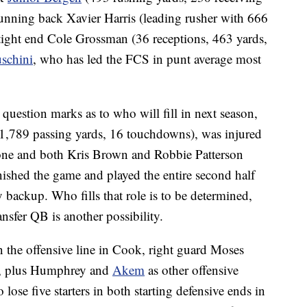
 running back Xavier Harris (leading rusher with 666
tight end Cole Grossman (36 receptions, 463 yards,
schini
, who has led the FCS in punt average most
 question marks as to who will fill in next season,
1,789 passing yards, 16 touchdowns), was injured
one and both Kris Brown and Robbie Patterson
nished the game and played the entire second half
ackup. Who fills that role is to be determined,
nsfer QB is another possibility.
on the offensive line in Cook, right guard Moses
er, plus Humphrey and
Akem
as other offensive
 lose five starters in both starting defensive ends in