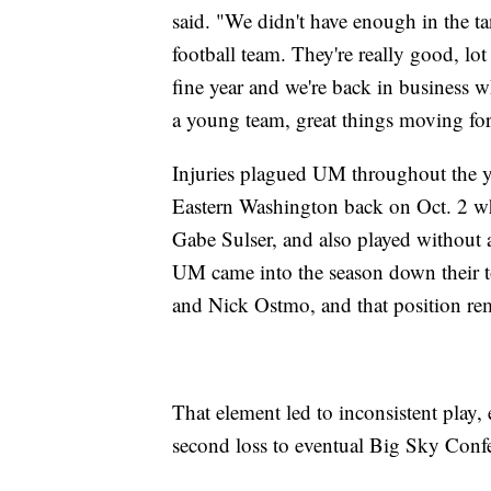
said. "We didn't have enough in the tan
football team. They're really good, lo
fine year and we're back in business w
a young team, great things moving fo
Injuries plagued UM throughout the yea
Eastern Washington back on Oct. 2 
Gabe Sulser, and also played without a
UM came into the season down their t
and Nick Ostmo, and that position rem
That element led to inconsistent play,
second loss to eventual Big Sky Conf