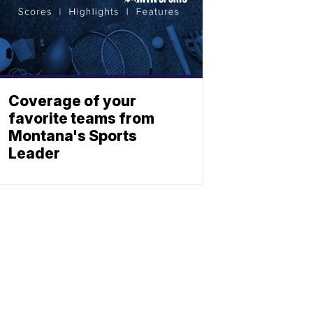
Coverage of your
favorite teams from
Montana's Sports
Leader