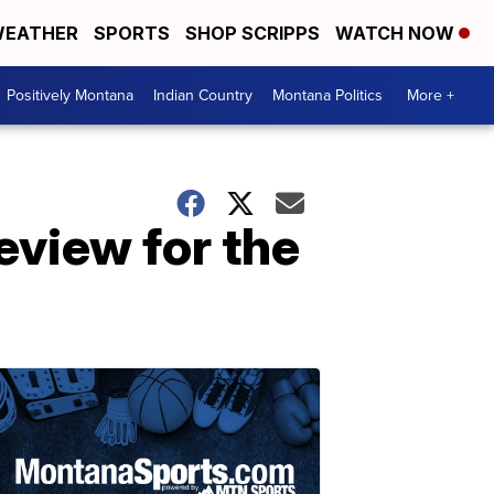
EATHER
SPORTS
SHOP SCRIPPS
WATCH NOW
Positively Montana
Indian Country
Montana Politics
More +
review for the