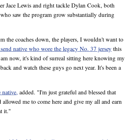
ker Jace Lewis and right tackle Dylan Cook, both
 who saw the program grow substantially during
rom the coaches down, the players, I wouldn't want to
send native who wore the legacy No. 37 jersey
this
 am now, it's kind of surreal sitting here knowing my
 back and watch these guys go next year. It's been a
 native,
added. "I'm just grateful and blessed that
 allowed me to come here and give my all and earn
 it."