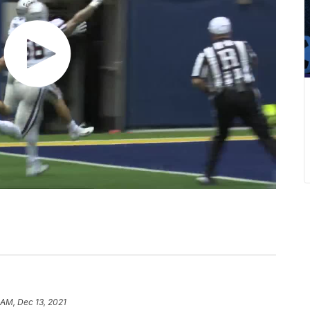
 AM, Dec 13, 2021