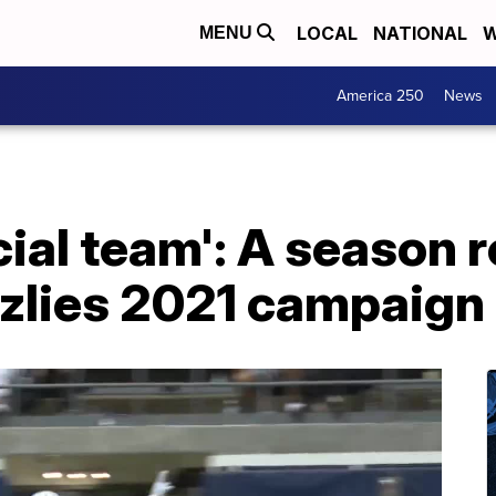
LOCAL
NATIONAL
W
MENU
America 250
News
cial team': A season 
zlies 2021 campaign