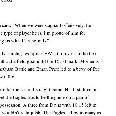
e said. “When we were stagnant offensively, he
the type of player he is. I’m proud of him for
ing us with 11 rebounds.”
rly, forcing two quick EWU turnovers in the first
ithout a field goal until the 15:10 mark. Moments
RaeQuan Battle and Ethan Price led to a bevy of free
wo, 8-6.
e for the second-straight game. His first three put
t the Eagles would tie the game on a pair of
possession. A three from Davis with 10:15 left in
t wouldn’t relinquish. The Eagles led by as many as