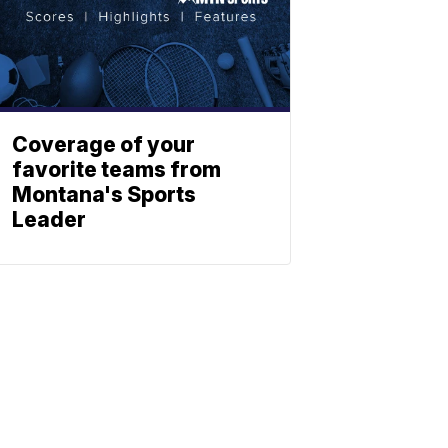
Coverage of your
favorite teams from
Montana's Sports
Leader