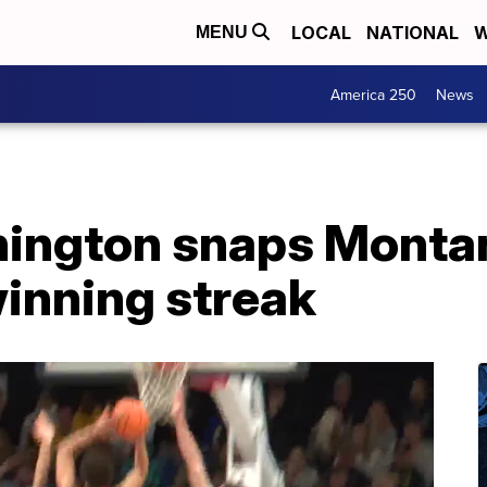
LOCAL
NATIONAL
W
MENU
America 250
News
ington snaps Montan
nning streak