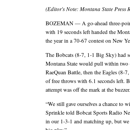
(Editor's Note: Montana State Press R
BOZEMAN — A go-ahead three-pointer
with 19 seconds left handed the Montan
the year in a 70-67 contest on New Ye
The Bobcats (8-7, 1-1 Big Sky) had se
Montana State would pull within two o
RaeQuan Battle, then the Eagles (8-7, 
of free throws with 6.1 seconds left. 
attempt was off the mark at the buzzer
“We still gave ourselves a chance to
Sprinkle told Bobcat Sports Radio Ne
in our 1-3-1 and matching up, but we 
big play.”