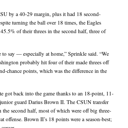
U by a 40-29 margin, plus it had 18 second-
spite turning the ball over 18 times, the Eagles
45.5% of their threes in the second half, three of
e to say — especially at home,” Sprinkle said. “We
hington probably hit four of their made threes off
d-chance points, which was the difference in the
ate got back into the game thanks to an 18-point, 11-
 junior guard Darius Brown II. The CSUN transfer
n the second half, most of which were off big three-
cat offense. Brown II’s 18 points were a season-best;
 career.