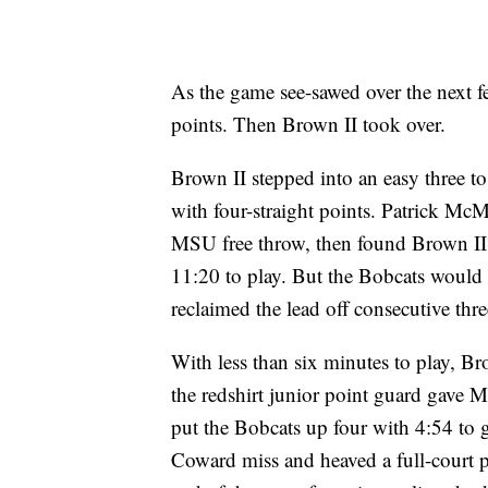
As the game see-sawed over the next f
points. Then Brown II took over.
Brown II stepped into an easy three 
with four-straight points. Patrick Mc
MSU free throw, then found Brown II 
11:20 to play. But the Bobcats would
reclaimed the lead off consecutive thre
With less than six minutes to play, Br
the redshirt junior point guard gave 
put the Bobcats up four with 4:54 to 
Coward miss and heaved a full-court p