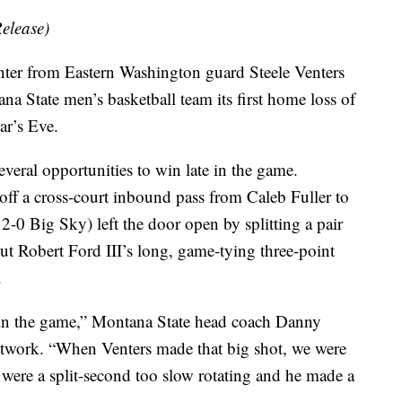
elease)
 from Eastern Washington guard Steele Venters
a State men’s basketball team its first home loss of
ar’s Eve.
veral opportunities to win late in the game.
ff a cross-court inbound pass from Caleb Fuller to
2-0 Big Sky) left the door open by splitting a pair
But Robert Ford III’s long, game-tying three-point
.
 win the game,” Montana State head coach Danny
twork. “When Venters made that big shot, we were
were a split-second too slow rotating and he made a