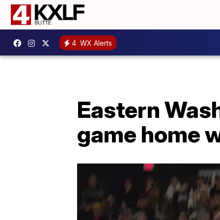
4
WX Alerts
Eastern Wash
game home wi