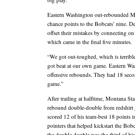
Eastern Washington out-rebounded MS
chance points to the Bobcats’ nine. De
offset their mistakes by connecting on 
which came in the final five minutes.
“We got out-toughed, which is terribl
got beat at our own game. Eastern Was
offensive rebounds. They had 18 secon
game.”
After trailing at halftime, Montana St
rebound double-double from redshirt
scored 12 of his team-best 18 points i
pointers that helped kickstart the Bob
the double-double was the third of his