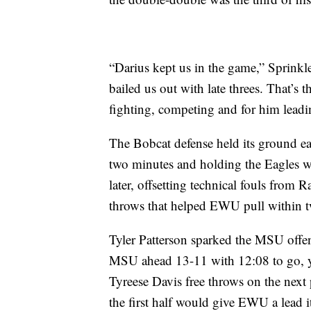
“Darius kept us in the game,” Sprinkl
bailed us out with late threes. That’s 
fighting, competing and for him lead
The Bobcat defense held its ground ea
two minutes and holding the Eagles w
later, offsetting technical fouls from 
throws that helped EWU pull within t
Tyler Patterson sparked the MSU offens
MSU ahead 13-11 with 12:08 to go, ye
Tyreese Davis free throws on the next 
the first half would give EWU a lead i