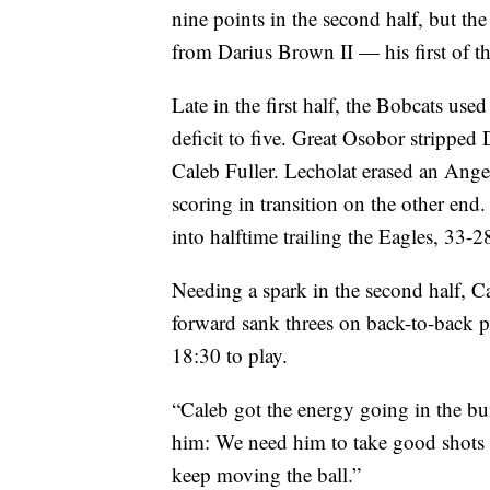
nine points in the second half, but t
from Darius Brown II — his first of th
Late in the first half, the Bobcats used
deficit to five. Great Osobor stripped
Caleb Fuller. Lecholat erased an Ange
scoring in transition on the other end
into halftime trailing the Eagles, 33-2
Needing a spark in the second half, Ca
forward sank threes on back-to-back 
18:30 to play.
“Caleb got the energy going in the bu
him: We need him to take good shots f
keep moving the ball.”