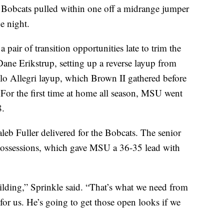
he Bobcats pulled within one off a midrange jumper
e night.
 a pair of transition opportunities late to trim the
 Dane Erikstrup, setting up a reverse layup from
lo Allegri layup, which Brown II gathered before
. For the first time at home all season, MSU went
8.
leb Fuller delivered for the Bobcats. The senior
possessions, which gave MSU a 36-35 lead with
ilding,” Sprinkle said. “That’s what we need from
or us. He’s going to get those open looks if we