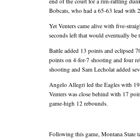
end of the court for a rim-rattling d
Bobcats, who had a 65-63 lead with 2:
Yet Venters came alive with five-stra
seconds left that would eventually be t
Battle added 13 points and eclipsed 7
points on 4-for-7 shooting and four r
shooting and Sam Lecholat added seve
Angelo Allegri led the Eagles with 19
Venters was close behind with 17 poin
game-high 12 rebounds.
Following this game, Montana State tak