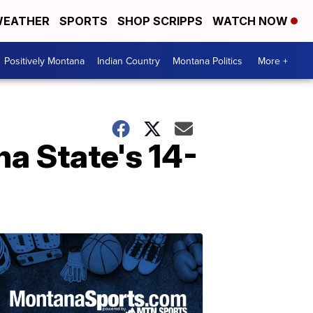
EATHER
SPORTS
SHOP SCRIPPS
WATCH NOW
Positively Montana
Indian Country
Montana Politics
More +
a State's 14-