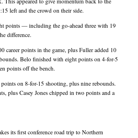
unk. This appeared to give momentum back to the
15 left and the crowd on their side.
ight points — including the go-ahead three with 19
he difference.
00 career points in the game, plus Fuller added 10
ebounds. Belo finished with eight points on 4-for-5
n points off the bench.
 points on 8-for-15 shooting, plus nine rebounds.
ts, plus Casey Jones chipped in two points and a
es its first conference road trip to Northern