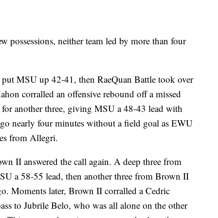
ew possessions, neither team led by more than four
to put MSU up 42-41, then RaeQuan Battle took over
Mahon corralled an offensive rebound off a missed
for another three, giving MSU a 48-43 lead with
 go nearly four minutes without a field goal as EWU
es from Allegri.
own II answered the call again. A deep three from
MSU a 58-55 lead, then another three from Brown II
go. Moments later, Brown II corralled a Cedric
ass to Jubrile Belo, who was all alone on the other