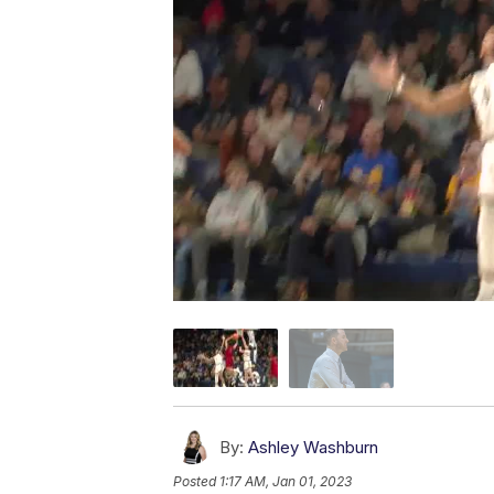
By:
Ashley Washburn
Posted
1:17 AM, Jan 01, 2023