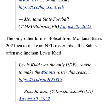
https://t.co/hkyxGmCech
— Montana State Football
(@MSUBobcats_FB)
August 30, 2022
The only other former Bobcat from Montana State's
2021 tea to make an NFL roster this fall is Saints
offensive lineman Lewis Kidd.
Lewis Kidd was the only UDFA rookie
to make the
#Saints
roster this season.
https://t.co/yub9I95YCt
— Ross Jackson (@RossJacksonNOLA)
August 30, 2022