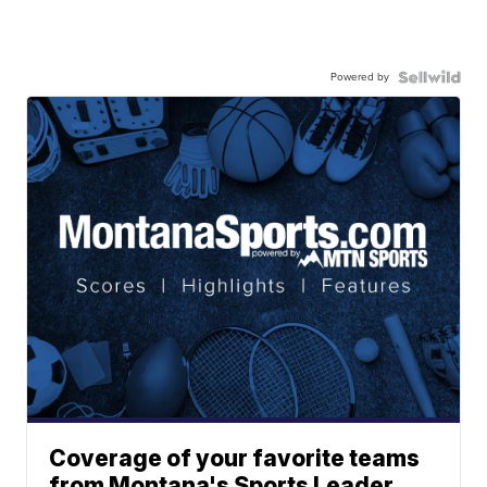
Powered by
Coverage of your favorite teams
from Montana's Sports Leader