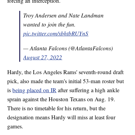
forcing an interception.
Troy Andersen and Nate Landman
wanted to join the fun.
pic.twitter.com/xbhtbRUYnS
— Atlanta Falcons (@AtlantaFalcons)
August 27, 2022
Hardy, the Los Angeles Rams' seventh-round draft
pick, also made the team's initial 53-man roster but
is
being placed on IR
after suffering a high ankle
sprain against the Houston Texans on Aug. 19.
There is no timetable for his return, but the
designation means Hardy will miss at least four
games.