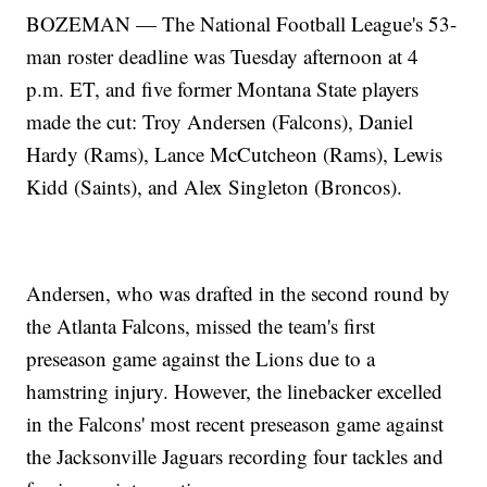
BOZEMAN — The National Football League's 53-
man roster deadline was Tuesday afternoon at 4
p.m. ET, and five former Montana State players
made the cut: Troy Andersen (Falcons), Daniel
Hardy (Rams), Lance McCutcheon (Rams), Lewis
Kidd (Saints), and Alex Singleton (Broncos).
Andersen, who was drafted in the second round by
the Atlanta Falcons, missed the team's first
preseason game against the Lions due to a
hamstring injury. However, the linebacker excelled
in the Falcons' most recent preseason game against
the Jacksonville Jaguars recording four tackles and