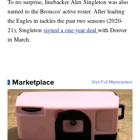
To no surprise, linebacker Alex Singleton was also
named to the Broncos' active roster. After leading
the Eagles in tackles the past two seasons (2020-
21), Singleton
signed a one-year deal
with Denver
in March.
Marketplace
Visit Full Marketplace