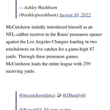
— Ashley Washburn
(@ashleyjwashburn)
August 30, 2022
McCutcheon initially introduced himself as an
NFL-caliber receiver in the Rams' preseason opener
against the Los Angeles Chargers hauling in two
touchdowns on five catches for a game-high 87
yards. Through three preseason games,
McCutcheon leads the entire league with 259
receiving yards.
@mccutcheonlance
🤝
@Dhardy44
@RamsNFL
53-man roster