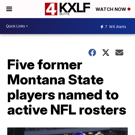
WATCH NOW
7
WX Alerts
Five former
Montana State
players named to
active NFL rosters