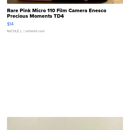
Rare Pink Micro 110 Film Camera Enesco
Precious Moments TD4
$14
NICOLE L.
| sellwild.com