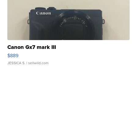
Canon Gx7 mark III
$889
JESSICA S.
| sellwild.com