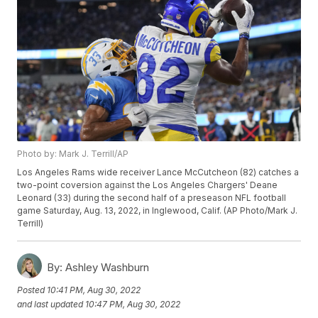
Photo by: Mark J. Terrill/AP
Los Angeles Rams wide receiver Lance McCutcheon (82) catches a
two-point coversion against the Los Angeles Chargers' Deane
Leonard (33) during the second half of a preseason NFL football
game Saturday, Aug. 13, 2022, in Inglewood, Calif. (AP Photo/Mark J.
Terrill)
By:
Ashley Washburn
Posted
10:41 PM, Aug 30, 2022
and last updated
10:47 PM, Aug 30, 2022