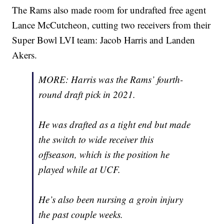
The Rams also made room for undrafted free agent
Lance McCutcheon, cutting two receivers from their
Super Bowl LVI team: Jacob Harris and Landen
Akers.
MORE: Harris was the Rams’ fourth-
round draft pick in 2021.
He was drafted as a tight end but made
the switch to wide receiver this
offseason, which is the position he
played while at UCF.
He’s also been nursing a groin injury
the past couple weeks.