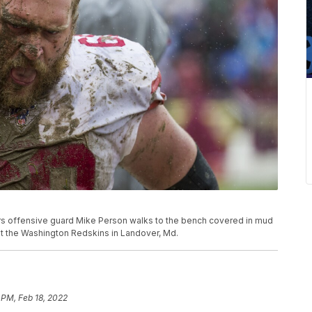
49ers offensive guard Mike Person walks to the bench covered in mud
st the Washington Redskins in Landover, Md.
 PM, Feb 18, 2022