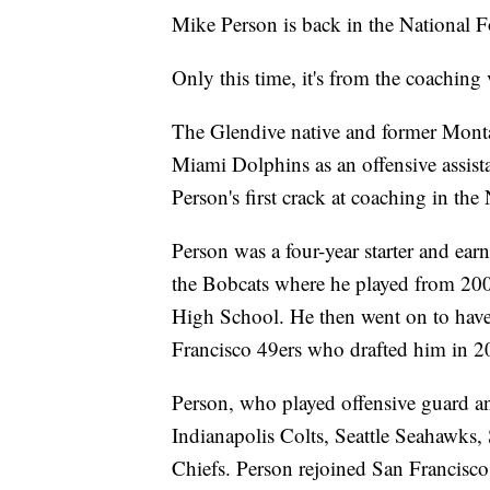
Mike Person is back in the National F
Only this time, it's from the coaching
The Glendive native and former Monta
Miami Dolphins as an offensive assist
Person's first crack at coaching in the
Person was a four-year starter and ea
the Bobcats where he played from 20
High School. He then went on to have 
Francisco 49ers who drafted him in 2
Person, who played offensive guard an
Indianapolis Colts, Seattle Seahawks,
Chiefs. Person rejoined San Francisc