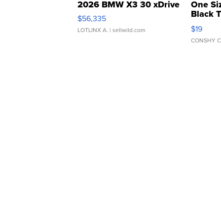
2026 BMW X3 30 xDrive
One Si
Black 
$56,335
Asymmet
$19
LOTLINX A.
| sellwild.com
CONSHY C