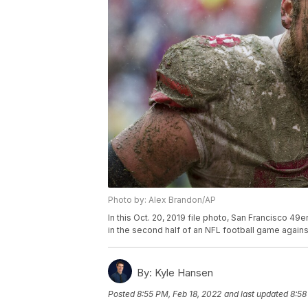
Photo by: Alex Brandon/AP
In this Oct. 20, 2019 file photo, San Francisco 
in the second half of an NFL football game again
By:
Kyle Hansen
Posted
8:55 PM, Feb 18, 2022
and last updated
8:58