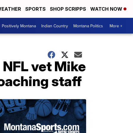
EATHER
SPORTS
SHOP SCRIPPS
WATCH NOW
Positively Montana
Indian Country
Montana Politics
More +
 NFL vet Mike
oaching staff