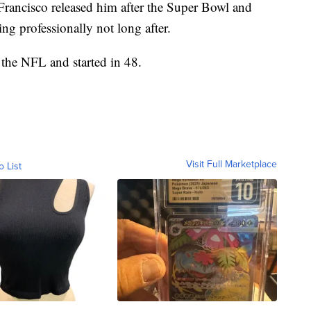
rancisco released him after the Super Bowl and
ng professionally not long after.
 the NFL and started in 48.
Visit Full Marketplace
o List