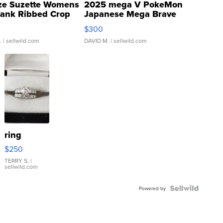
ze Suzette Womens
2025 mega V PokeMon
Tank Ribbed Crop
Japanese Mega Brave
rical ...
076/063 Super Rare H...
$300
.
| sellwild.com
DAVID M.
| sellwild.com
ring
$250
TERRY S.
|
sellwild.com
Powered by