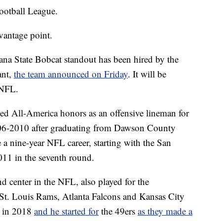
ootball League.
 vantage point.
na State Bobcat standout has been hired by the
ant,
the team announced on Friday
. It will be
 NFL.
rned All-America honors as an offensive lineman for
06-2010 after graduating from Dawson County
a nine-year NFL career, starting with the San
011 in the seventh round.
d center in the NFL, also played for the
 St. Louis Rams, Atlanta Falcons and Kansas City
o in 2018
and he started for
the 49ers
as they made a