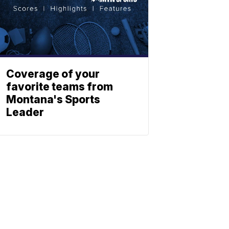
Coverage of your
favorite teams from
Montana's Sports
Leader