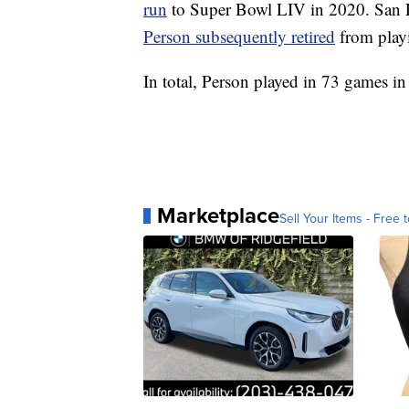
run
to Super Bowl LIV in 2020. San F
Person subsequently retired
from playi
In total, Person played in 73 games in
Marketplace
Sell Your Items - Free t