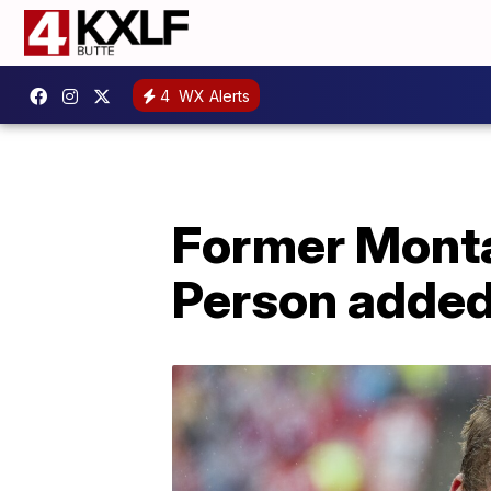
4
WX Alerts
Former Monta
Person added