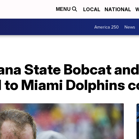
LOCAL
NATIONAL
W
MENU
America 250
News
na State Bobcat and
 to Miami Dolphins c