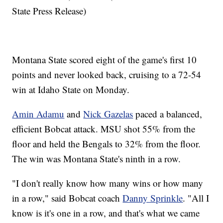
State Press Release)
Montana State scored eight of the game's first 10
points and never looked back, cruising to a 72-54
win at Idaho State on Monday.
Amin Adamu
and
Nick Gazelas
paced a balanced,
efficient Bobcat attack. MSU shot 55% from the
floor and held the Bengals to 32% from the floor.
The win was Montana State's ninth in a row.
"I don't really know how many wins or how many
in a row," said Bobcat coach
Danny Sprinkle
. "All I
know is it's one in a row, and that's what we came