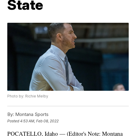
State
Photo by: Richie Melby
By:
Montana Sports
Posted
4:53 AM, Feb 08, 2022
POCATELLO, Idaho — (Editor's Note: Montana