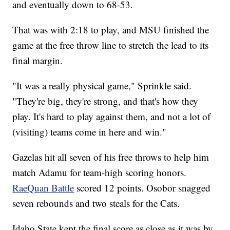
and eventually down to 68-53.
That was with 2:18 to play, and MSU finished the
game at the free throw line to stretch the lead to its
final margin.
"It was a really physical game," Sprinkle said.
"They're big, they're strong, and that's how they
play. It's hard to play against them, and not a lot of
(visiting) teams come in here and win."
Gazelas hit all seven of his free throws to help him
match Adamu for team-high scoring honors.
RaeQuan Battle
scored 12 points. Osobor snagged
seven rebounds and two steals for the Cats.
Idaho State kept the final score as close as it was by