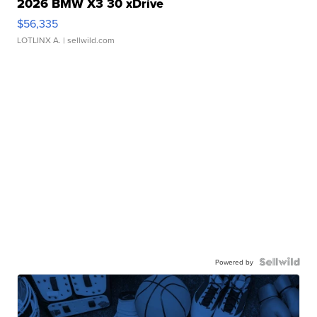
2026 BMW X3 30 xDrive
$56,335
LOTLINX A.
| sellwild.com
Powered by