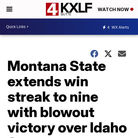
WATCH NOW
4
WX Alerts
Montana State
extends win
streak to nine
with blowout
victory over Idaho