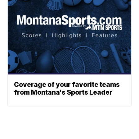
Coverage of your favorite teams
from Montana's Sports Leader