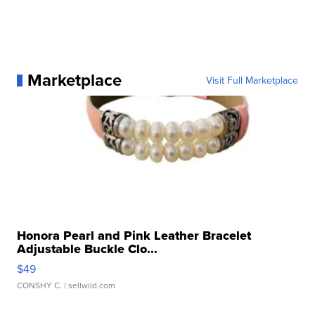
Marketplace
Visit Full Marketplace
Honora Pearl and Pink Leather Bracelet
Adjustable Buckle Clo...
$49
CONSHY C.
| sellwild.com