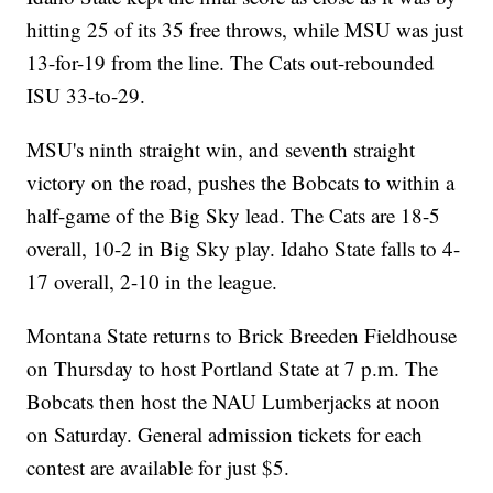
hitting 25 of its 35 free throws, while MSU was just
13-for-19 from the line. The Cats out-rebounded
ISU 33-to-29.
MSU's ninth straight win, and seventh straight
victory on the road, pushes the Bobcats to within a
half-game of the Big Sky lead. The Cats are 18-5
overall, 10-2 in Big Sky play. Idaho State falls to 4-
17 overall, 2-10 in the league.
Montana State returns to Brick Breeden Fieldhouse
on Thursday to host Portland State at 7 p.m. The
Bobcats then host the NAU Lumberjacks at noon
on Saturday. General admission tickets for each
contest are available for just $5.