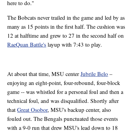
here to do."
The Bobcats never trailed in the game and led by as
many as 15 points in the first half. The cushion was
12 at halftime and grew to 27 in the second half on
RaeQuan Battle's
layup with 7:43 to play.
At about that time, MSU center
Jubrile Belo
–
enjoying an eight-point, four-rebound, four-block
game -- was whistled for a personal foul and then a
technical foul, and was disqualified. Shortly after
that
Great Osobor
, MSU's backup center, also
fouled out. The Bengals punctuated those events
with a 9-0 run that drew MSU's lead down to 18