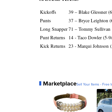
Kickoffs
39 – Blake Glessner (
Punts
37 – Bryce Leighton (
Long Snapper
71 – Tommy Sullivan 
Punt Returns
14 - Taco Dowler (5-9
Kick Returns
23 - Marqui Johnson (
Marketplace
Sell Your Items - Free t