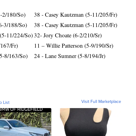
6-2/180/So)
38 - Casey Kautzman (5-11/205/Fr)
6-3/188/So)
38 - Casey Kautzman (5-11/205/Fr)
(5-11/224/So)
32- Jory Choate (6-2/210/Sr)
/167/Fr)
11 – Willie Patterson (5-9/190/Sr)
5-8/163/So)
24 - Lane Sumner (5-8/194/Jr)
Visit Full Marketplace
o List