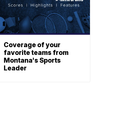
Coverage of your
favorite teams from
Montana's Sports
Leader