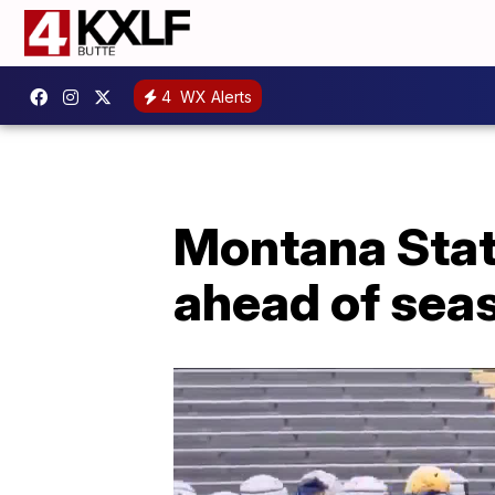
4
WX Alerts
Montana Stat
ahead of sea