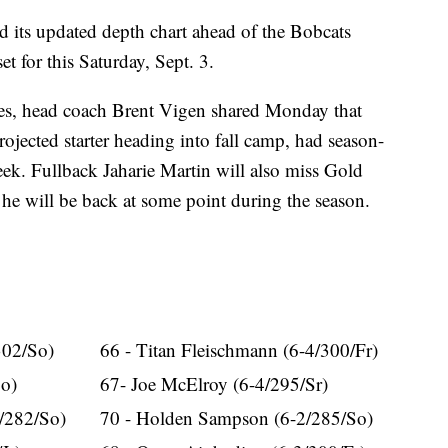
ts updated depth chart ahead of the Bobcats
t for this Saturday, Sept. 3.
ges, head coach Brent Vigen shared Monday that
jected starter heading into fall camp, had season-
eek. Fullback Jaharie Martin will also miss Gold
 he will be back at some point during the season.
302/So)
66 - Titan Fleischmann (6-4/300/Fr)
So)
67- Joe McElroy (6-4/295/Sr)
0/282/So)
70 - Holden Sampson (6-2/285/So)