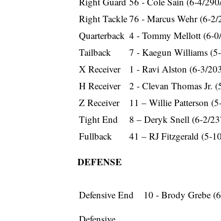
Right Guard
56 - Cole Sain (6-4/290/
Right Tackle
76 - Marcus Wehr (6-2/
Quarterback
4 - Tommy Mellott (6-0
Tailback
7 - Kaegun Williams (5
X Receiver
1 - Ravi Alston (6-3/20
H Receiver
2 - Clevan Thomas Jr. (
Z Receiver
11 – Willie Patterson (5
Tight End
8 – Deryk Snell (6-2/23
Fullback
41 – RJ Fitzgerald (5-1
DEFENSE
Defensive End
10 - Brody Grebe (
Defensive