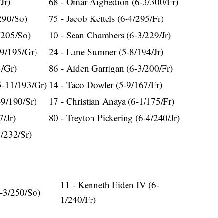
Jr)
68 - Omar Aigbedion (6-3/300/Fr)
290/So)
75 - Jacob Kettels (6-4/295/Fr)
/205/So)
10 - Sean Chambers (6-3/229/Jr)
-9/195/Gr)
24 - Lane Sumner (5-8/194/Jr)
3/Gr)
86 - Aiden Garrigan (6-3/200/Fr)
5-11/193/Gr)
14 - Taco Dowler (5-9/167/Fr)
-9/190/Sr)
17 - Christian Anaya (6-1/175/Fr)
7/Jr)
80 - Treyton Pickering (6-4/240/Jr)
0/232/Sr)
11 - Kenneth Eiden IV (6-
6-3/250/So)
1/240/Fr)