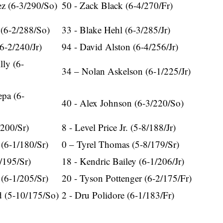
ez (6-3/290/So)
50 - Zack Black (6-4/270/Fr)
 (6-2/288/So)
33 - Blake Hehl (6-3/285/Jr)
6-2/240/Jr)
94 - David Alston (6-4/256/Jr)
lly (6-
34 – Nolan Askelson (6-1/225/Jr)
pa (6-
40 - Alex Johnson (6-3/220/So)
/200/Sr)
8 - Level Price Jr. (5-8/188/Jr)
(6-1/180/Sr)
0 – Tyrel Thomas (5-8/179/Sr)
/195/Sr)
18 - Kendric Bailey (6-1/206/Jr)
 (6-1/205/Sr)
20 - Tyson Pottenger (6-2/175/Fr)
 (5-10/175/So)
2 - Dru Polidore (6-1/183/Fr)