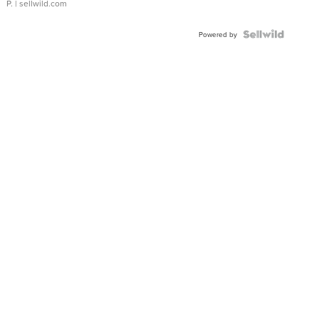
P.
| sellwild.com
Powered by