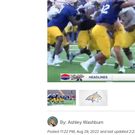
By:
Ashley Washburn
Posted
11:22 PM, Aug 29, 2022
and last updated
2:2