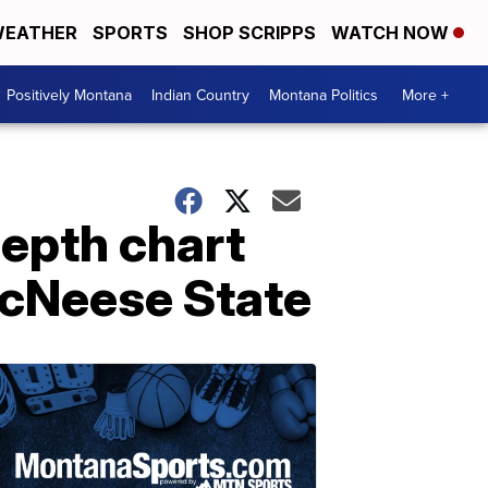
EATHER
SPORTS
SHOP SCRIPPS
WATCH NOW
Positively Montana
Indian Country
Montana Politics
More +
epth chart
McNeese State