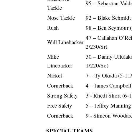
95 – Sebastian Vald
Tackle
Nose Tackle
92 – Blake Schmidt
Rush
98 – Ben Seymour (
47 – Callahan O’Rei
Will Linebacker
2/230/Sr)
Mike
30 – Danny Uliulake
Linebacker
1/220/So)
Nickel
7 – Ty Okada (5-11
Cornerback
4 – James Campbell 
Strong Safety
3 - Rhedi Short (6-1
Free Safety
5 – Jeffrey Manning
Cornerback
9 - Simeon Woodard
SPECIAL TEAMS