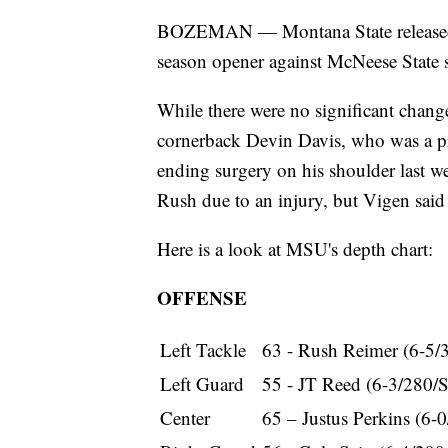
BOZEMAN — Montana State released i
season opener against McNeese State se
While there were no significant chan
cornerback Devin Davis, who was a pro
ending surgery on his shoulder last w
Rush due to an injury, but Vigen said
Here is a look at MSU's depth chart:
OFFENSE
Left Tackle
63 - Rush Reimer (6-5/
Left Guard
55 - JT Reed (6-3/280/
Center
65 – Justus Perkins (6-