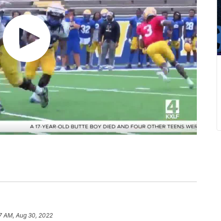
7 AM, Aug 30, 2022