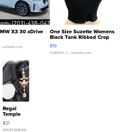
MW X3 30 xDrive
One Size Suzette Womens
Black Tank Ribbed Crop
Asymmetrical ...
$19
.
| sellwild.com
CONSHY C.
| sellwild.com
Regal
Temple
Droplet
$21
Earrings
SPORTSERVER