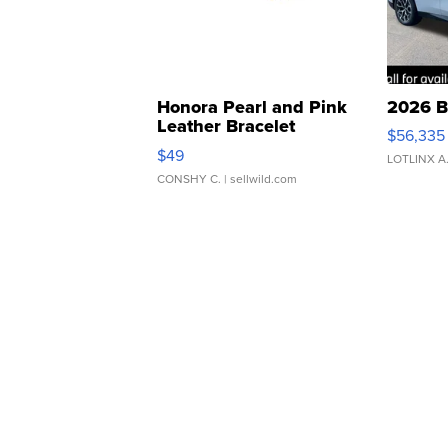
Honora Pearl and Pink
2026 B
Leather Bracelet
$56,335
Adjustable Buckle Clo...
$49
LOTLINX A
CONSHY C.
| sellwild.com