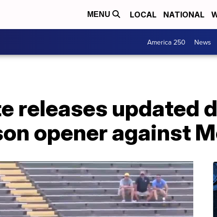
LOCAL
NATIONAL
W
MENU
America 250
News
e releases updated d
son opener against 