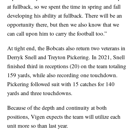
at fullback, so we spent the time in spring and fall
developing his ability at fullback. There will be an
opportunity there, but then we also know that we
can call upon him to carry the football too.”
At tight end, the Bobcats also return two veterans in
Derryk Snell and Treyton Pickering. In 2021, Snell
finished third in receptions (20) on the team totaling
159 yards, while also recording one touchdown.
Pickering followed suit with 15 catches for 140
yards and three touchdowns.
Because of the depth and continuity at both
positions, Vigen expects the team will utilize each
unit more so than last year.