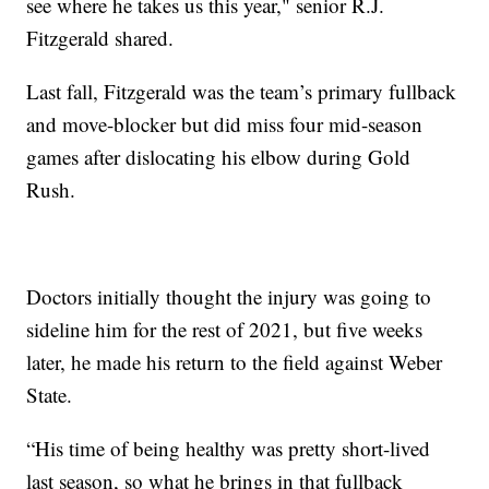
see where he takes us this year," senior R.J.
Fitzgerald shared.
Last fall, Fitzgerald was the team’s primary fullback
and move-blocker but did miss four mid-season
games after dislocating his elbow during Gold
Rush.
Doctors initially thought the injury was going to
sideline him for the rest of 2021, but five weeks
later, he made his return to the field against Weber
State.
“His time of being healthy was pretty short-lived
last season, so what he brings in that fullback