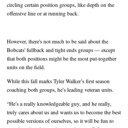
circling certain position groups, like depth on the
offensive line or at running back.
However, there's not much to be said about the
Bobcats' fullback and tight ends groups — except
that both positions might be the most put-together
units on the field.
While this fall marks Tyler Walker’s first season
coaching both groups, he’s leading veteran units.
“He’s a really knowledgeable guy, and he really,
truly cares about us and wants us to become the best
possible versions of ourselves, so it will be fun to