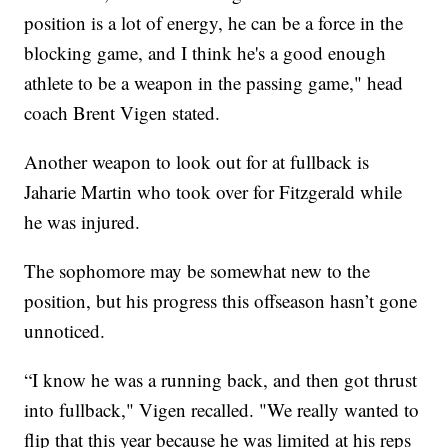
position is a lot of energy, he can be a force in the
blocking game, and I think he's a good enough
athlete to be a weapon in the passing game," head
coach Brent Vigen stated.
Another weapon to look out for at fullback is
Jaharie Martin who took over for Fitzgerald while
he was injured.
The sophomore may be somewhat new to the
position, but his progress this offseason hasn’t gone
unnoticed.
“I know he was a running back, and then got thrust
into fullback," Vigen recalled. "We really wanted to
flip that this year because he was limited at his reps