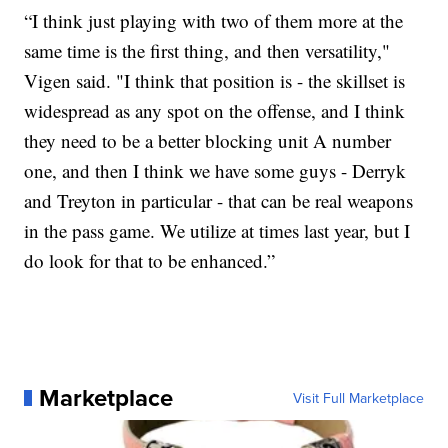
“I think just playing with two of them more at the
same time is the first thing, and then versatility,"
Vigen said. "I think that position is - the skillset is
widespread as any spot on the offense, and I think
they need to be a better blocking unit A number
one, and then I think we have some guys - Derryk
and Treyton in particular - that can be real weapons
in the pass game. We utilize at times last year, but I
do look for that to be enhanced.”
Marketplace
Visit Full Marketplace