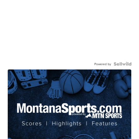
Powered by