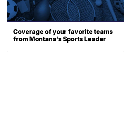
Coverage of your favorite teams
from Montana's Sports Leader