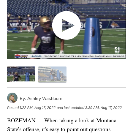
By:
Ashley Washburn
Posted
1:22 AM, Aug 17, 2022
and last updated
3:39 AM, Aug 17, 2022
BOZEMAN — When taking a look at Montana
State’s offense, it’s easy to point out questions