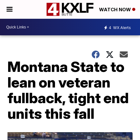
WATCH NOW
4
WX Alerts
Montana State to
lean on veteran
fullback, tight end
units this fall