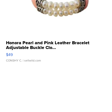
Honora Pearl and Pink Leather Bracelet
Adjustable Buckle Clo...
$49
CONSHY C.
| sellwild.com