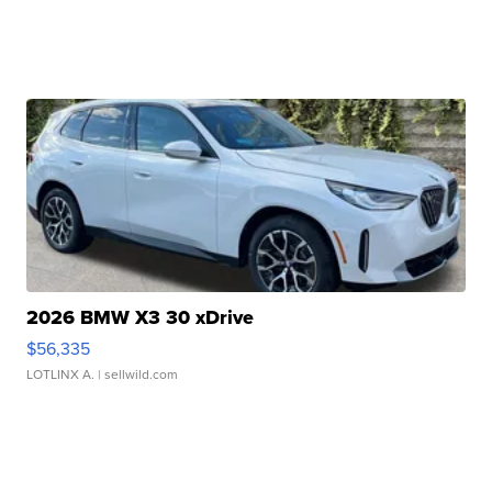
2026 BMW X3 30 xDrive
$56,335
LOTLINX A.
| sellwild.com