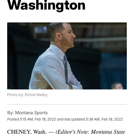
Washington
Photo by: Richie Melby
By:
Montana Sports
Posted
5:15 AM, Feb 18, 2022
and last updated
5:38 AM, Feb 18, 2022
CHENEY, Wash. —
(Editor's Note: Montana State