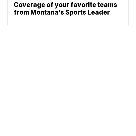
Coverage of your favorite teams
from Montana's Sports Leader