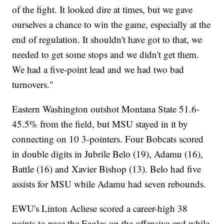
of the fight. It looked dire at times, but we gave
ourselves a chance to win the game, especially at the
end of regulation. It shouldn't have got to that, we
needed to get some stops and we didn't get them.
We had a five-point lead and we had two bad
turnovers."
Eastern Washington outshot Montana State 51.6-
45.5% from the field, but MSU stayed in it by
connecting on 10 3-pointers. Four Bobcats scored
in double digits in Jubrile Belo (19), Adamu (16),
Battle (16) and Xavier Bishop (13). Belo had five
assists for MSU while Adamu had seven rebounds.
EWU's Linton Acliese scored a career-high 38
points to pace the Eagles on the offensive end while