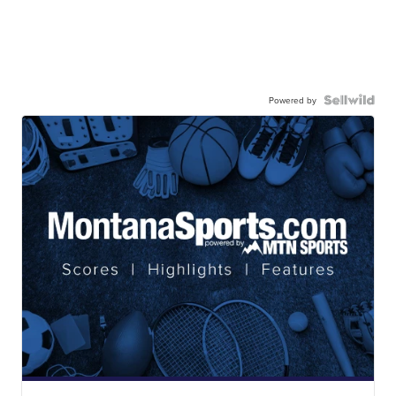
Powered by