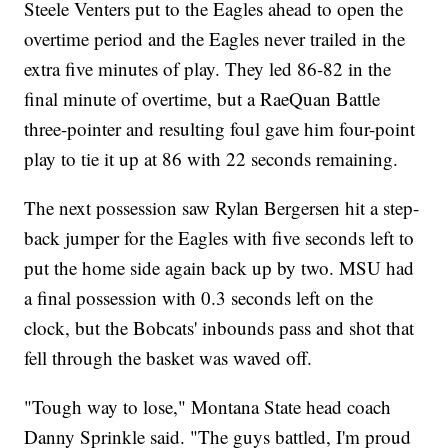
Steele Venters put to the Eagles ahead to open the
overtime period and the Eagles never trailed in the
extra five minutes of play. They led 86-82 in the
final minute of overtime, but a RaeQuan Battle
three-pointer and resulting foul gave him four-point
play to tie it up at 86 with 22 seconds remaining.
The next possession saw Rylan Bergersen hit a step-
back jumper for the Eagles with five seconds left to
put the home side again back up by two. MSU had
a final possession with 0.3 seconds left on the
clock, but the Bobcats' inbounds pass and shot that
fell through the basket was waved off.
"Tough way to lose," Montana State head coach
Danny Sprinkle said. "The guys battled, I'm proud