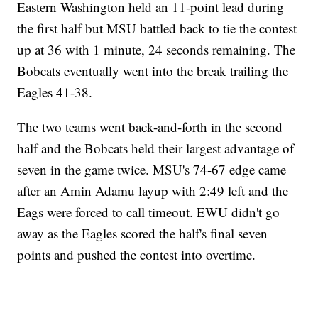
Eastern Washington held an 11-point lead during
the first half but MSU battled back to tie the contest
up at 36 with 1 minute, 24 seconds remaining. The
Bobcats eventually went into the break trailing the
Eagles 41-38.
The two teams went back-and-forth in the second
half and the Bobcats held their largest advantage of
seven in the game twice. MSU's 74-67 edge came
after an Amin Adamu layup with 2:49 left and the
Eags were forced to call timeout. EWU didn't go
away as the Eagles scored the half's final seven
points and pushed the contest into overtime.