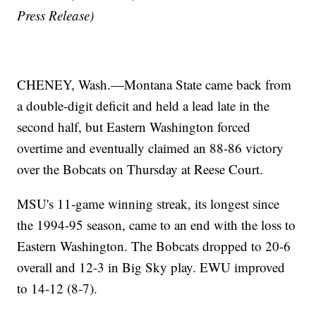
Press Release)
CHENEY, Wash.—Montana State came back from
a double-digit deficit and held a lead late in the
second half, but Eastern Washington forced
overtime and eventually claimed an 88-86 victory
over the Bobcats on Thursday at Reese Court.
MSU's 11-game winning streak, its longest since
the 1994-95 season, came to an end with the loss to
Eastern Washington. The Bobcats dropped to 20-6
overall and 12-3 in Big Sky play. EWU improved
to 14-12 (8-7).