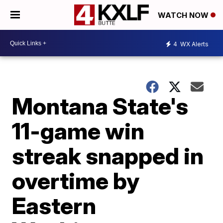
WATCH NOW
4
WX Alerts
Montana State's
11-game win
streak snapped in
overtime by
Eastern