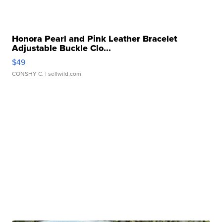
Honora Pearl and Pink Leather Bracelet
Adjustable Buckle Clo...
$49
CONSHY C.
| sellwild.com