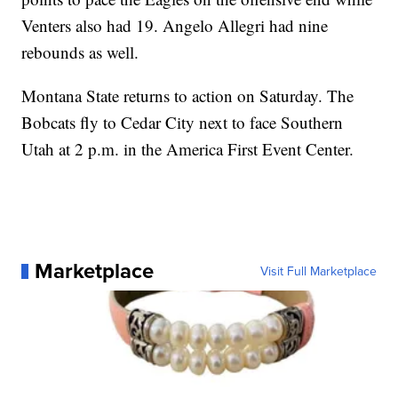
Venters also had 19. Angelo Allegri had nine
rebounds as well.
Montana State returns to action on Saturday. The
Bobcats fly to Cedar City next to face Southern
Utah at 2 p.m. in the America First Event Center.
Marketplace
Visit Full Marketplace