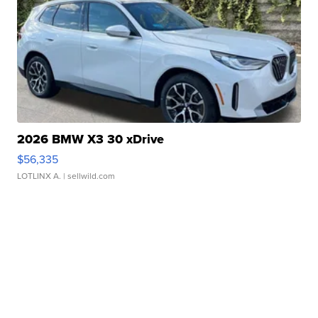
2026 BMW X3 30 xDrive
$56,335
LOTLINX A.
| sellwild.com