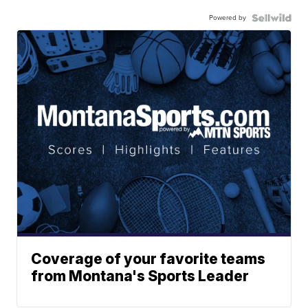
Powered by
Coverage of your favorite teams
from Montana's Sports Leader