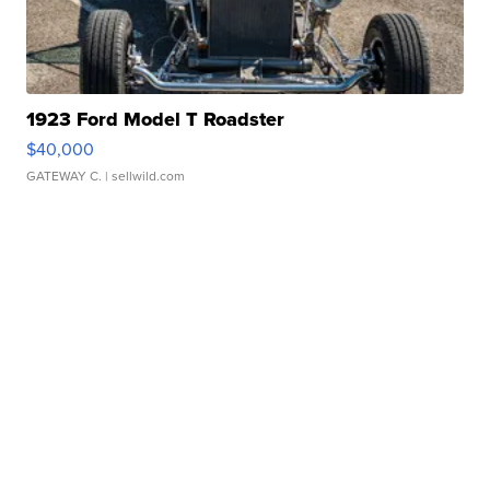
1923 Ford Model T Roadster
$40,000
GATEWAY C.
| sellwild.com