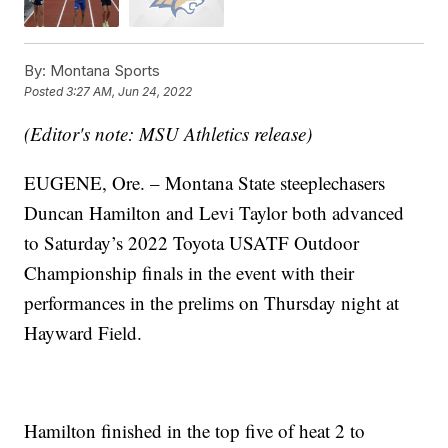
By:
Montana Sports
Posted
3:27 AM, Jun 24, 2022
(Editor's note: MSU Athletics release)
EUGENE, Ore. – Montana State steeplechasers
Duncan Hamilton and Levi Taylor both advanced
to Saturday’s 2022 Toyota USATF Outdoor
Championship finals in the event with their
performances in the prelims on Thursday night at
Hayward Field.
Hamilton finished in the top five of heat 2 to