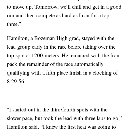
to move up. Tomorrow, we’ll chill and get in a good
run and then compete as hard as I can for a top
three.”
Hamilton, a Bozeman High grad, stayed with the
lead group early in the race before taking over the
top spot at 1200-meters. He remained with the front
pack the remainder of the race automatically
qualifying with a fifth place finish in a clocking of
8:29.56.
“I started out in the third/fourth spots with the
slower pace, but took the lead with three laps to go,”
Hamilton said. “I knew the first heat was going to