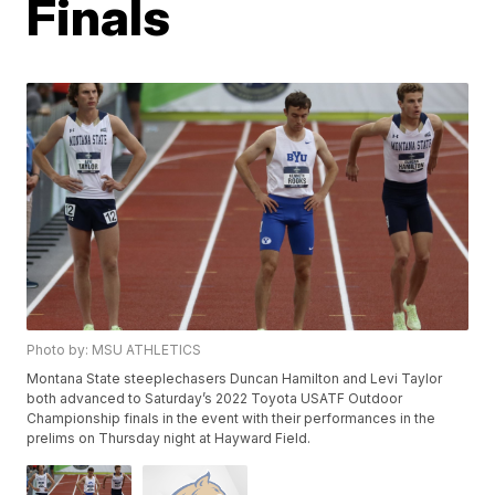
Finals
Photo by: MSU ATHLETICS
Montana State steeplechasers Duncan Hamilton and Levi Taylor
both advanced to Saturday’s 2022 Toyota USATF Outdoor
Championship finals in the event with their performances in the
prelims on Thursday night at Hayward Field.