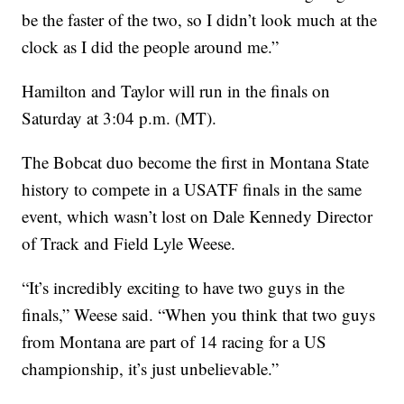
be the faster of the two, so I didn’t look much at the
clock as I did the people around me.”
Hamilton and Taylor will run in the finals on
Saturday at 3:04 p.m. (MT).
The Bobcat duo become the first in Montana State
history to compete in a USATF finals in the same
event, which wasn’t lost on Dale Kennedy Director
of Track and Field Lyle Weese.
“It’s incredibly exciting to have two guys in the
finals,” Weese said. “When you think that two guys
from Montana are part of 14 racing for a US
championship, it’s just unbelievable.”