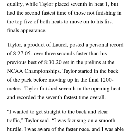
qualify, while Taylor placed seventh in heat 1, but
had the second fastest time of those not finishing in
the top five of both heats to move on to his first
finals appearance.
Taylor, a product of Laurel, posted a personal record
of 8:27.05- over three seconds faster than his
previous best of 8:30.20 set in the prelims at the
NCAA Championships. Taylor started in the back
of the pack before moving up in the final 1200-
meters. Taylor finished seventh in the opening heat
and recorded the seventh fastest time overall.
“I wanted to get straight to the back and clear
traffic,” Taylor said. “I was focusing on a smooth
hurdle. I was aware of the faster pace, and I was able