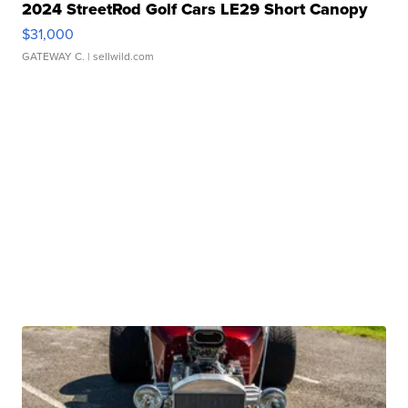
2024 StreetRod Golf Cars LE29 Short Canopy
$31,000
GATEWAY C.
| sellwild.com