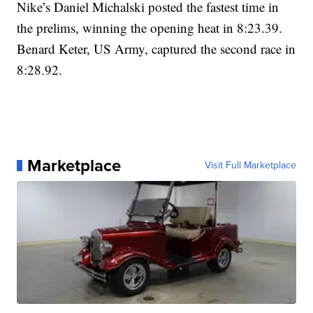
Nike’s Daniel Michalski posted the fastest time in
the prelims, winning the opening heat in 8:23.39.
Benard Keter, US Army, captured the second race in
8:28.92.
Marketplace
Visit Full Marketplace