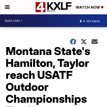
WATCH NOW
6
WX Alerts
Montana State's
Hamilton, Taylor
reach USATF
Outdoor
Championships