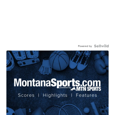
Powered by