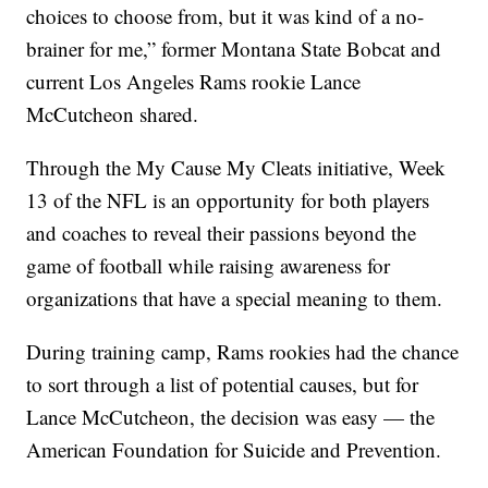
choices to choose from, but it was kind of a no-
brainer for me,” former Montana State Bobcat and
current Los Angeles Rams rookie Lance
McCutcheon shared.
Through the My Cause My Cleats initiative, Week
13 of the NFL is an opportunity for both players
and coaches to reveal their passions beyond the
game of football while raising awareness for
organizations that have a special meaning to them.
During training camp, Rams rookies had the chance
to sort through a list of potential causes, but for
Lance McCutcheon, the decision was easy — the
American Foundation for Suicide and Prevention.