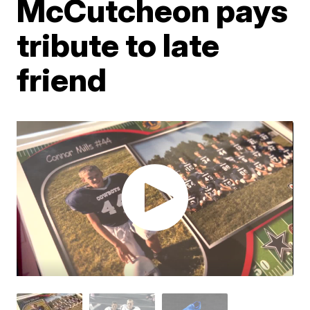
McCutcheon pays
tribute to late
friend