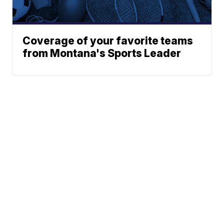
Coverage of your favorite teams
from Montana's Sports Leader