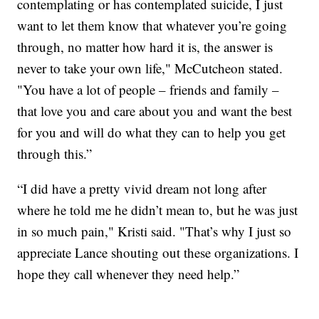
contemplating or has contemplated suicide, I just
want to let them know that whatever you’re going
through, no matter how hard it is, the answer is
never to take your own life," McCutcheon stated.
"You have a lot of people – friends and family –
that love you and care about you and want the best
for you and will do what they can to help you get
through this.”
“I did have a pretty vivid dream not long after
where he told me he didn’t mean to, but he was just
in so much pain," Kristi said. "That’s why I just so
appreciate Lance shouting out these organizations. I
hope they call whenever they need help.”