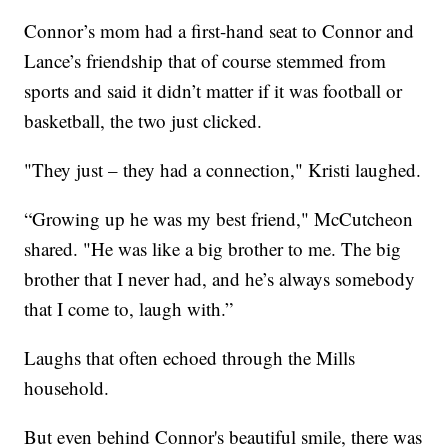
Connor’s mom had a first-hand seat to Connor and
Lance’s friendship that of course stemmed from
sports and said it didn’t matter if it was football or
basketball, the two just clicked.
"They just – they had a connection," Kristi laughed.
“Growing up he was my best friend," McCutcheon
shared. "He was like a big brother to me. The big
brother that I never had, and he’s always somebody
that I come to, laugh with.”
Laughs that often echoed through the Mills
household.
But even behind Connor's beautiful smile, there was