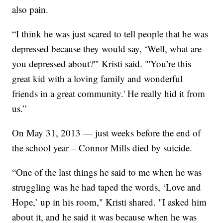
also pain.
“I think he was just scared to tell people that he was
depressed because they would say, ‘Well, what are
you depressed about?'" Kristi said. "'You’re this
great kid with a loving family and wonderful
friends in a great community.' He really hid it from
us.”
On May 31, 2013 — just weeks before the end of
the school year – Connor Mills died by suicide.
“One of the last things he said to me when he was
struggling was he had taped the words, ‘Love and
Hope,’ up in his room," Kristi shared. "I asked him
about it, and he said it was because when he was