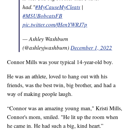
had."
#MyCauseMyCleats
|
#MSUBobcatsFB
pic.twitter.com/fHenYWRJ7p
— Ashley Washburn
(@ashleyjwashburn)
December 1, 2022
Connor Mills was your typical 14-year-old boy.
He was an athlete, loved to hang out with his
friends, was the best twin, big brother, and had a
way of making people laugh.
“Connor was an amazing young man," Kristi Mills,
Connor's mom, smiled. "He lit up the room when
he came in. He had such a big, kind heart.”