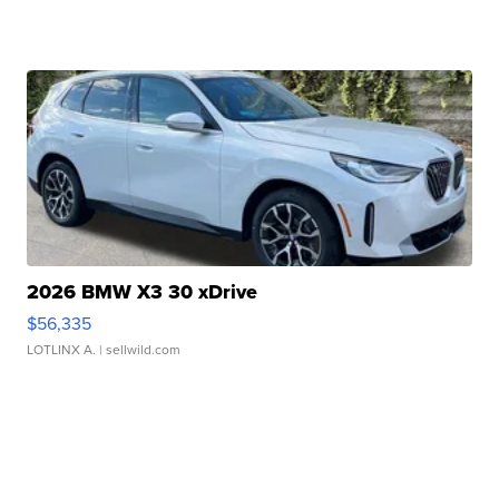
2026 BMW X3 30 xDrive
$56,335
LOTLINX A.
| sellwild.com