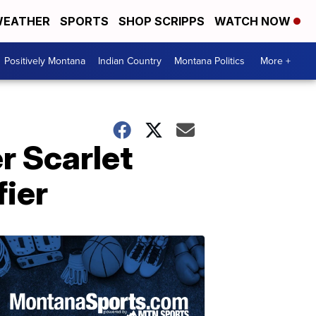
EATHER
SPORTS
SHOP SCRIPPS
WATCH NOW
Positively Montana
Indian Country
Montana Politics
More +
r Scarlet
fier