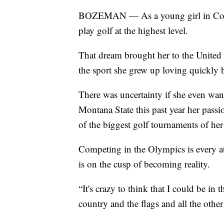
BOZEMAN — As a young girl in Costa 
play golf at the highest level.
That dream brought her to the United 
the sport she grew up loving quickly
There was uncertainty if she even want
Montana State this past year her passi
of the biggest golf tournaments of her 
Competing in the Olympics is every ath
is on the cusp of becoming reality.
“It's crazy to think that I could be 
country and the flags and all the othe