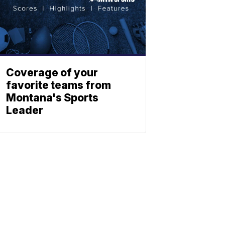
Coverage of your
favorite teams from
Montana's Sports
Leader