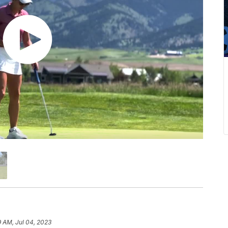
9 AM, Jul 04, 2023