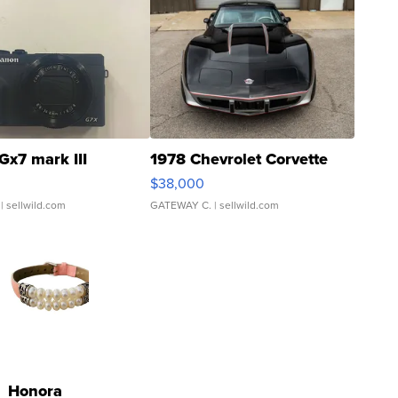
Gx7 mark III
1978 Chevrolet Corvette
$38,000
| sellwild.com
GATEWAY C.
| sellwild.com
Honora