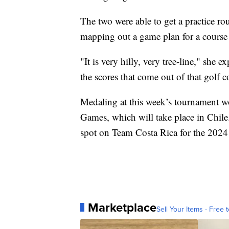
The two were able to get a practice r
mapping out a game plan for a course th
"It is very hilly, very tree-line," she ex
the scores that come out of that golf c
Medaling at this week’s tournament wo
Games, which will take place in Chile
spot on Team Costa Rica for the 2024
Marketplace
Sell Your Items - Free t