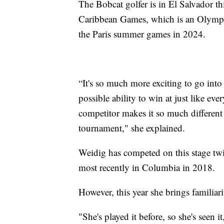
The Bobcat golfer is in El Salvador t
Caribbean Games, which is an Olympic
the Paris summer games in 2024.
“It's so much more exciting to go int
possible ability to win at just like ever
competitor makes it so much different
tournament," she explained.
Weidig has competed on this stage twic
most recently in Columbia in 2018.
However, this year she brings familia
"She's played it before, so she's seen i