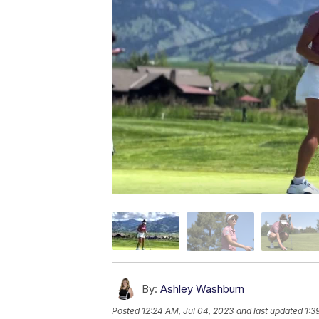
By:
Ashley Washburn
Posted
12:24 AM, Jul 04, 2023
and last updated
1:3