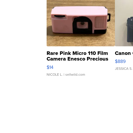
Rare Pink Micro 110 Film
Canon 
Camera Enesco Precious
$889
Moments TD4
$14
JESSICA S.
NICOLE L.
| sellwild.com