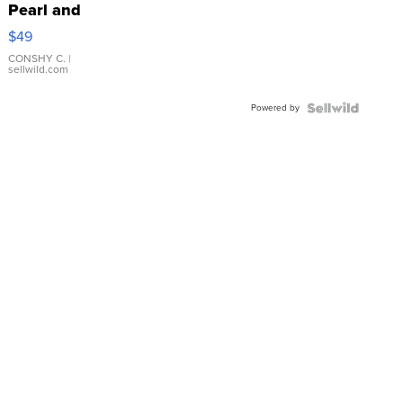
Pearl and
Pink
$49
Leather
Bracelet
CONSHY C.
|
sellwild.com
Adjustable
Buckle
Powered by
Clo...