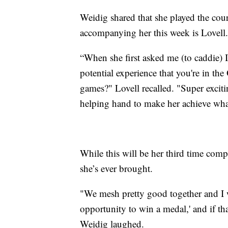
Weidig shared that she played the cours
accompanying her this week is Lovell.
“When she first asked me (to caddie) I
potential experience that you're in the
games?" Lovell recalled. "Super excitin
helping hand to make her achieve what
While this will be her third time comp
she’s ever brought.
"We mesh pretty good together and I wa
opportunity to win a medal,' and if th
Weidig laughed.