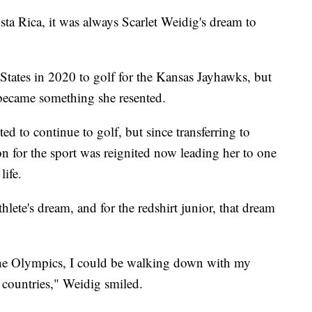
Rica, it was always Scarlet Weidig's dream to
States in 2020 to golf for the Kansas Jayhawks, but
 became something she resented.
ed to continue to golf, but since transferring to
on for the sport was reignited now leading her to one
life.
lete's dream, and for the redshirt junior, that dream
in the Olympics, I could be walking down with my
r countries," Weidig smiled.