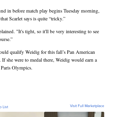
ound in before match play begins Tuesday morning,
at Scarlet says is quite “tricky.”
plained. "It's tight, so it'll be very interesting to see
ourse.”
uld qualify Weidig for this fall’s Pan American
. If she were to medal there, Weidig would earn a
 Paris Olympics.
Visit Full Marketplace
o List