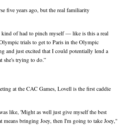
e five years ago, but the real familiarity
 kind of had to pinch myself — like is this a real
 Olympic trials to get to Paris in the Olympic
g and just excited that I could potentially lend a
 she's trying to do.”
eting at the CAC Games, Lovell is the first caddie
s like, 'Might as well just give myself the best
at means bringing Joey, then I'm going to take Joey,"