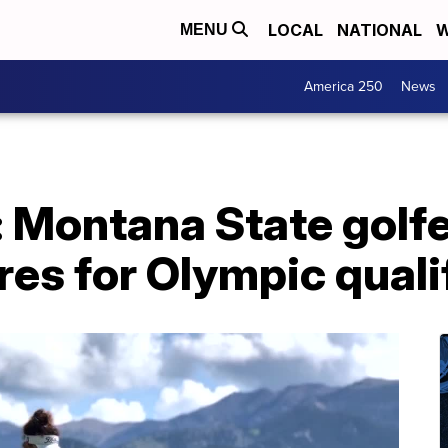
LOCAL
NATIONAL
W
MENU
America 250
News
: Montana State golfe
es for Olympic quali