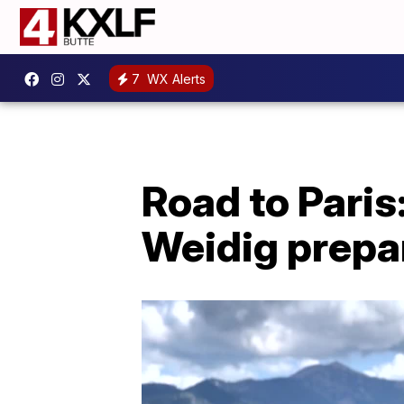
7
WX Alerts
Road to Paris
Weidig prepar