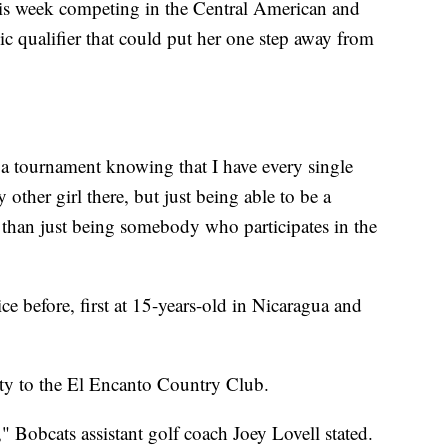
his week competing in the Central American and
 qualifier that could put her one step away from
o a tournament knowing that I have every single
y other girl there, but just being able to be a
 than just being somebody who participates in the
e before, first at 15-years-old in Nicaragua and
rity to the El Encanto Country Club.
t," Bobcats assistant golf coach Joey Lovell stated.