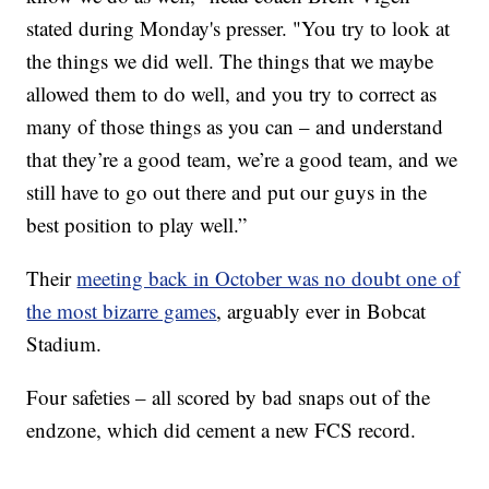
stated during Monday's presser. "You try to look at
the things we did well. The things that we maybe
allowed them to do well, and you try to correct as
many of those things as you can – and understand
that they’re a good team, we’re a good team, and we
still have to go out there and put our guys in the
best position to play well.”
Their
meeting back in October was no doubt one of
the most bizarre games
, arguably ever in Bobcat
Stadium.
Four safeties – all scored by bad snaps out of the
endzone, which did cement a new FCS record.