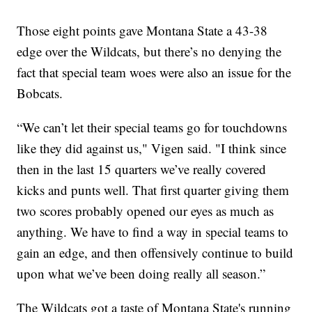
Those eight points gave Montana State a 43-38
edge over the Wildcats, but there’s no denying the
fact that special team woes were also an issue for the
Bobcats.
“We can’t let their special teams go for touchdowns
like they did against us," Vigen said. "I think since
then in the last 15 quarters we’ve really covered
kicks and punts well. That first quarter giving them
two scores probably opened our eyes as much as
anything. We have to find a way in special teams to
gain an edge, and then offensively continue to build
upon what we’ve been doing really all season.”
The Wildcats got a taste of Montana State's running