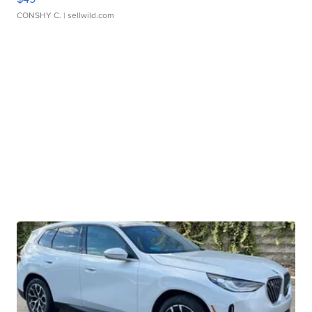
CONSHY C.
| sellwild.com