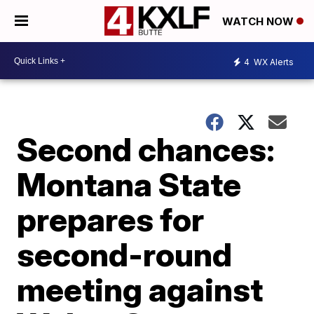
WATCH NOW
4
WX Alerts
Second chances:
Montana State
prepares for
second-round
meeting against