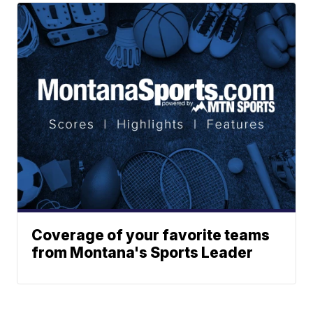
Coverage of your favorite teams
from Montana's Sports Leader