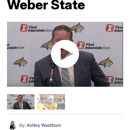
Weber State
By:
Ashley Washburn