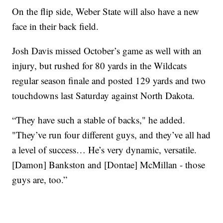
On the flip side, Weber State will also have a new
face in their back field.
Josh Davis missed October’s game as well with an
injury, but rushed for 80 yards in the Wildcats
regular season finale and posted 129 yards and two
touchdowns last Saturday against North Dakota.
“They have such a stable of backs," he added.
"They’ve run four different guys, and they’ve all had
a level of success… He’s very dynamic, versatile.
[Damon] Bankston and [Dontae] McMillan - those
guys are, too.”