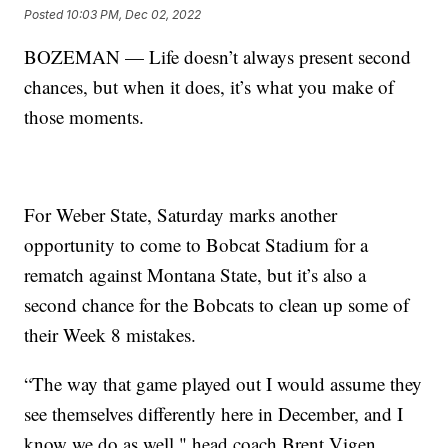
Posted
10:03 PM, Dec 02, 2022
BOZEMAN — Life doesn’t always present second
chances, but when it does, it’s what you make of
those moments.
For Weber State, Saturday marks another
opportunity to come to Bobcat Stadium for a
rematch against Montana State, but it’s also a
second chance for the Bobcats to clean up some of
their Week 8 mistakes.
“The way that game played out I would assume they
see themselves differently here in December, and I
know we do as well," head coach Brent Vigen