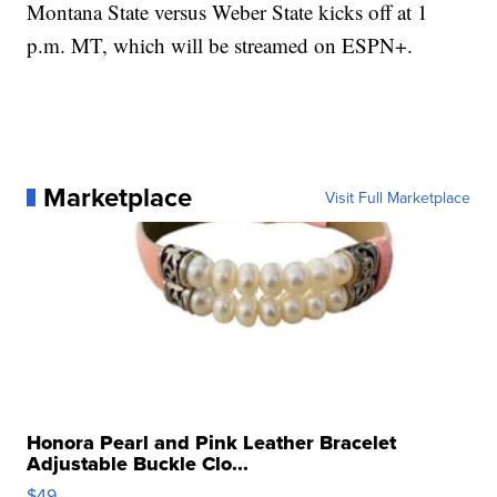
Montana State versus Weber State kicks off at 1
p.m. MT, which will be streamed on ESPN+.
Marketplace
Visit Full Marketplace
Honora Pearl and Pink Leather Bracelet
Adjustable Buckle Clo...
$49