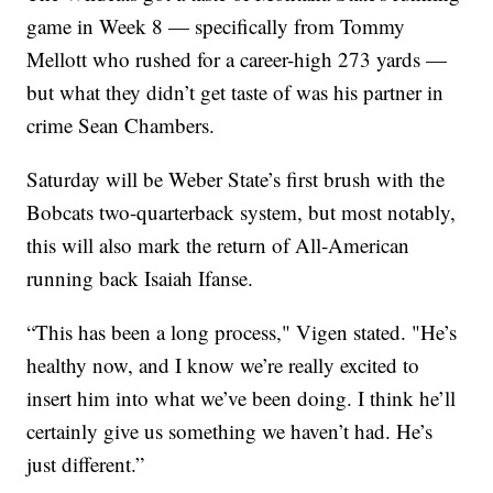
game in Week 8 — specifically from Tommy
Mellott who rushed for a career-high 273 yards —
but what they didn’t get taste of was his partner in
crime Sean Chambers.
Saturday will be Weber State’s first brush with the
Bobcats two-quarterback system, but most notably,
this will also mark the return of All-American
running back Isaiah Ifanse.
“This has been a long process," Vigen stated. "He’s
healthy now, and I know we’re really excited to
insert him into what we’ve been doing. I think he’ll
certainly give us something we haven’t had. He’s
just different.”