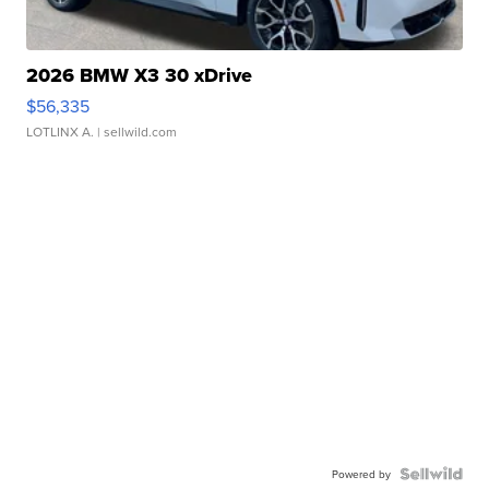
2026 BMW X3 30 xDrive
$56,335
LOTLINX A.
| sellwild.com
Powered by