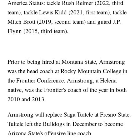
America Status: tackle Rush Reimer (2022, third
team), tackle Lewis Kidd (2021, first team), tackle
Mitch Brott (2019, second team) and guard J.P.
Flynn (2015, third team).
Prior to being hired at Montana State, Armstrong
was the head coach at Rocky Mountain College in
the Frontier Conference. Armstrong, a Helena
native, was the Frontier's coach of the year in both
2010 and 2013.
Armstrong will replace Saga Tuitele at Fresno State.
Tuitele left the Bulldogs in December to become
Arizona State's offensive line coach.