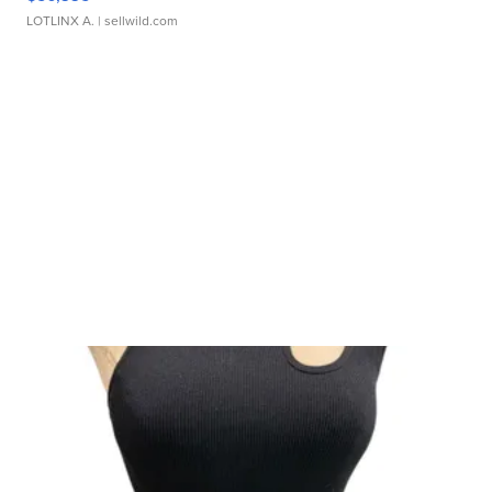
LOTLINX A.
| sellwild.com