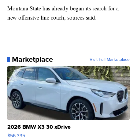
Montana State has already began its search for a
new offensive line coach, sources said.
Marketplace
Visit Full Marketplace
2026 BMW X3 30 xDrive
$56,335