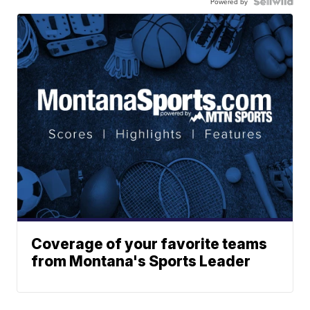
Powered by
Coverage of your favorite teams
from Montana's Sports Leader