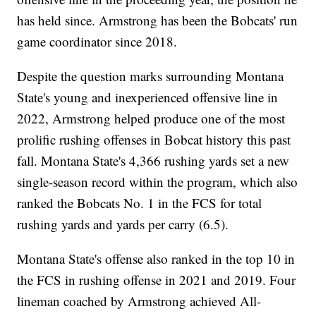
has held since. Armstrong has been the Bobcats' run
game coordinator since 2018.
Despite the question marks surrounding Montana
State's young and inexperienced offensive line in
2022, Armstrong helped produce one of the most
prolific rushing offenses in Bobcat history this past
fall. Montana State's 4,366 rushing yards set a new
single-season record within the program, which also
ranked the Bobcats No. 1 in the FCS for total
rushing yards and yards per carry (6.5).
Montana State's offense also ranked in the top 10 in
the FCS in rushing offense in 2021 and 2019. Four
lineman coached by Armstrong achieved All-