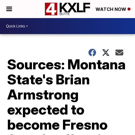
WATCH NOW
Sources: Montana
State's Brian
Armstrong
expected to
become Fresno