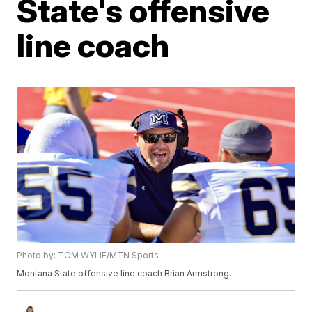
State's offensive
line coach
Photo by: TOM WYLIE/MTN Sports
Montana State offensive line coach Brian Armstrong.