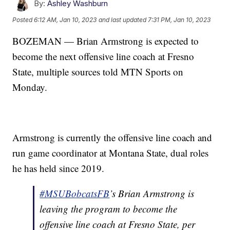
By:
Ashley Washburn
Posted
6:12 AM, Jan 10, 2023
and last updated
7:31 PM, Jan 10, 2023
BOZEMAN — Brian Armstrong is expected to
become the next offensive line coach at Fresno
State, multiple sources told MTN Sports on
Monday.
Armstrong is currently the offensive line coach and
run game coordinator at Montana State, dual roles
he has held since 2019.
#MSUBobcatsFB
’s Brian Armstrong is
leaving the program to become the
offensive line coach at Fresno State, per