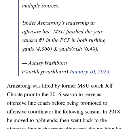
multiple sources.
Under Armstrong’s leadership at
offensive line, MSU finished the year
ranked #1 in the FCS in both rushing
yards (4,366) & yards/rush (6.49).
— Ashley Washburn
(@ashleyjwashburn)
January 10, 2023
Armstrong was hired by former MSU coach Jeff
Choate prior to the 2016 season to serve as
offensive line coach before being promoted to
offensive coordinator the following season. In 2018
he moved to tight ends, then went back to the
offensive line in the proceeding year, the position he