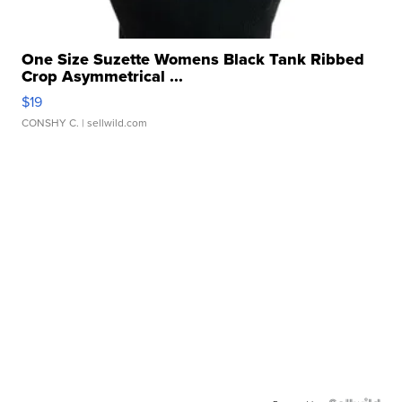
One Size Suzette Womens Black Tank Ribbed
Crop Asymmetrical ...
$19
CONSHY C.
| sellwild.com