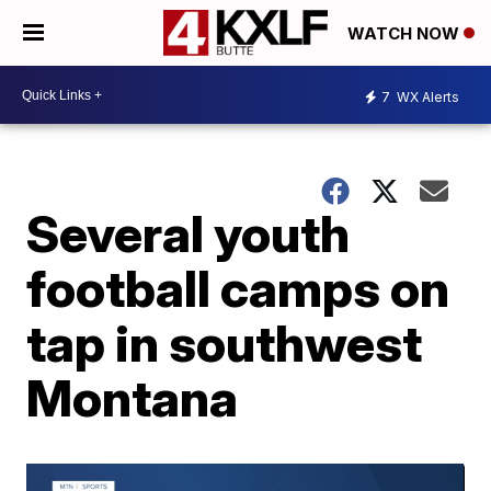
WATCH NOW
7
WX Alerts
Several youth
football camps on
tap in southwest
Montana