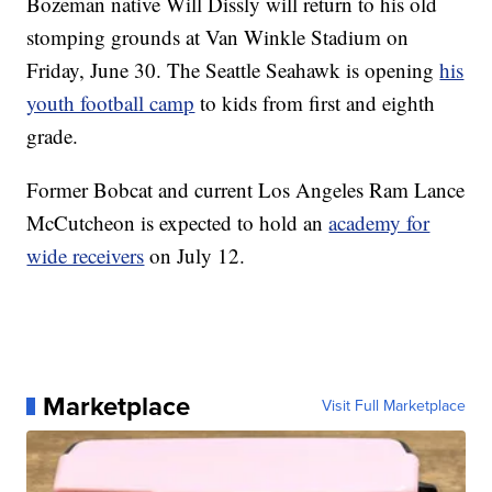
Bozeman native Will Dissly will return to his old
stomping grounds at Van Winkle Stadium on
Friday, June 30. The Seattle Seahawk is opening
his
youth football camp
to kids from first and eighth
grade.
Former Bobcat and current Los Angeles Ram Lance
McCutcheon is expected to hold an
academy for
wide receivers
on July 12.
Marketplace
Visit Full Marketplace