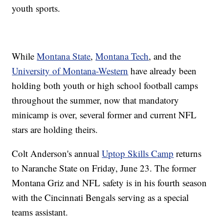
youth sports.
While
Montana State
,
Montana Tech
, and the
University of Montana-Western
have already been
holding both youth or high school football camps
throughout the summer, now that mandatory
minicamp is over, several former and current NFL
stars are holding theirs.
Colt Anderson's annual
Uptop Skills Camp
returns
to Naranche State on Friday, June 23. The former
Montana Griz and NFL safety is in his fourth season
with the Cincinnati Bengals serving as a special
teams assistant.