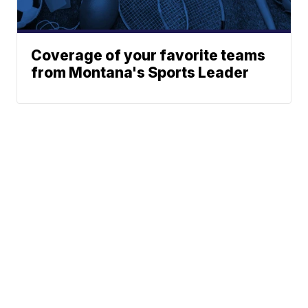
Coverage of your favorite teams
from Montana's Sports Leader