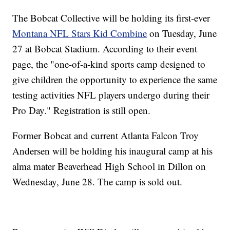
The Bobcat Collective will be holding its first-ever
Montana NFL Stars Kid Combine
on Tuesday, June
27 at Bobcat Stadium. According to their event
page, the "one-of-a-kind sports camp designed to
give children the opportunity to experience the same
testing activities NFL players undergo during their
Pro Day." Registration is still open.
Former Bobcat and current Atlanta Falcon Troy
Andersen will be holding his inaugural camp at his
alma mater Beaverhead High School in Dillon on
Wednesday, June 28. The camp is sold out.