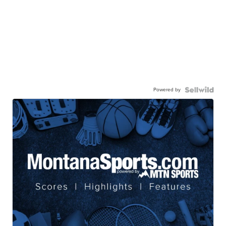
Powered by