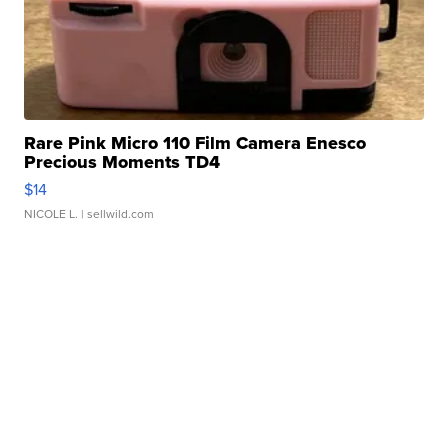
Rare Pink Micro 110 Film Camera Enesco
Precious Moments TD4
$14
NICOLE L.
| sellwild.com