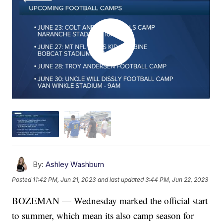
By:
Ashley Washburn
Posted
11:42 PM, Jun 21, 2023
and last updated
3:44 PM, Jun 22, 2023
BOZEMAN — Wednesday marked the official start
to summer, which mean its also camp season for