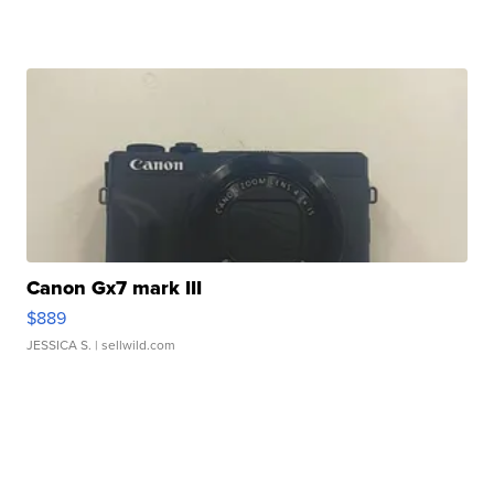
Canon Gx7 mark III
$889
JESSICA S.
| sellwild.com