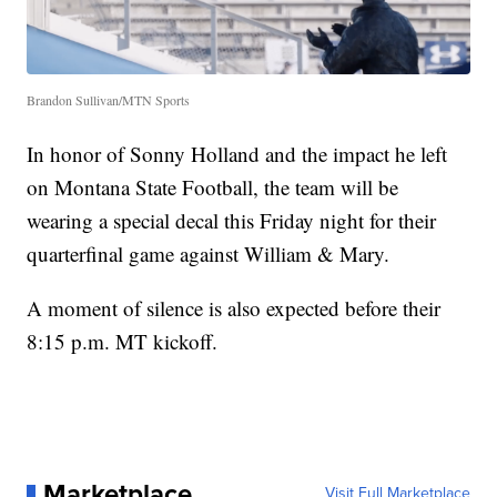
Brandon Sullivan/MTN Sports
In honor of Sonny Holland and the impact he left
on Montana State Football, the team will be
wearing a special decal this Friday night for their
quarterfinal game against William & Mary.
A moment of silence is also expected before their
8:15 p.m. MT kickoff.
Marketplace
Visit Full Marketplace