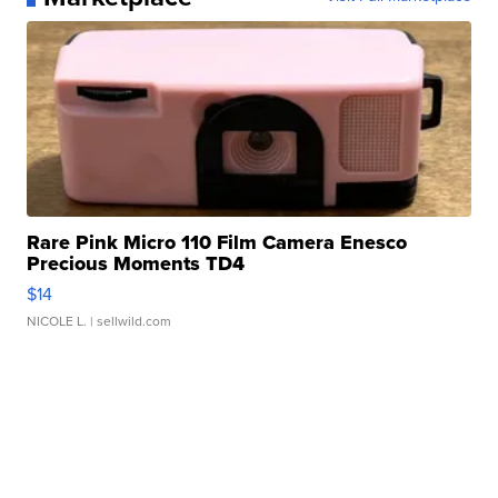
Rare Pink Micro 110 Film Camera Enesco
Precious Moments TD4
$14
NICOLE L.
| sellwild.com