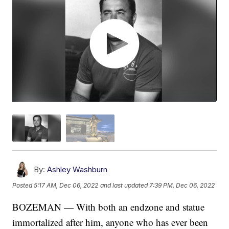
By:
Ashley Washburn
Posted
5:17 AM, Dec 06, 2022
and last updated
7:39 PM, Dec 06, 2022
BOZEMAN — With both an endzone and statue
immortalized after him, anyone who has ever been