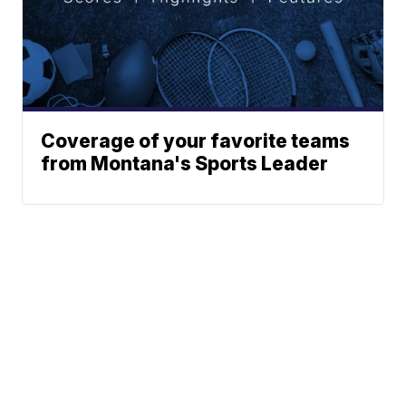
Coverage of your favorite teams
from Montana's Sports Leader