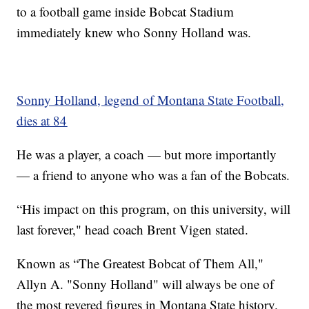
to a football game inside Bobcat Stadium
immediately knew who Sonny Holland was.
Sonny Holland, legend of Montana State Football,
dies at 84
He was a player, a coach — but more importantly
— a friend to anyone who was a fan of the Bobcats.
“His impact on this program, on this university, will
last forever," head coach Brent Vigen stated.
Known as “The Greatest Bobcat of Them All,"
Allyn A. "Sonny Holland" will always be one of
the most revered figures in Montana State history.