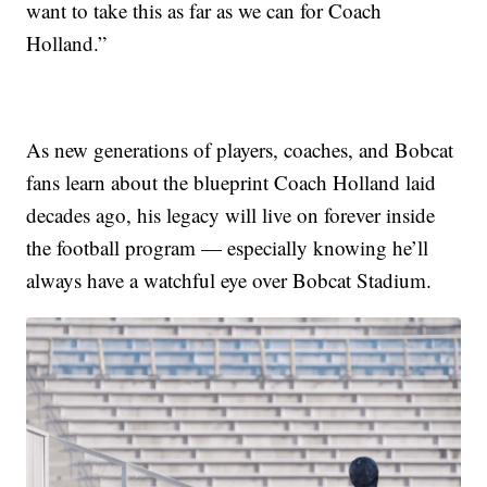
want to take this as far as we can for Coach
Holland.”
As new generations of players, coaches, and Bobcat
fans learn about the blueprint Coach Holland laid
decades ago, his legacy will live on forever inside
the football program — especially knowing he’ll
always have a watchful eye over Bobcat Stadium.