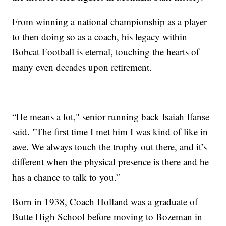
From winning a national championship as a player
to then doing so as a coach, his legacy within
Bobcat Football is eternal, touching the hearts of
many even decades upon retirement.
“He means a lot," senior running back Isaiah Ifanse
said. "The first time I met him I was kind of like in
awe. We always touch the trophy out there, and it’s
different when the physical presence is there and he
has a chance to talk to you.”
Born in 1938, Coach Holland was a graduate of
Butte High School before moving to Bozeman in