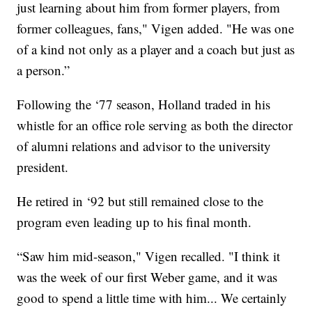
just learning about him from former players, from
former colleagues, fans," Vigen added. "He was one
of a kind not only as a player and a coach but just as
a person.”
Following the ‘77 season, Holland traded in his
whistle for an office role serving as both the director
of alumni relations and advisor to the university
president.
He retired in ‘92 but still remained close to the
program even leading up to his final month.
“Saw him mid-season," Vigen recalled. "I think it
was the week of our first Weber game, and it was
good to spend a little time with him... We certainly