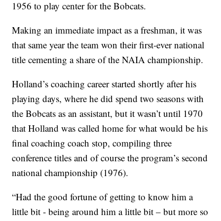
1956 to play center for the Bobcats.
Making an immediate impact as a freshman, it was
that same year the team won their first-ever national
title cementing a share of the NAIA championship.
Holland’s coaching career started shortly after his
playing days, where he did spend two seasons with
the Bobcats as an assistant, but it wasn’t until 1970
that Holland was called home for what would be his
final coaching coach stop, compiling three
conference titles and of course the program’s second
national championship (1976).
“Had the good fortune of getting to know him a
little bit - being around him a little bit – but more so