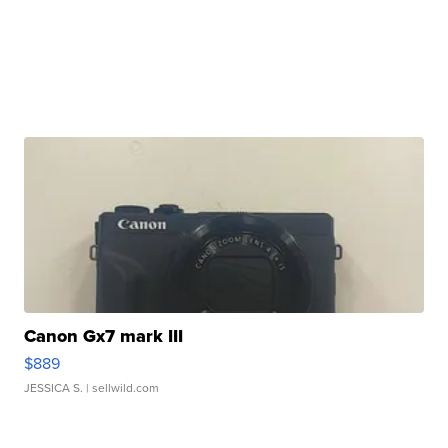
Canon Gx7 mark III
$889
JESSICA S.
| sellwild.com