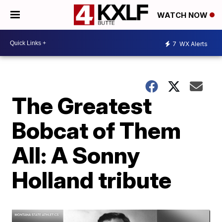
WATCH NOW
7
WX Alerts
The Greatest
Bobcat of Them
All: A Sonny
Holland tribute