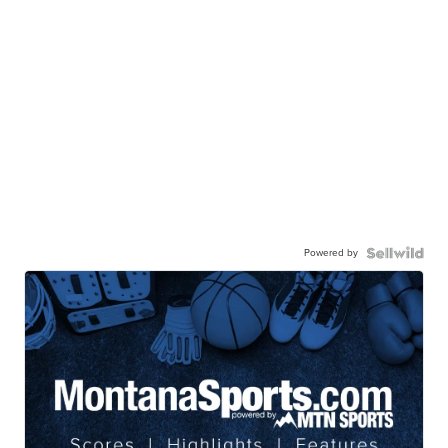
Powered by