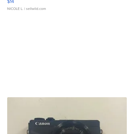
$14
NICOLE L.
| sellwild.com