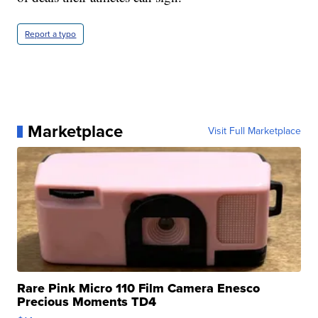
Report a typo
Marketplace
Visit Full Marketplace
Rare Pink Micro 110 Film Camera Enesco
Precious Moments TD4