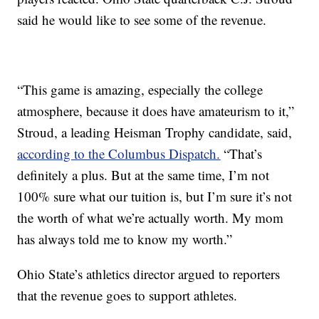
said he would like to see some of the revenue.
“This game is amazing, especially the college
atmosphere, because it does have amateurism to it,”
Stroud, a leading Heisman Trophy candidate, said,
according to the Columbus Dispatch.
“That’s
definitely a plus. But at the same time, I’m not
100% sure what our tuition is, but I’m sure it’s not
the worth of what we’re actually worth. My mom
has always told me to know my worth.”
Ohio State’s athletics director argued to reporters
that the revenue goes to support athletes.