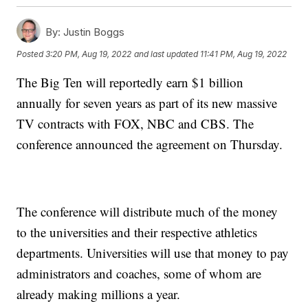
By:
Justin Boggs
Posted
3:20 PM, Aug 19, 2022
and last updated
11:41 PM, Aug 19, 2022
The Big Ten will reportedly earn $1 billion
annually for seven years as part of its new massive
TV contracts with FOX, NBC and CBS. The
conference announced the agreement on Thursday.
The conference will distribute much of the money
to the universities and their respective athletics
departments. Universities will use that money to pay
administrators and coaches, some of whom are
already making millions a year.