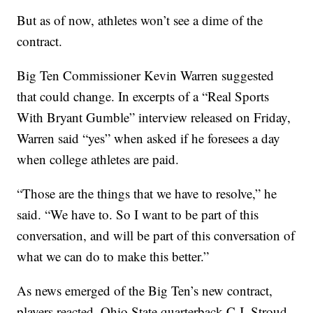
But as of now, athletes won’t see a dime of the
contract.
Big Ten Commissioner Kevin Warren suggested
that could change. In excerpts of a “Real Sports
With Bryant Gumble” interview released on Friday,
Warren said “yes” when asked if he foresees a day
when college athletes are paid.
“Those are the things that we have to resolve,” he
said. “We have to. So I want to be part of this
conversation, and will be part of this conversation of
what we can do to make this better.”
As news emerged of the Big Ten’s new contract,
players reacted. Ohio State quarterback C.J. Stroud