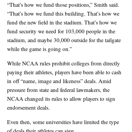
“That’s how we fund those positions,” Smith said.
“That’s how we fund this building. That’s how we
fund the new field in the stadium. That’s how we
fund security we need for 103,000 people in the
stadium, and maybe 30,000 outside for the tailgate
while the game is going on.”
While NCAA rules prohibit colleges from directly
paying their athletes, players have been able to cash
in off “name, image and likeness” deals. Amid
pressure from state and federal lawmakers, the
NCAA changed its rules to allow players to sign
endorsement deals.
Even then, some universities have limited the type
of deals their athletes can sign.