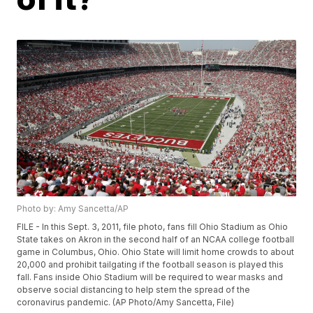
Photo by: Amy Sancetta/AP
FILE - In this Sept. 3, 2011, file photo, fans fill Ohio Stadium as Ohio
State takes on Akron in the second half of an NCAA college football
game in Columbus, Ohio. Ohio State will limit home crowds to about
20,000 and prohibit tailgating if the football season is played this
fall. Fans inside Ohio Stadium will be required to wear masks and
observe social distancing to help stem the spread of the
coronavirus pandemic. (AP Photo/Amy Sancetta, File)