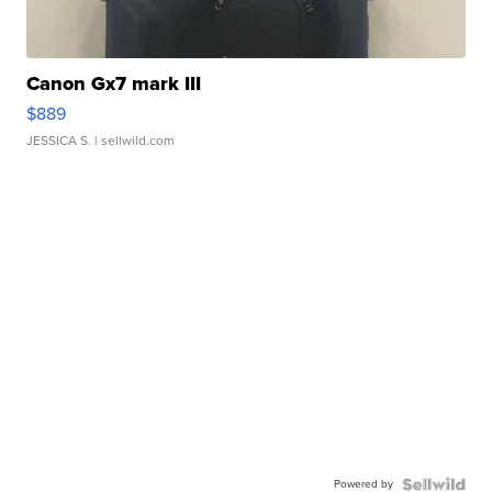
Canon Gx7 mark III
$889
JESSICA S.
| sellwild.com
Powered by