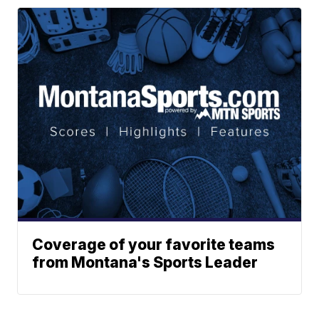
Coverage of your favorite teams
from Montana's Sports Leader