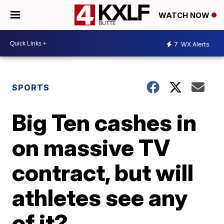
WATCH NOW
7
WX Alerts
SPORTS
Big Ten cashes in
on massive TV
contract, but will
athletes see any
of it?