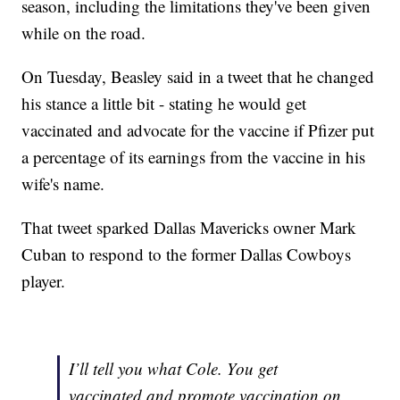
season, including the limitations they've been given
while on the road.
On Tuesday, Beasley said in a tweet that he changed
his stance a little bit - stating he would get
vaccinated and advocate for the vaccine if Pfizer put
a percentage of its earnings from the vaccine in his
wife's name.
That tweet sparked Dallas Mavericks owner Mark
Cuban to respond to the former Dallas Cowboys
player.
I’ll tell you what Cole. You get
vaccinated and promote vaccination on