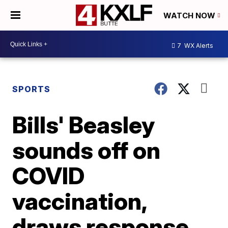
WATCH NOW
7
WX Alerts
SPORTS
Bills' Beasley
sounds off on
COVID
vaccination,
draws response