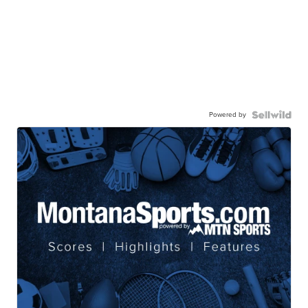
Powered by