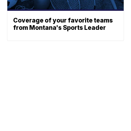
Coverage of your favorite teams
from Montana's Sports Leader