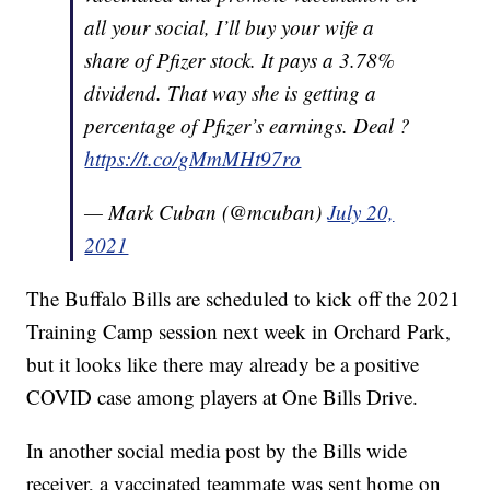
all your social, I’ll buy your wife a
share of Pfizer stock. It pays a 3.78%
dividend. That way she is getting a
percentage of Pfizer’s earnings. Deal ?
https://t.co/gMmMHt97ro
— Mark Cuban (@mcuban)
July 20,
2021
The Buffalo Bills are scheduled to kick off the 2021
Training Camp session next week in Orchard Park,
but it looks like there may already be a positive
COVID case among players at One Bills Drive.
In another social media post by the Bills wide
receiver, a vaccinated teammate was sent home on