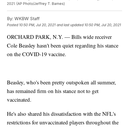
2021. (AP Photo/Jeffrey T. Barnes)
By:
WKBW Staff
Posted
10:50 PM, Jul 20, 2021
and last updated
10:50 PM, Jul 20, 2021
ORCHARD PARK, N.Y. — Bills wide receiver
Cole Beasley hasn't been quiet regarding his stance
on the COVID-19 vaccine.
Beasley, who's been pretty outspoken all summer,
has remained firm on his stance not to get
vaccinated.
He's also shared his dissatisfaction with the NFL's
restrictions for unvaccinated players throughout the