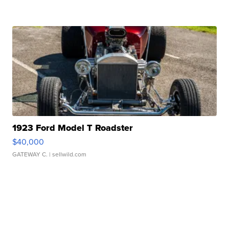
1923 Ford Model T Roadster
$40,000
GATEWAY C.
| sellwild.com