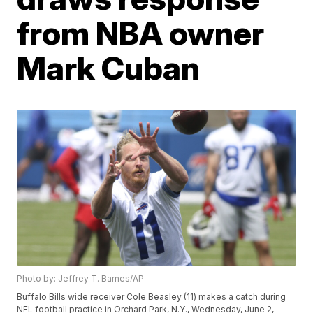
from NBA owner
Mark Cuban
Photo by: Jeffrey T. Barnes/AP
Buffalo Bills wide receiver Cole Beasley (11) makes a catch during
NFL football practice in Orchard Park, N.Y., Wednesday, June 2,