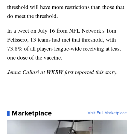
threshold will have more restrictions than those that
do meet the threshold.
In a tweet on July 16 from NFL Network's Tom
Pelissero, 13 teams had met that threshold, with
73.8% of all players league-wide receiving at least
one dose of the vaccine.
Jenna Callari at WKBW first reported this story.
Marketplace
Visit Full Marketplace