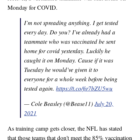
Monday for COVID.
I’m not spreading anything. I get tested
every day. Do you? I’ve already had a
teammate who was vaccinated be sent
home for covid yesterday. Luckily he
caught it on Monday. Cause if it was
Tuesday he would’ve given it to
everyone for a whole week before being
tested again.
https://t.co/fir7bZU5wu
— Cole Beasley (@Bease11)
July 20,
2021
As training camp gets closer, the NFL has stated
that those teams that don't meet the 85% vaccination