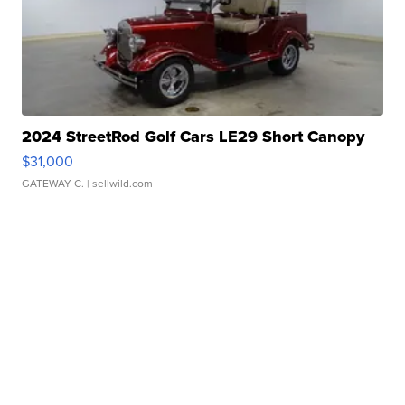
2024 StreetRod Golf Cars LE29 Short Canopy
$31,000
GATEWAY C.
| sellwild.com