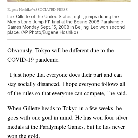
Eugene Hoshiko/ASSOCIATED PRESS
Lex Gillette of the United States, right, jumps during the
Men's Long Jump F11 final at the Beijing 2008 Paralympic
Games Monday Sept. 15, 2008 in Beijing. Lex won second
place. (AP Photo/Eugene Hoshiko)
Obviously, Tokyo will be different due to the
COVID-19 pandemic.
"I just hope that everyone does their part and can
stay socially distanced. I hope everyone follows all
of the rules so that everyone can compete," he said.
When Gillette heads to Tokyo in a few weeks, he
goes with one goal in mind. He has won four silver
medals at the Paralympic Games, but he has never
won the gold.