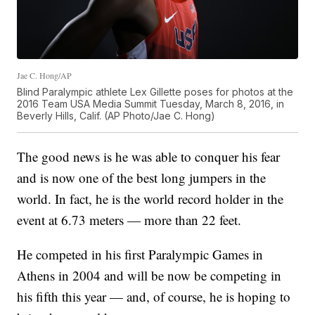
Jae C. Hong/AP
Blind Paralympic athlete Lex Gillette poses for photos at the
2016 Team USA Media Summit Tuesday, March 8, 2016, in
Beverly Hills, Calif. (AP Photo/Jae C. Hong)
The good news is he was able to conquer his fear
and is now one of the best long jumpers in the
world. In fact, he is the world record holder in the
event at 6.73 meters — more than 22 feet.
He competed in his first Paralympic Games in
Athens in 2004 and will be now be competing in
his fifth this year — and, of course, he is hoping to