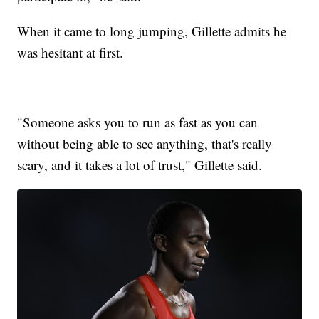
When it came to long jumping, Gillette admits he
was hesitant at first.
"Someone asks you to run as fast as you can
without being able to see anything, that's really
scary, and it takes a lot of trust," Gillette said.