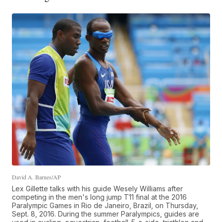
David A. Barnes/AP
Lex Gillette talks with his guide Wesely Williams after
competing in the men's long jump T11 final at the 2016
Paralympic Games in Rio de Janeiro, Brazil, on Thursday,
Sept. 8, 2016. During the summer Paralympics, guides are