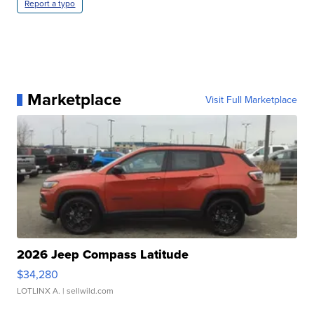
Report a typo
Marketplace
Visit Full Marketplace
2026 Jeep Compass Latitude
$34,280
LOTLINX A.
| sellwild.com