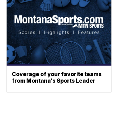
Coverage of your favorite teams
from Montana's Sports Leader