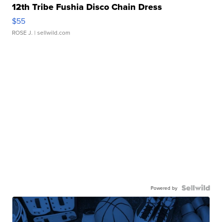
12th Tribe Fushia Disco Chain Dress
$55
ROSE J.
| sellwild.com
Powered by