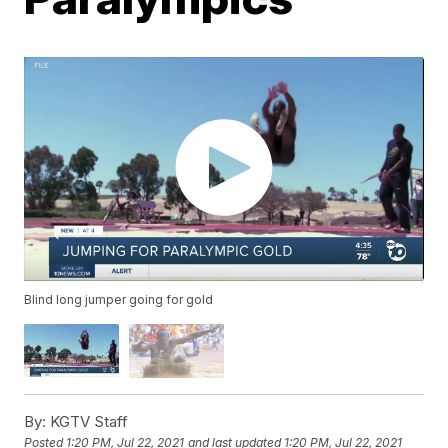
Blind long jumper going for gold
By:
KGTV Staff
Posted
1:20 PM, Jul 22, 2021
and last updated
1:20 PM, Jul 22, 2021