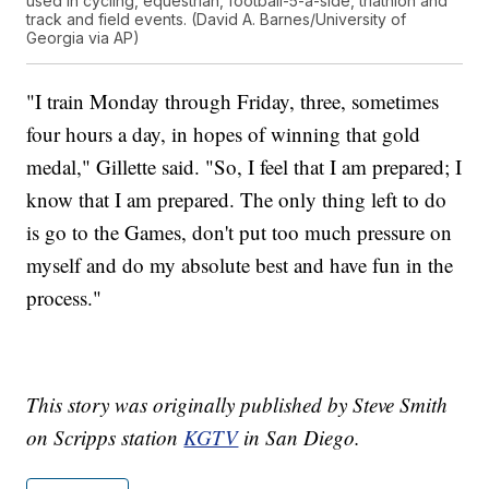
used in cycling, equestrian, football-5-a-side, triathlon and
track and field events. (David A. Barnes/University of
Georgia via AP)
"I train Monday through Friday, three, sometimes
four hours a day, in hopes of winning that gold
medal," Gillette said. "So, I feel that I am prepared; I
know that I am prepared. The only thing left to do
is go to the Games, don't put too much pressure on
myself and do my absolute best and have fun in the
process."
This story was originally published by Steve Smith
on Scripps station
KGTV
in San Diego.