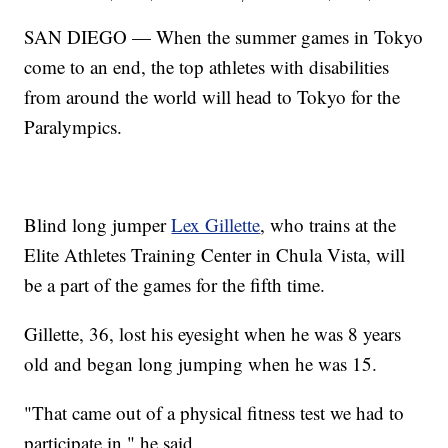
SAN DIEGO — When the summer games in Tokyo
come to an end, the top athletes with disabilities
from around the world will head to Tokyo for the
Paralympics.
Blind long jumper
Lex Gillette
, who trains at the
Elite Athletes Training Center in Chula Vista, will
be a part of the games for the fifth time.
Gillette, 36, lost his eyesight when he was 8 years
old and began long jumping when he was 15.
"That came out of a physical fitness test we had to
participate in," he said.