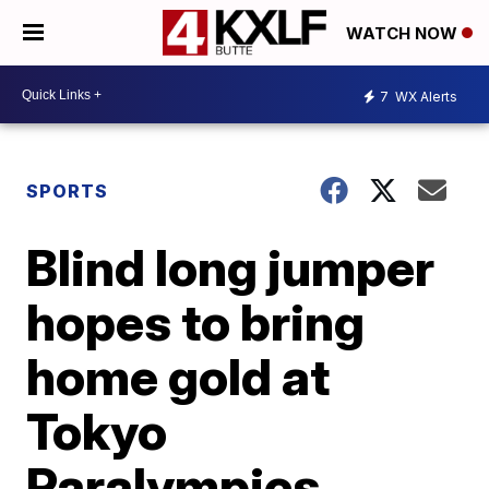
WATCH NOW
7
WX Alerts
SPORTS
Blind long jumper
hopes to bring
home gold at
Tokyo
Paralympics