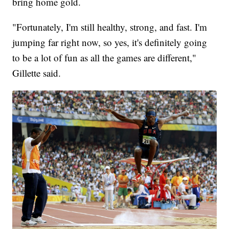
bring home gold.
"Fortunately, I'm still healthy, strong, and fast. I'm
jumping far right now, so yes, it's definitely going
to be a lot of fun as all the games are different,"
Gillette said.